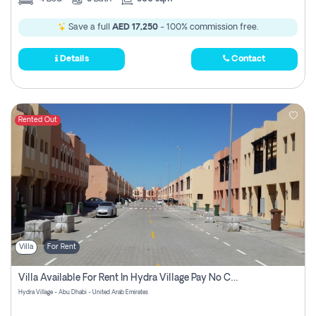
Save a full
AED 17,250
- 100% commission free.
Details
Contact
Rented Out
Villa
For Rent
Villa Available For Rent In Hydra Village Pay No Commission
Hydra Village - Abu Dhabi - United Arab Emirates