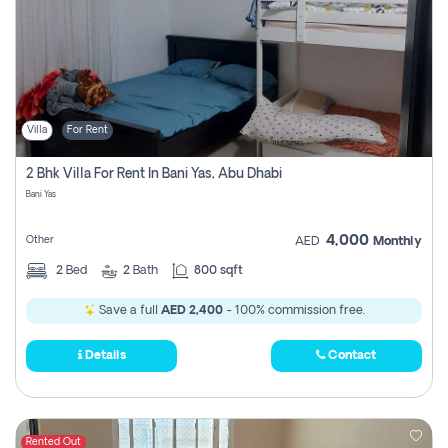
Villa
For Rent
2 Bhk Villa For Rent In Bani Yas, Abu Dhabi
Bani Yas
4,000
Other
AED
Monthly
2
Bed
2
Bath
800 sqft
Save a full
AED 2,400
- 100% commission free.
Details
Contact
Rented Out