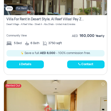
Villa
For Rent
Villa For Rent In Desert Style, Al Reef Villas! Pay Zero Commission!
Desert Village - Al Reef Villas - Street 4 - Abu Dhabi - United Arab Emirates
160,000
Community View
AED
Yearly
5
Bed
6
Bath
3750 sqft
Save a full
AED 8,000
- 100% commission free.
Details
Contact
Rented Out