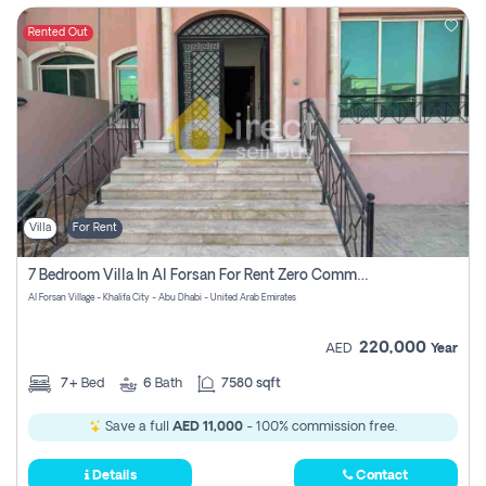
Rented Out
Villa
For Rent
7 Bedroom Villa In Al Forsan For Rent Zero Commision
Al Forsan Village - Khalifa City - Abu Dhabi - United Arab Emirates
220,000
AED
Year
7+
Bed
6
Bath
7580 sqft
Save a full
AED 11,000
- 100% commission free.
Details
Contact