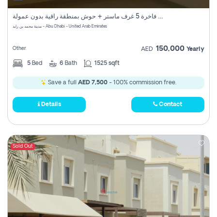
فيلا فاخرة 5 غرف ماستر + حوش بمنطقة راقية بدون عمولة
مدينة محمد بن زايد - Abu Dhabi - United Arab Emirates
150,000
Other
AED
Yearly
5
Bed
6
Bath
1525 sqft
Save a full
AED 7,500
- 100% commission free.
Details
Contact
Sold Out