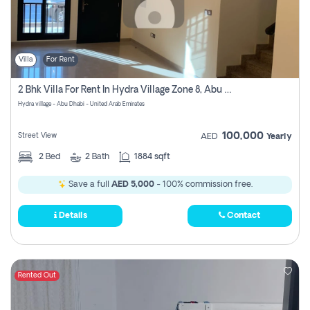
Villa
For Rent
2 Bhk Villa For Rent In Hydra Village Zone 8, Abu Dhabi
Hydra village - Abu Dhabi - United Arab Emirates
100,000
Street View
AED
Yearly
2
Bed
2
Bath
1884 sqft
Save a full
AED 5,000
- 100% commission free.
Details
Contact
Rented Out