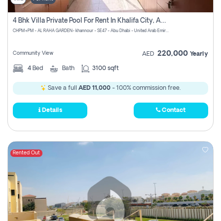
4 Bhk Villa Private Pool For Rent In Khalifa City, Abu Dhabi
CHPM+PM - AL RAHA GARDEN- khannour - SE47 - Abu Dhabi - United Arab Emirates
220,000
Community View
AED
Yearly
4
Bed
Bath
3100 sqft
Save a full
AED 11,000
- 100% commission free.
Details
Contact
Rented Out