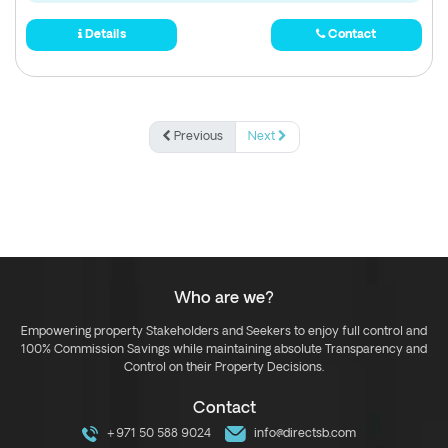
Details
Contact
Previous
Next
Who are we?
Empowering property Stakeholders and Seekers to enjoy full control and
100% Commission Savings while maintaining absolute Transparency and
Control on their Property Decisions.
Contact
+971 50 588 9024
info@directsb.com