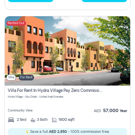
Rented Out
Villa
For Rent
Villa For Rent In Hydra Village Pay Zero Commission
Hydra Village - Abu Dhabi - United Arab Emirates
57,000
Community View
AED
Year
2
Bed
3
Bath
1800 sqft
Save a full
AED 2,850
- 100% commission free.