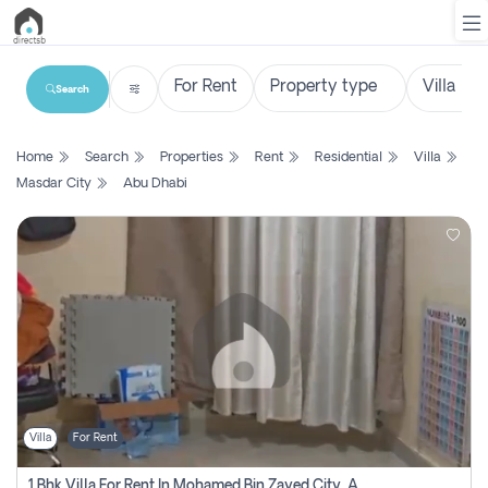
Search
List
Home
Search
Properties
Rent
Residential
Villa
Property
Masdar City
Abu Dhabi
Search
Property
New
Projects
Contact
Us
Villa
For Rent
Login
1 Bhk Villa For Rent In Mohamed Bin Zayed City, Abu Dhabi