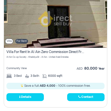
Villa
For Rent
Villa For Rent In Al Ain Zero Commission Direct From Owner
Al Ain Co-op Society - Khalidiya Br - Al Ain - United Arab Emirates
80,000
Community View
AED
Year
3
Bed
3
Bath
6000 sqft
Save a full
AED 4,000
- 100% commission free.
Details
Contact