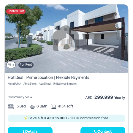
Rented Out
Villa
For Rent
Hot Deal | Prime Location | Flexible Payments
Noya LUMA - Abha Street - Abu Dhabi - United Arab Emirates
299,999
Community View
AED
Yearly
5
Bed
6
Bath
4134 sqft
Save a full
AED 15,000
- 100% commission free.
Details
Contact