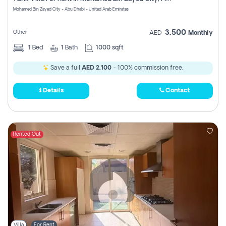
Register
Mohamed Bin Zayed City - Abu Dhabi - United Arab Emirates
3,500
Other
AED
Monthly
1
Bed
1
Bath
1000 sqft
Save a full
AED 2,100
- 100% commission free.
Details
Contact
Rented Out
Villa
For Rent