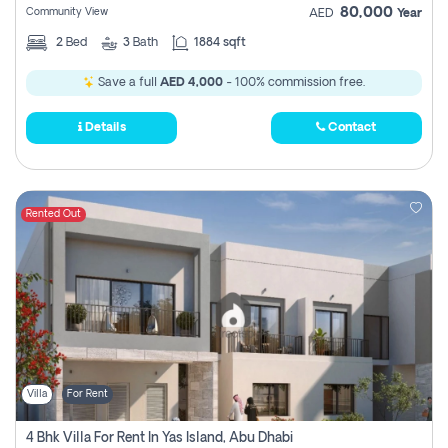
80,000
Community View
AED
Year
2
Bed
3
Bath
1884 sqft
Save a full
AED 4,000
- 100% commission free.
Details
Contact
Rented Out
Villa
For Rent
4 Bhk Villa For Rent In Yas Island, Abu Dhabi