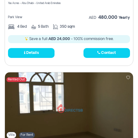
Yas Acres - Abu Dhabi - United Arab Emirates
480,000
Park View
AED
Yearly
4
Bed
5
Bath
350 sqm
Save a full
AED 24,000
- 100% commission free.
Details
Contact
Rented Out
Villa
For Rent