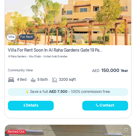
Villa
For Rent
Villa For Rent Soon In Al Raha Gardens Gate 19 Pay No Brokerage Fees
Al Raha Gardens - Abu Dhabi - United Arab Emirates
150,000
Community View
AED
Year
4
Bed
5
Bath
3200 sqft
Save a full
AED 7,500
- 100% commission free.
Details
Contact
Rented Out