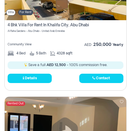
Villa
For Rent
4 Bhk Villa For Rent In Khalifa City, Abu Dhabi
Al Raha Gardens - Abu Dhabi - United Arab Emirates
250,000
Community View
AED
Yearly
4
Bed
5
Bath
4328 sqft
Save a full
AED 12,500
- 100% commission free.
Details
Contact
Rented Out