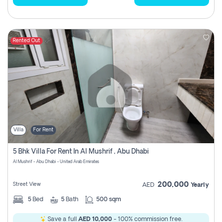
Rented Out
Villa
For Rent
5 Bhk Villa For Rent In Al Mushrif , Abu Dhabi
Al Mushrif - Abu Dhabi - United Arab Emirates
200,000
Street View
AED
Yearly
5
Bed
5
Bath
500 sqm
Save a full
AED 10,000
- 100% commission free.