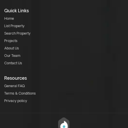
Quick Links
Home
List Property
Search Property
Projects
About Us
Our Team
Contact Us
Resources
General FAQ
Terms & Conditions
Privacy policy