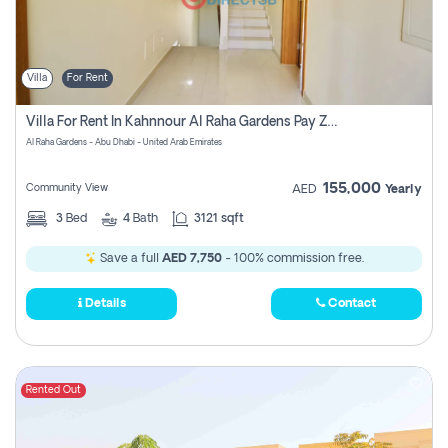
Villa
For Rent
Villa For Rent In Kahnnour Al Raha Gardens Pay Zero Commission
Al Raha Gardens - Abu Dhabi - United Arab Emirates
155,000
Community View
AED
Yearly
3
Bed
4
Bath
3121 sqft
Save a full
AED 7,750
- 100% commission free.
Details
Contact
Rented Out