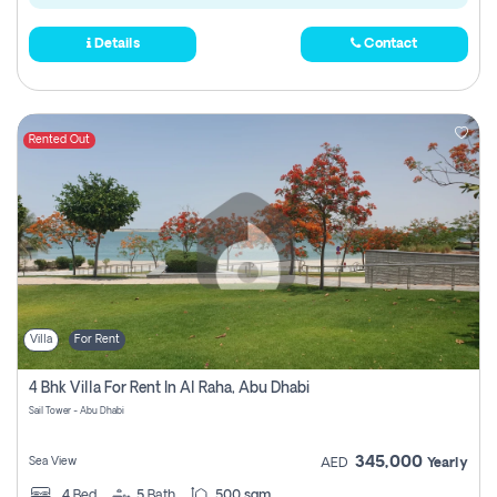
Details
Contact
Rented Out
Villa
For Rent
4 Bhk Villa For Rent In Al Raha, Abu Dhabi
Sail Tower - Abu Dhabi
345,000
Sea View
AED
Yearly
4
Bed
5
Bath
500 sqm