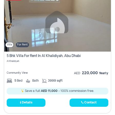
Villa
For Rent
5 Bhk Villa For Rent In Al Khalidiyah, Abu Dhabi
Al Khalidiyah
220,000
Community View
AED
Yearly
5
Bed
Bath
3999 sqft
Save a full
AED 11,000
- 100% commission free.
Details
Contact