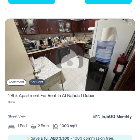
Apartment
For Rent
1 Bhk Apartment For Rent In Al Nahda 1 Dubai
Dubai
5,500
Street View
AED
Monthly
1
Bed
2
Bath
1000 sqft
Save a full
AED 3,300
- 100% commission free.