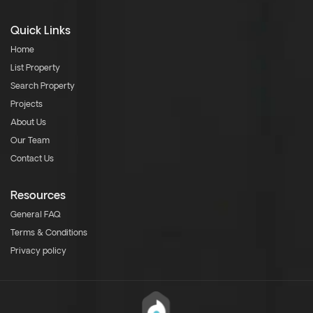
Quick Links
Home
List Property
Search Property
Projects
About Us
Our Team
Contact Us
Resources
General FAQ
Terms & Conditions
Privacy policy