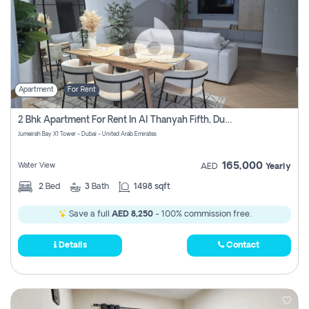
Apartment
For Rent
2 Bhk Apartment For Rent In Al Thanyah Fifth, Dubai
Jumeirah Bay X1 Tower - Dubai - United Arab Emirates
165,000
Water View
AED
Yearly
2
Bed
3
Bath
1498 sqft
Save a full
AED 8,250
- 100% commission free.
Details
Contact