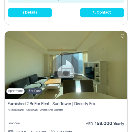
Details
Contact
Apartment
For Rent
Furnished 2 Br For Rent | Sun Tower | Directly From Owner
Al Reem Island - Abu Dhabi - United Arab Emirates
159,000
Sea View
AED
Yearly