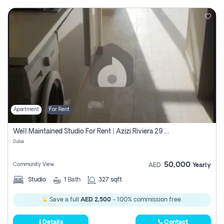
Apartment
For Rent
Well Maintained Studio For Rent | Azizi Riviera 29 | Meydan
Dubai
50,000
Community View
AED
Yearly
Studio
1
Bath
327 sqft
Save a full
AED 2,500
- 100% commission free.
Details
Contact