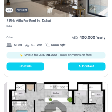
Villa
For Rent
5 Bhk Villa For Rent In , Dubai
Dubai
400,000
Other
AED
Yearly
5
Bed
6+
Bath
6000 sqft
Save a full
AED 20,000
- 100% commission free.
Details
Contact