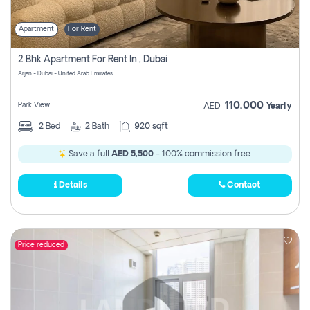
Apartment
For Rent
2 Bhk Apartment For Rent In , Dubai
Arjan - Dubai - United Arab Emirates
110,000
Park View
AED
Yearly
2
Bed
2
Bath
920 sqft
Save a full
AED 5,500
- 100% commission free.
Details
Contact
Price reduced