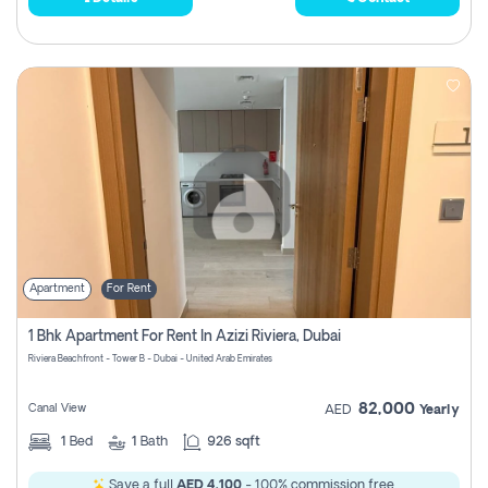
Apartment
For Rent
1 Bhk Apartment For Rent In Azizi Riviera, Dubai
Riviera Beachfront - Tower B - Dubai - United Arab Emirates
82,000
Canal View
AED
Yearly
1
Bed
1
Bath
926 sqft
Save a full
AED 4,100
- 100% commission free.