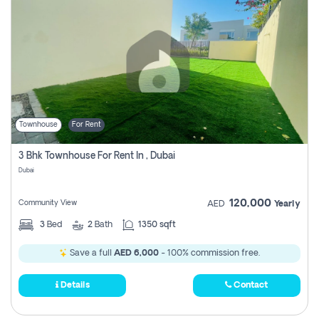
Townhouse
For Rent
3 Bhk Townhouse For Rent In , Dubai
Dubai
120,000
Community View
AED
Yearly
3
Bed
2
Bath
1350 sqft
Save a full
AED 6,000
- 100% commission free.
Details
Contact