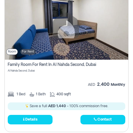
Room
For Rent
Family Room For Rent In Al Nahda Second, Dubai
Al Nahda Second, Dubai
2,400
AED
Monthly
1
Bed
1
Bath
400 sqft
Save a full
AED 1,440
- 100% commission free.
Details
Contact