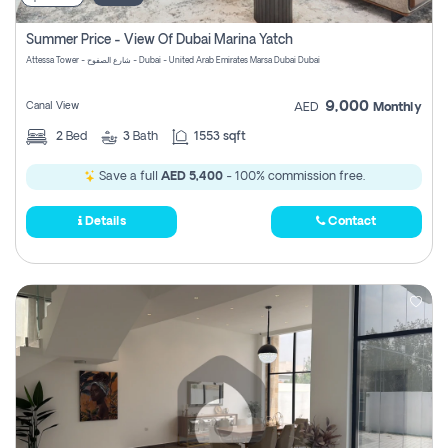
Summer Price - View Of Dubai Marina Yatch
Attessa Tower - شارع الصفوح - Dubai - United Arab Emirates Marsa Dubai Dubai
9,000
Canal View
AED
Monthly
2
Bed
3
Bath
1553 sqft
Save a full
AED 5,400
- 100% commission free.
Details
Contact