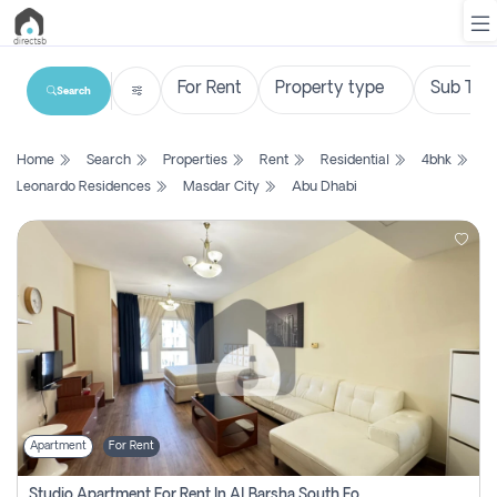
Search
List
Home
Search
Properties
Rent
Residential
4bhk
Property
Leonardo Residences
Masdar City
Abu Dhabi
Search
Property
New
Projects
Contact
Us
Apartment
For Rent
Login
Studio Apartment For Rent In Al Barsha South Fourth, Dubai