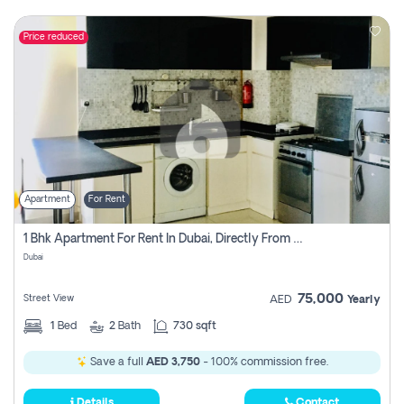
Price reduced
Apartment
For Rent
1 Bhk Apartment For Rent In Dubai, Directly From Owner
Dubai
75,000
Street View
AED
Yearly
1
Bed
2
Bath
730 sqft
Save a full
AED 3,750
- 100% commission free.
Details
Contact