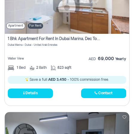
Apartment
For Rent
1 Bhk Apartment For Rent In Dubai Marina, Dec Towers
Dubai Marina - Dubai - United Arab Emirates
69,000
Water View
AED
Yearly
1
Bed
2
Bath
823 sqft
Save a full
AED 3,450
- 100% commission free.
Details
Contact