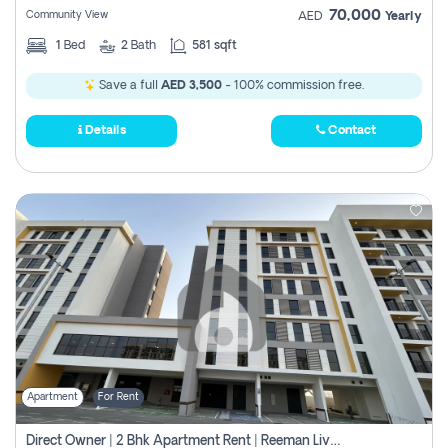
70,000
Community View
AED
Yearly
1
Bed
2
Bath
581 sqft
Save a full
AED 3,500
- 100% commission free.
Details
Contact
Apartment
For Rent
Direct Owner | 2 Bhk Apartment Rent | Reeman Living 2b