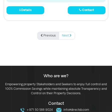
Details
Contact
Previous
Next
Who are we?
Empowering property Stakeholders and Seekers to enjoy full control and
100% Commission Savings while maintaining absolute Transparency and
Control on their Property Decisions.
Contact
+971 50 588 9024
info@directsb.com