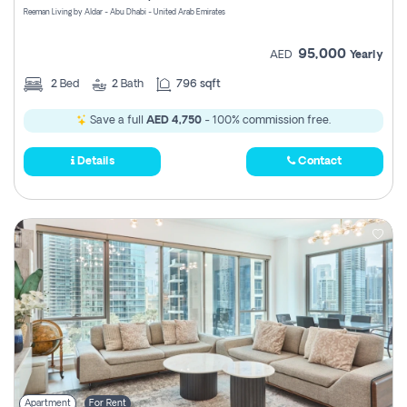
Reeman Living by Aldar - Abu Dhabi - United Arab Emirates
95,000
AED
Yearly
2
Bed
2
Bath
796 sqft
Save a full
AED 4,750
- 100% commission free.
Details
Contact
Apartment
For Rent