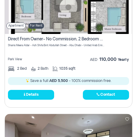
Apartment
For Rent
Direct From Owner- No Commission, 2 Bedroom Apartment
Shams Meera Aldar - Ash Shifa Bint Abdullah Street - Abu Dhabi - United Arab Emirates
110,000
Park View
AED
Yearly
2
Bed
2
Bath
1035 sqft
Save a full
AED 5,500
- 100% commission free.
Details
Contact