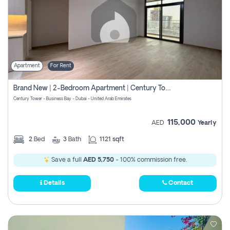
Apartment
For Rent
Brand New | 2-Bedroom Apartment | Century Tower | Unit # 607
Century Tower - Business Bay - Dubai - United Arab Emirates
115,000
AED
Yearly
2
Bed
3
Bath
1121 sqft
Save a full
AED 5,750
- 100% commission free.
Details
Contact