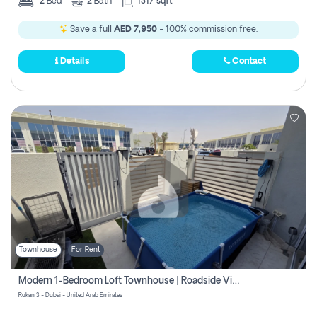
2
Bed
2
Bath
1317 sqft
Save a full
AED 7,950
- 100% commission free.
Details
Contact
Townhouse
For Rent
Modern 1-Bedroom Loft Townhouse | Roadside View | Rokan,
Rukan 3 - Dubai - United Arab Emirates