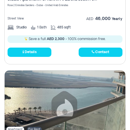
Register
Rose 2 Emirates Gardens - Dubai - United Arab Emirates
46,000
Street View
AED
Yearly
Studio
1
Bath
485 sqft
Save a full
AED 2,300
- 100% commission free.
Details
Contact
Apartment
For Rent