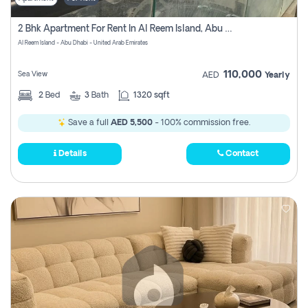
2 Bhk Apartment For Rent In Al Reem Island, Abu Dhabi
Al Reem Island - Abu Dhabi - United Arab Emirates
110,000
Sea View
AED
Yearly
2
Bed
3
Bath
1320 sqft
Save a full
AED 5,500
- 100% commission free.
Details
Contact