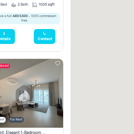
2
Bed
2
Bath
1035 sqft
ve a full
AED 5,500
- 100% commission
free.
etails
Contact
educed
ent
For Rent
For Rent: Elegant 1-Bedroom Apartment In Yas Golf Collection