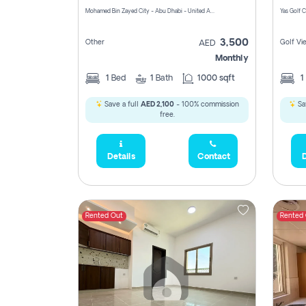
Mohamed Bin Zayed City - Abu Dhabi - United Arab Emirates
3,500
Other
Golf Vi
AED
Monthly
1
Bed
1
Bath
1000 sqft
1
Save a full
AED 2,100
- 100% commission
Sa
free.
Details
Contact
D
Rented Out
Rented