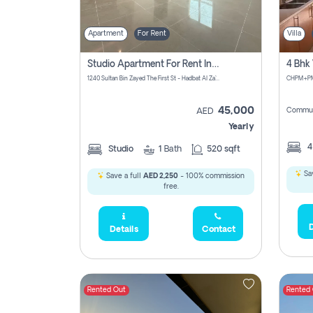
Apartment
For Rent
Villa
Studio Apartment For Rent In Abu Dhabi
1240 Sultan Bin Zayed The First St - Hadbat Al Za`Faranah - Zone 1 - Abu Dhabi - United Arab Emirates
45,000
Commun
AED
Yearly
Studio
1
Bath
520 sqft
Sav
Save a full
AED 2,250
- 100% commission
free.
D
Details
Contact
Rented Out
Rented