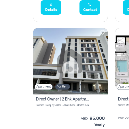
Details
Contact
D
Apartment
For Rent
Apartm
Direct Owner | 2 Bhk Apartment Rent | Reeman Living 2b
Reeman Living by Aldar - Abu Dhabi - United Arab Emirates
95,000
Park Vi
AED
Yearly