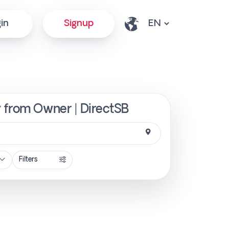
in
Signup
y from Owner | DirectSB
Filters