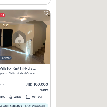
 Out
For Rent
2 Bhk Villa For Rent In Hydra Village Zone 8, Abu Dhabi
lage - Abu Dhabi - United Arab Emirates
100,000
View
AED
Yearly
2
Bed
2
Bath
1884 sqft
ve a full
AED 5,000
- 100% commission