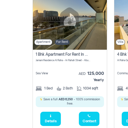
Apartment
For Rent
Villa
1 Bhk Apartment For Rent In Al Rahah, Abu Dhabi
Jamam Residence Al Raha - Ar Rahah Street - Abu Dhabi - United Arab Emirates
125,000
Sea View
Commun
AED
Yearly
1
Bed
2
Bath
1034 sqft
Save a full
AED 6,250
- 100% commission
Sav
free.
Details
Contact
D