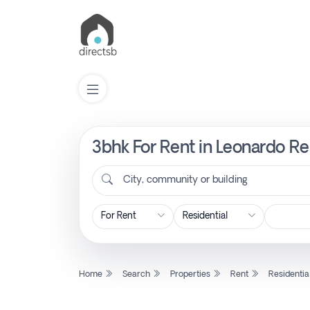
3bhk For Rent in Leonardo R
List
Property
City, community or building
Search
Property
Home
Search
Properties
Rent
Residentia
New
Projects