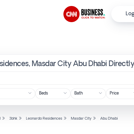
Log
esidences, Masdar City Abu Dhabi Directl
Price
l
3bhk
Leonardo Residences
Masdar City
Abu Dhabi