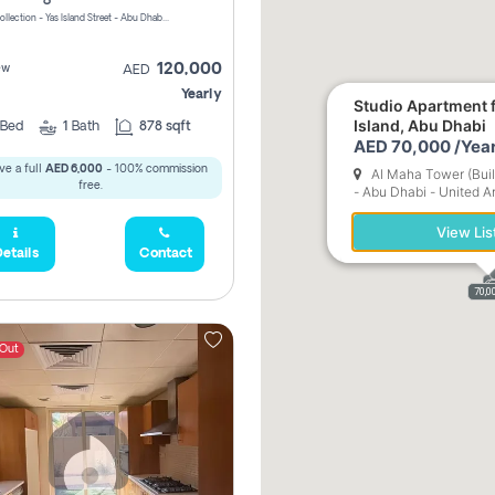
Yas Golf Collection - Yas Island Street - Abu Dhabi - United Arab Emirates
120,000
ew
AED
Yearly
Studio Apartment f
Island, Abu Dhabi
Bed
1
Bath
878 sqft
AED 70,000 /Year
ve a full
AED 6,000
- 100% commission
Al Maha Tower (Buil
free.
- Abu Dhabi - United A
View Lis
etails
Contact
1
70,0
 Out