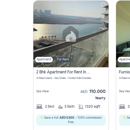
Contact
Us
Apartment
For Rent
Apartm
2 Bhk Apartment For Rent In Al Reem Island, Abu Dhabi
Al Reem Island - Abu Dhabi - United Arab Emirates
Al Reem I
110,000
Sea View
Sea Vie
AED
Yearly
2
Bed
3
Bath
1320 sqft
Save a full
AED 5,500
- 100% commission
Sa
free.