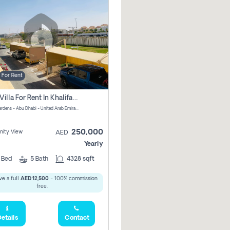
For Rent
4 Bhk Villa For Rent In Khalifa City, Abu Dhabi
Al Raha Gardens - Abu Dhabi - United Arab Emirates
250,000
ity View
AED
Yearly
4
Bed
5
Bath
4328 sqft
e a full
AED 12,500
- 100% commission
free.
etails
Contact