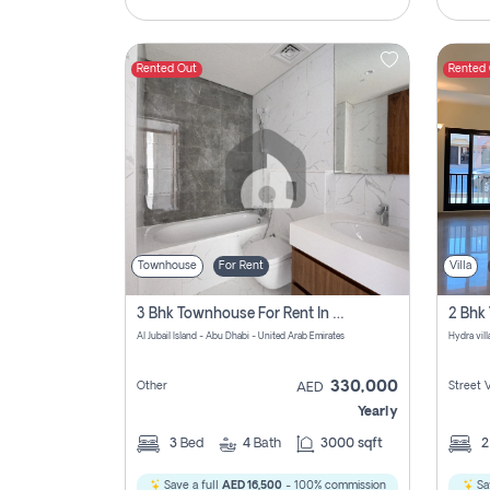
Rented Out
Rented
Townhouse
For Rent
Villa
3 Bhk Townhouse For Rent In Al Jubail Island, Abu Dhabi
Al Jubail Island - Abu Dhabi - United Arab Emirates
Hydra vil
330,000
Other
Street 
AED
Yearly
3
Bed
4
Bath
3000 sqft
Save a full
AED 16,500
- 100% commission
Sa