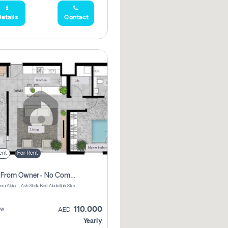
etails
Contact
ent
For Rent
Direct From Owner- No Commission, 2 Bedroom Apartment
Shams Meera Aldar - Ash Shifa Bint Abdullah Street - Abu Dhabi - United Arab Emirates
110,000
ew
AED
Yearly