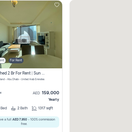
ent
For Rent
Furnished 2 Br For Rent | Sun Tower | Directly From Owner
sland - Abu Dhabi - United Arab Emirates
159,000
w
AED
Yearly
2
Bed
2
Bath
1317 sqft
ve a full
AED 7,950
- 100% commission
free.