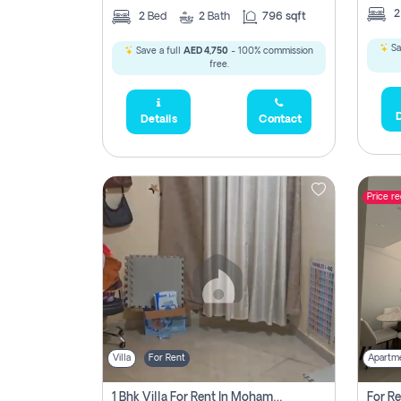
2
Bed
2
Bath
796 sqft
Sa
Save a full
AED 4,750
- 100% commission
free.
D
Details
Contact
Price r
Villa
For Rent
Apartm
1 Bhk Villa For Rent In Mohamed Bin Zayed City, Abu Dhabi