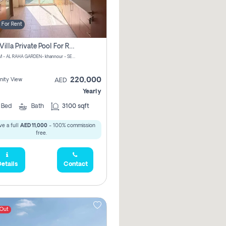
For Rent
4 Bhk Villa Private Pool For Rent In Khalifa City, Abu Dhabi
CHPM+PM - AL RAHA GARDEN- khannour - SE47 - Abu Dhabi - United Arab Emirates
220,000
ity View
AED
Yearly
4
Bed
Bath
3100 sqft
e a full
AED 11,000
- 100% commission
free.
etails
Contact
 Out