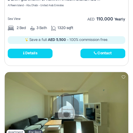
Register
Al Reem Island - Abu Dhabi - United Arab Emirates
110,000
Sea View
AED
Yearly
2
Bed
3
Bath
1320 sqft
Save a full
AED 5,500
- 100% commission free.
Details
Contact
Apartment
For Rent