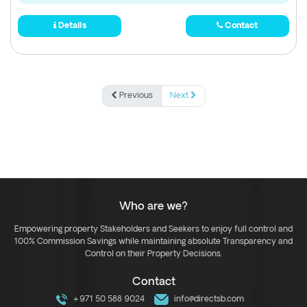
Details
Contact
Previous
Next
Who are we?
Empowering property Stakeholders and Seekers to enjoy full control and
100% Commission Savings while maintaining absolute Transparency and
Control on their Property Decisions.
Contact
+971 50 588 9024
info@directsb.com