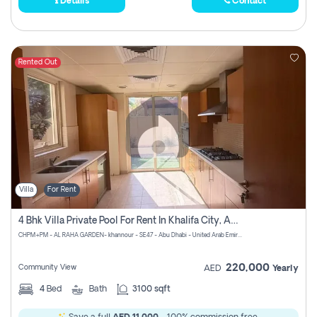
Details
Contact
Rented Out
Villa
For Rent
4 Bhk Villa Private Pool For Rent In Khalifa City, Abu Dhabi
CHPM+PM - AL RAHA GARDEN- khannour - SE47 - Abu Dhabi - United Arab Emirates
220,000
Community View
AED
Yearly
4
Bed
Bath
3100 sqft