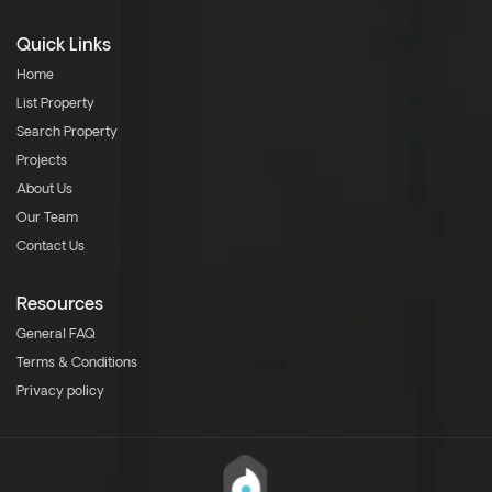
Quick Links
Home
List Property
Search Property
Projects
About Us
Our Team
Contact Us
Resources
General FAQ
Terms & Conditions
Privacy policy