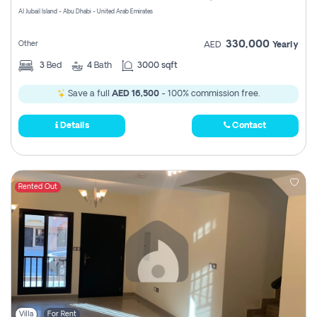
Al Jubail Island - Abu Dhabi - United Arab Emirates
330,000
Other
AED
Yearly
3
Bed
4
Bath
3000 sqft
Save a full
AED 16,500
- 100% commission free.
Details
Contact
Rented Out
Villa
For Rent