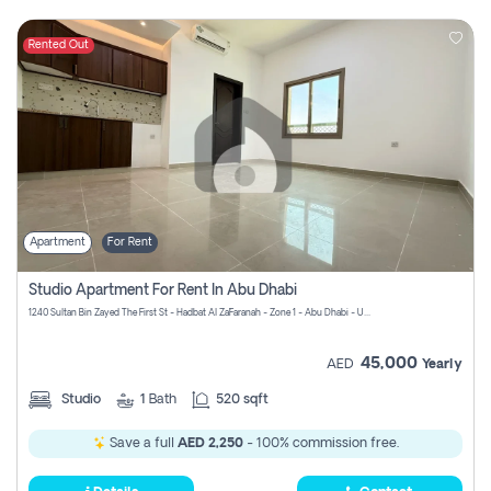
Rented Out
Apartment
For Rent
Studio Apartment For Rent In Abu Dhabi
1240 Sultan Bin Zayed The First St - Hadbat Al Za`Faranah - Zone 1 - Abu Dhabi - United Arab Emirates
45,000
AED
Yearly
Studio
1
Bath
520 sqft
Save a full
AED 2,250
- 100% commission free.