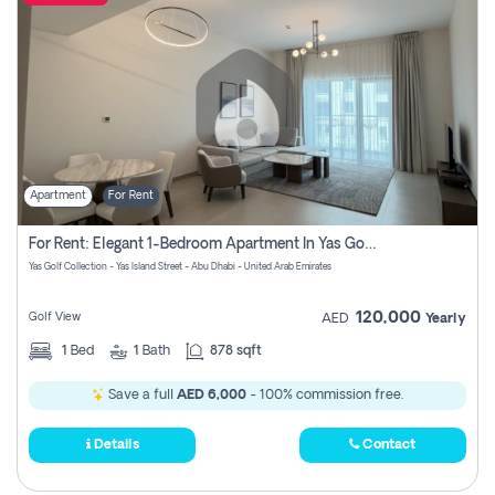
Apartment
For Rent
For Rent: Elegant 1-Bedroom Apartment In Yas Golf Collection
Yas Golf Collection - Yas Island Street - Abu Dhabi - United Arab Emirates
120,000
Golf View
AED
Yearly
1
Bed
1
Bath
878 sqft
Save a full
AED 6,000
- 100% commission free.
Details
Contact