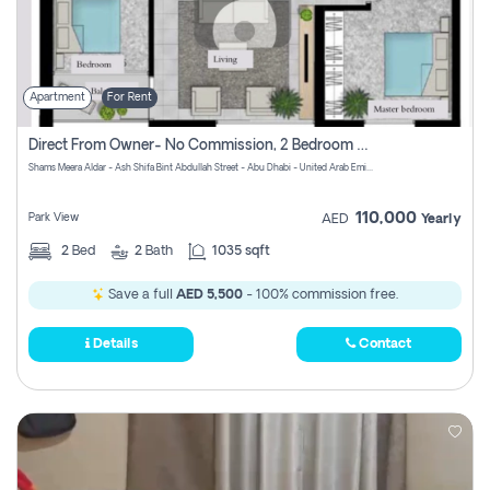
Apartment
For Rent
Direct From Owner- No Commission, 2 Bedroom Apartment
Shams Meera Aldar - Ash Shifa Bint Abdullah Street - Abu Dhabi - United Arab Emirates
110,000
Park View
AED
Yearly
2
Bed
2
Bath
1035 sqft
Save a full
AED 5,500
- 100% commission free.
Details
Contact