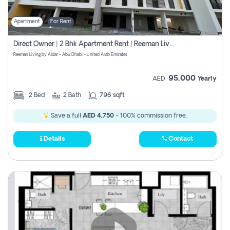
Apartment
For Rent
Direct Owner | 2 Bhk Apartment Rent | Reeman Living 2b
Reeman Living by Aldar - Abu Dhabi - United Arab Emirates
95,000
AED
Yearly
2
Bed
2
Bath
796 sqft
Save a full
AED 4,750
- 100% commission free.
Details
Contact