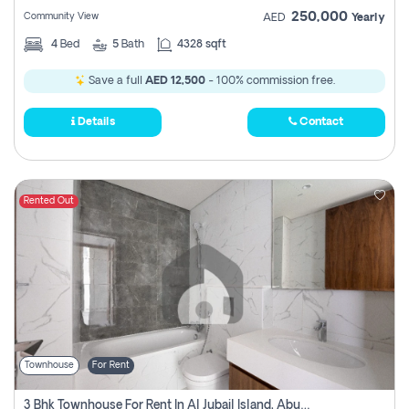
250,000
Community View
AED
Yearly
4
Bed
5
Bath
4328 sqft
Save a full
AED 12,500
- 100% commission free.
Details
Contact
Rented Out
Townhouse
For Rent
3 Bhk Townhouse For Rent In Al Jubail Island, Abu Dhabi