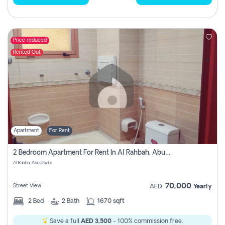
Price reduced
Rented Out
Apartment
For Rent
2 Bedroom Apartment For Rent In Al Rahbah, Abu Dhabi
Al Rahba, Abu Dhabi
70,000
Street View
AED
Yearly
2
Bed
2
Bath
1670 sqft
Save a full
AED 3,500
- 100% commission free.