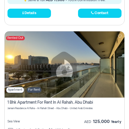
Save a full
AED 11,000
- 100% commission free.
Details
Contact
Rented Out
Apartment
For Rent
1 Bhk Apartment For Rent In Al Rahah, Abu Dhabi
Jamam Residence Al Raha - Ar Rahah Street - Abu Dhabi - United Arab Emirates
125,000
Sea View
AED
Yearly