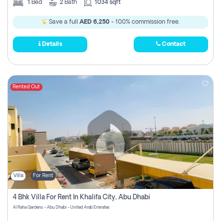
1
Bed
2
Bath
1034 sqft
Save a full
AED 6,250
- 100% commission free.
Details
Contact
Rented Out
Villa
For Rent
4 Bhk Villa For Rent In Khalifa City, Abu Dhabi
Al Raha Gardens - Abu Dhabi - United Arab Emirates