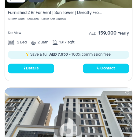
Furnished 2 Br For Rent | Sun Tower | Directly From Owner
Al Reem Island - Abu Dhabi - United Arab Emirates
159,000
Sea View
AED
Yearly
2
Bed
2
Bath
1317 sqft
Save a full
AED 7,950
- 100% commission free.
Details
Contact