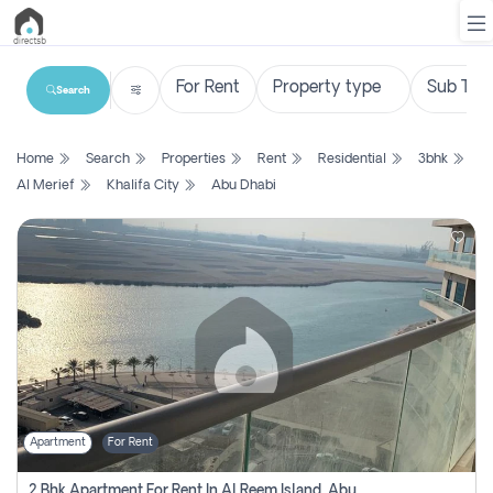
Search
List
Home
Search
Properties
Rent
Residential
3bhk
Property
Al Merief
Khalifa City
Abu Dhabi
Search
Property
New
Projects
Contact
Us
Apartment
For Rent
Login
2 Bhk Apartment For Rent In Al Reem Island, Abu Dhabi