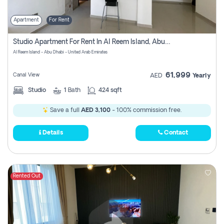
Apartment
For Rent
Studio Apartment For Rent In Al Reem Island, Abu Dhabi
Al Reem Island - Abu Dhabi - United Arab Emirates
61,999
Canal View
AED
Yearly
Studio
1
Bath
424 sqft
Save a full
AED 3,100
- 100% commission free.
Details
Contact
Rented Out