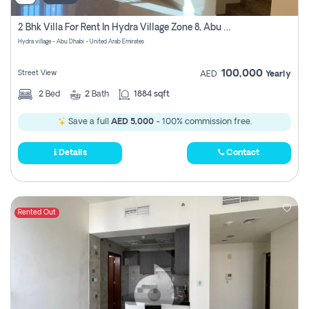
2 Bhk Villa For Rent In Hydra Village Zone 8, Abu Dhabi
Hydra village - Abu Dhabi - United Arab Emirates
100,000
Street View
AED
Yearly
2
Bed
2
Bath
1884 sqft
Save a full
AED 5,000
- 100% commission free.
Details
Contact
Rented Out