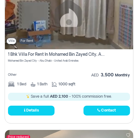
Villa
For Rent
1 Bhk Villa For Rent In Mohamed Bin Zayed City, Abu Dhabi
Mohamed Bin Zayed City - Abu Dhabi - United Arab Emirates
3,500
Other
AED
Monthly
1
Bed
1
Bath
1000 sqft
Save a full
AED 2,100
- 100% commission free.
Details
Contact
Price reduced