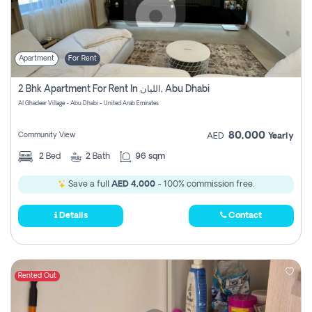
Apartment
For Rent
2 Bhk Apartment For Rent In الليان, Abu Dhabi
Al Ghadeer Village - Abu Dhabi - United Arab Emirates
80,000
Community View
AED
Yearly
2
Bed
2
Bath
96 sqm
Save a full
AED 4,000
- 100% commission free.
Details
Contact
Rented Out