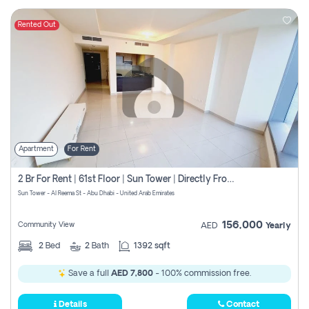
Rented Out
Apartment
For Rent
2 Br For Rent | 61st Floor | Sun Tower | Directly From Owner
Sun Tower - Al Reema St - Abu Dhabi - United Arab Emirates
156,000
Community View
AED
Yearly
2
Bed
2
Bath
1392 sqft
Save a full
AED 7,800
- 100% commission free.
Details
Contact