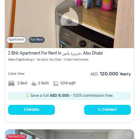
Apartment
For Rent
2 Bhk Apartment For Rent In جزيرة ياس, Abu Dhabi
Waters Edge Building 4 - Yas Island, Abu Dhabi - United Arab Emirates
120,000
Canal View
AED
Yearly
2
Bed
2
Bath
1214 sqft
Save a full
AED 6,000
- 100% commission free.
Details
Contact
Rented Out