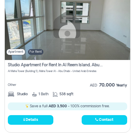
Apartment
For Rent
Studio Apartment For Rent In Al Reem Island, Abu Dhabi
Al Maha Tower (Building 5), Maha Tower Al - Abu Dhabi - United Arab Emirates
70,000
Other
AED
Yearly
Studio
1
Bath
538 sqft
Save a full
AED 3,500
- 100% commission free.
Details
Contact