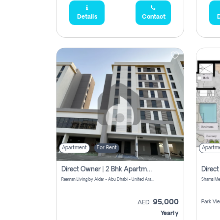
Details
Contact
D
Apartment
For Rent
Apartm
Direct Owner | 2 Bhk Apartment Rent | Reeman Living 2b
Reeman Living by Aldar - Abu Dhabi - United Arab Emirates
95,000
Park Vi
AED
Yearly