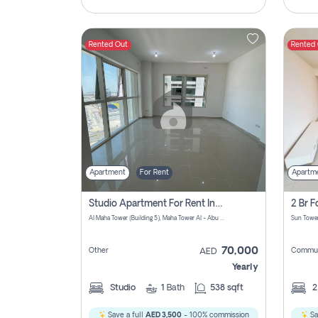
Rented Out
Rented
Apartment
For Rent
Apartm
Studio Apartment For Rent In Al Reem Island, Abu Dhabi
Al Maha Tower (Building 5), Maha Tower Al - Abu Dhabi - United Arab Emirates
70,000
Other
Commun
AED
Yearly
Studio
1
Bath
538 sqft
Save a full
AED 3,500
- 100% commission
Sa