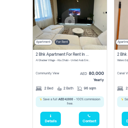
Apartment
For Rent
Apartm
2 Bhk Apartment For Rent In الليان, Abu Dhabi
Al Ghadeer Village - Abu Dhabi - United Arab Emirates
80,000
Community View
Canal V
AED
Yearly
2
Bed
2
Bath
96 sqm
Save a full
AED 4,000
- 100% commission
Sa
free.
Details
Contact
D