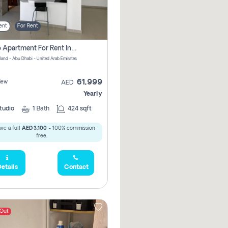
ent
For Rent
Studio Apartment For Rent In Al Reem Island, Abu Dhabi
sland - Abu Dhabi - United Arab Emirates
61,999
iew
AED
Yearly
tudio
1
Bath
424 sqft
ve a full
AED 3,100
- 100% commission
free.
etails
Contact
 Out