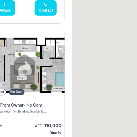
etails
Contact
ent
For Rent
Direct From Owner- No Commission, 2 Bedroom Apartment
Shams Meera Aldar - Ash Shifa Bint Abdullah Street - Abu Dhabi - United Arab Emirates
110,000
ew
AED
Yearly