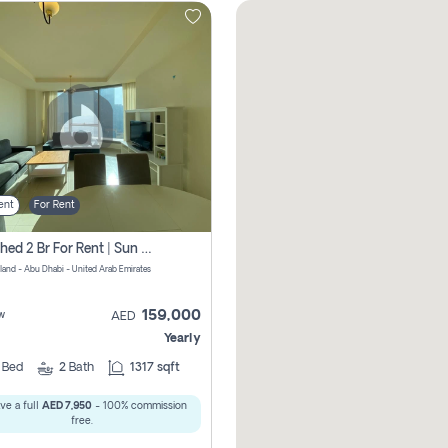
ent
For Rent
Furnished 2 Br For Rent | Sun Tower | Directly From Owner
sland - Abu Dhabi - United Arab Emirates
159,000
w
AED
Yearly
2
Bed
2
Bath
1317 sqft
ve a full
AED 7,950
- 100% commission
free.