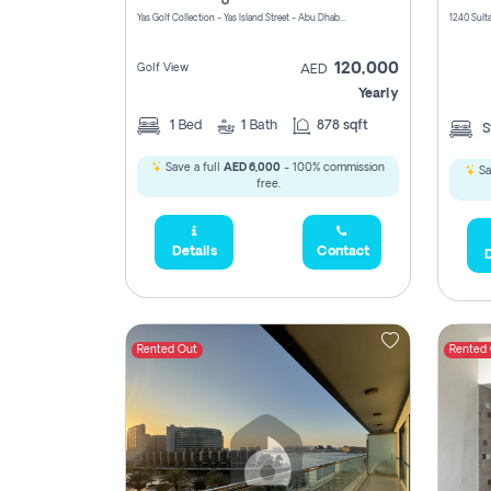
Yas Golf Collection - Yas Island Street - Abu Dhabi - United Arab Emirates
120,000
Golf View
AED
Yearly
1
Bed
1
Bath
878 sqft
S
Save a full
AED 6,000
- 100% commission
Sa
free.
Details
Contact
D
Rented Out
Rented