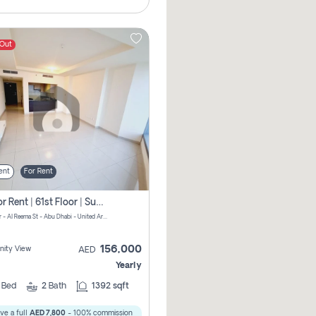
 Out
ent
For Rent
2 Br For Rent | 61st Floor | Sun Tower | Directly From Owner
Sun Tower - Al Reema St - Abu Dhabi - United Arab Emirates
156,000
ity View
AED
Yearly
2
Bed
2
Bath
1392 sqft
ve a full
AED 7,800
- 100% commission