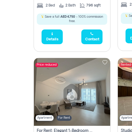
2
Bed
2
Bath
796 sqft
Sa
Save a full
AED 4,750
- 100% commission
free.
D
Details
Contact
Price reduced
Rented
Apartment
For Rent
Apartm
For Rent: Elegant 1-Bedroom Apartment In Yas Golf Collection