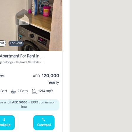
ent
For Rent
2 Bhk Apartment For Rent In جزيرة ياس, Abu Dhabi
Waters Edge Building 4 - Yas Island, Abu Dhabi - United Arab Emirates
120,000
iew
AED
Yearly
2
Bed
2
Bath
1214 sqft
ve a full
AED 6,000
- 100% commission
free.
etails
Contact