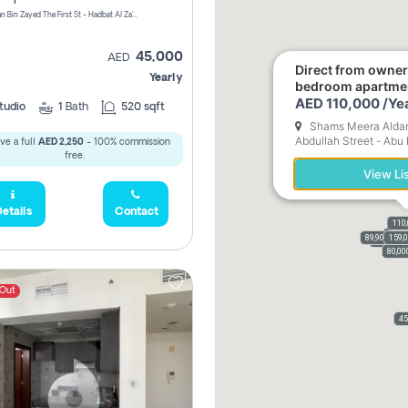
1240 Sultan Bin Zayed The First St - Hadbat Al Za`Faranah - Zone 1 - Abu Dhabi - United Arab Emirates
45,000
AED
Direct from owne
Yearly
bedroom apartme
AED 110,000 /Ye
tudio
1
Bath
520 sqft
Shams Meera Aldar 
Abdullah Street - Abu
ve a full
AED 2,250
- 100% commission
Emirates
free.
View Li
etails
Contact
110
156,
156,
89,900
110,
159,
61,9
90,0
70,000
80,00
 Out
45