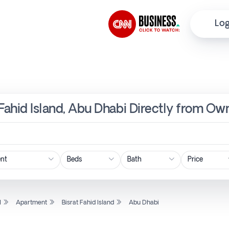
Log
 Fahid Island, Abu Dhabi Directly from Own
Price
l
Apartment
Bisrat Fahid Island
Abu Dhabi