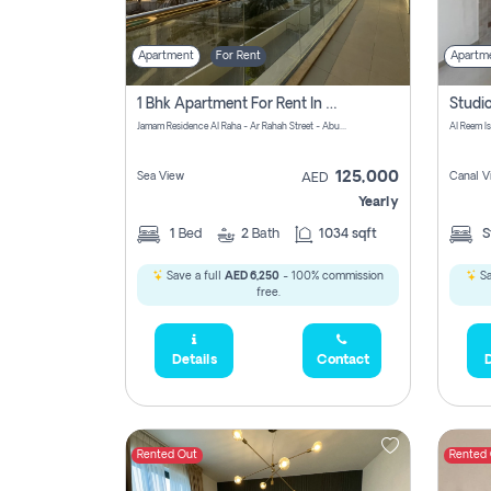
Apartment
For Rent
Apartm
1 Bhk Apartment For Rent In Al Rahah, Abu Dhabi
Jamam Residence Al Raha - Ar Rahah Street - Abu Dhabi - United Arab Emirates
Al Reem I
125,000
Sea View
Canal V
AED
Yearly
1
Bed
2
Bath
1034 sqft
S
Save a full
AED 6,250
- 100% commission
Sa
free.
Details
Contact
D
Rented Out
Rented