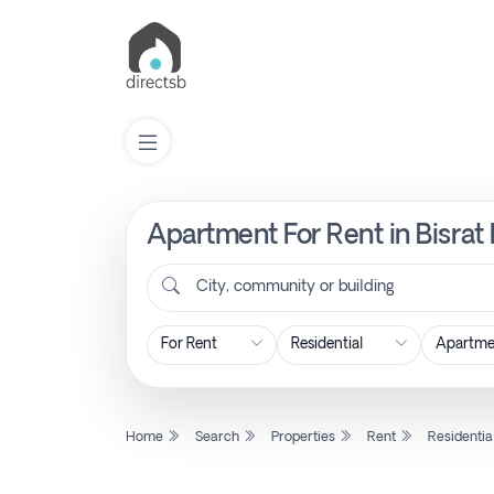
Apartment For Rent in Bisrat
List
Property
City, community or building
Search
Property
Home
Search
Properties
Rent
Residentia
New
Projects