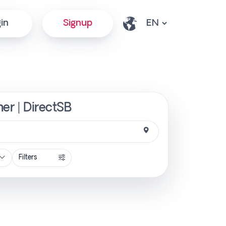
in
Signup
er | DirectSB
Filters