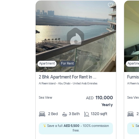
Contact
Us
Apartment
For Rent
Apartm
2 Bhk Apartment For Rent In Al Reem Island, Abu Dhabi
Al Reem Island - Abu Dhabi - United Arab Emirates
Al Reem I
110,000
Sea View
Sea Vie
AED
Yearly
2
Bed
3
Bath
1320 sqft
Save a full
AED 5,500
- 100% commission
Sa
free.