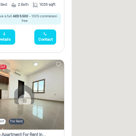
2
Bed
2
Bath
1035 sqft
ve a full
AED 5,500
- 100% commission
free.
etails
Contact
 Out
ent
For Rent
Studio Apartment For Rent In Abu Dhabi