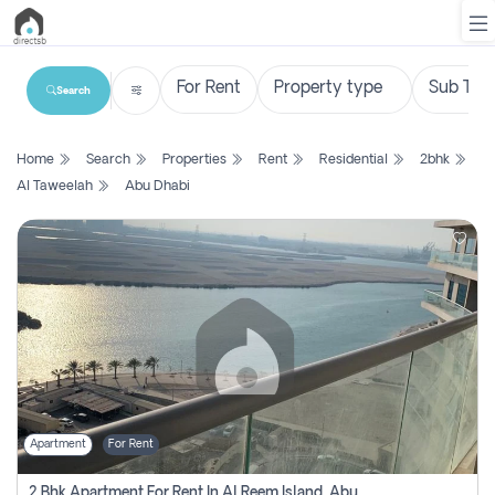
Search
List
Home
Search
Properties
Rent
Residential
2bhk
Property
Al Taweelah
Abu Dhabi
Search
Property
New
Projects
Contact
Us
Apartment
For Rent
Login
2 Bhk Apartment For Rent In Al Reem Island, Abu Dhabi