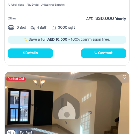
Al Jubail Island - Abu Dhabi - United Arab Emirates
330,000
Other
AED
Yearly
3
Bed
4
Bath
3000 sqft
Save a full
AED 16,500
- 100% commission free.
Details
Contact
Rented Out
Villa
For Rent