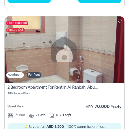
Price reduced
Rented Out
Apartment
For Rent
2 Bedroom Apartment For Rent In Al Rahbah, Abu Dhabi
Al Rahba, Abu Dhabi
70,000
Street View
AED
Yearly
2
Bed
2
Bath
1670 sqft
Save a full
AED 3,500
- 100% commission free.