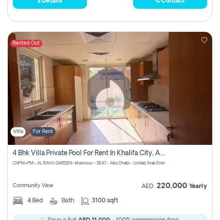
Details
Contact
Rented Out
Villa
For Rent
4 Bhk Villa Private Pool For Rent In Khalifa City, Abu Dhabi
CHPM+PM - AL RAHA GARDEN- khannour - SE47 - Abu Dhabi - United Arab Emirates
220,000
Community View
AED
Yearly
4
Bed
Bath
3100 sqft