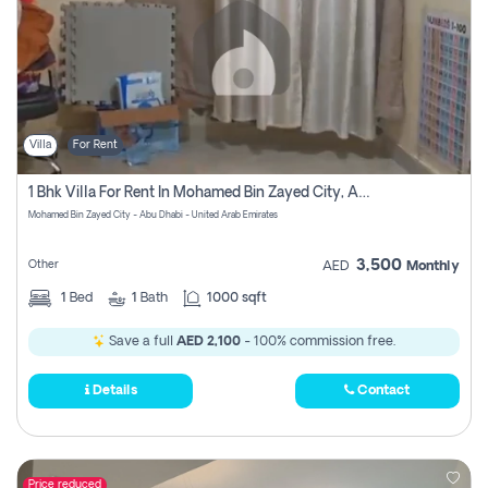
Villa
For Rent
1 Bhk Villa For Rent In Mohamed Bin Zayed City, Abu Dhabi
Mohamed Bin Zayed City - Abu Dhabi - United Arab Emirates
3,500
Other
AED
Monthly
1
Bed
1
Bath
1000 sqft
Save a full
AED 2,100
- 100% commission free.
Details
Contact
Price reduced