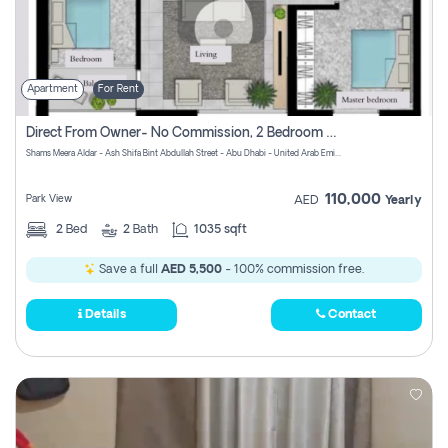
Apartment
For Rent
Direct From Owner- No Commission, 2 Bedroom Apartment
Shams Meera Aldar - Ash Shifa Bint Abdullah Street - Abu Dhabi - United Arab Emirates
110,000
Park View
AED
Yearly
2
Bed
2
Bath
1035 sqft
Save a full
AED 5,500
- 100% commission free.
Details
Contact