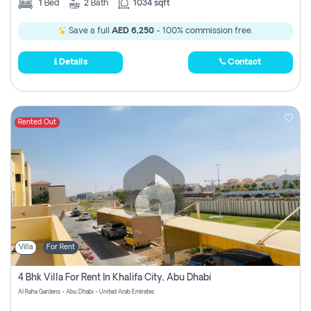
1
Bed
2
Bath
1034 sqft
Save a full
AED 6,250
- 100% commission free.
Details
Contact
Rented Out
Villa
For Rent
4 Bhk Villa For Rent In Khalifa City, Abu Dhabi
Al Raha Gardens - Abu Dhabi - United Arab Emirates