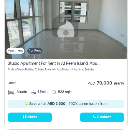
Apartment
For Rent
Studio Apartment For Rent In Al Reem Island, Abu Dhabi
Al Maha Tower (Building 5), Maha Tower Al - Abu Dhabi - United Arab Emirates
70,000
Other
AED
Yearly
Studio
1
Bath
538 sqft
Save a full
AED 3,500
- 100% commission free.
Details
Contact