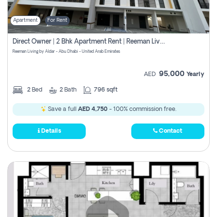
Apartment
For Rent
Direct Owner | 2 Bhk Apartment Rent | Reeman Living 2b
Reeman Living by Aldar - Abu Dhabi - United Arab Emirates
95,000
AED
Yearly
2
Bed
2
Bath
796 sqft
Save a full
AED 4,750
- 100% commission free.
Details
Contact