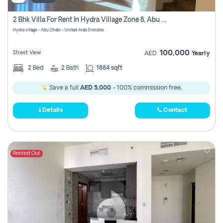
2 Bhk Villa For Rent In Hydra Village Zone 8, Abu Dhabi
Hydra village - Abu Dhabi - United Arab Emirates
100,000
Street View
AED
Yearly
2
Bed
2
Bath
1884 sqft
Save a full
AED 5,000
- 100% commission free.
Details
Contact
Rented Out