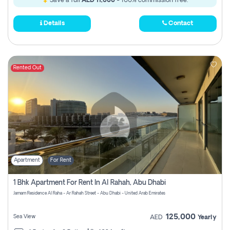
Save a full
AED 11,000
- 100% commission free.
Details
Contact
Rented Out
Apartment
For Rent
1 Bhk Apartment For Rent In Al Rahah, Abu Dhabi
Jamam Residence Al Raha - Ar Rahah Street - Abu Dhabi - United Arab Emirates
125,000
Sea View
AED
Yearly