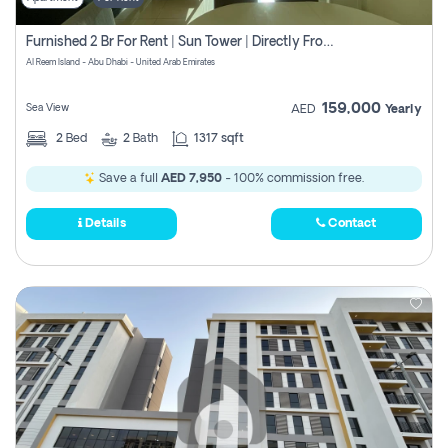
Furnished 2 Br For Rent | Sun Tower | Directly From Owner
Al Reem Island - Abu Dhabi - United Arab Emirates
159,000
Sea View
AED
Yearly
2
Bed
2
Bath
1317 sqft
Save a full
AED 7,950
- 100% commission free.
Details
Contact