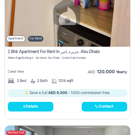
Apartment
For Rent
2 Bhk Apartment For Rent In جزيرة ياس, Abu Dhabi
Waters Edge Building 4 - Yas Island, Abu Dhabi - United Arab Emirates
120,000
Canal View
AED
Yearly
2
Bed
2
Bath
1214 sqft
Save a full
AED 6,000
- 100% commission free.
Details
Contact
Rented Out