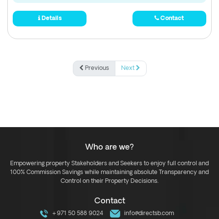
Details
Contact
Previous
Next
Who are we?
Empowering property Stakeholders and Seekers to enjoy full control and
100% Commission Savings while maintaining absolute Transparency and
Control on their Property Decisions.
Contact
+971 50 588 9024
info@directsb.com