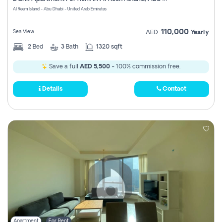
Register
Al Reem Island - Abu Dhabi - United Arab Emirates
110,000
Sea View
AED
Yearly
2
Bed
3
Bath
1320 sqft
Save a full
AED 5,500
- 100% commission free.
Details
Contact
Apartment
For Rent