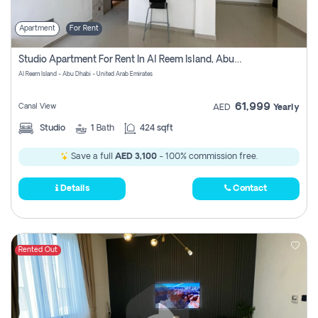
Apartment
For Rent
Studio Apartment For Rent In Al Reem Island, Abu Dhabi
Al Reem Island - Abu Dhabi - United Arab Emirates
61,999
Canal View
AED
Yearly
Studio
1
Bath
424 sqft
Save a full
AED 3,100
- 100% commission free.
Details
Contact
Rented Out