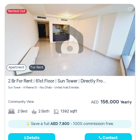
Rented Out
Apartment
For Rent
2 Br For Rent | 61st Floor | Sun Tower | Directly From Owner
Sun Tower - Al Reema St - Abu Dhabi - United Arab Emirates
156,000
Community View
AED
Yearly
2
Bed
2
Bath
1392 sqft
Save a full
AED 7,800
- 100% commission free.
Details
Contact