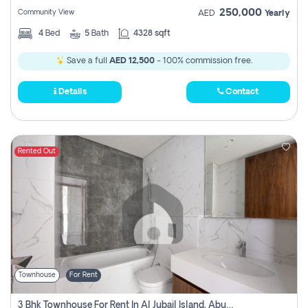
250,000
Community View
AED
Yearly
4
Bed
5
Bath
4328 sqft
Save a full
AED 12,500
- 100% commission free.
Details
Contact
Rented Out
Townhouse
For Rent
3 Bhk Townhouse For Rent In Al Jubail Island, Abu Dhabi