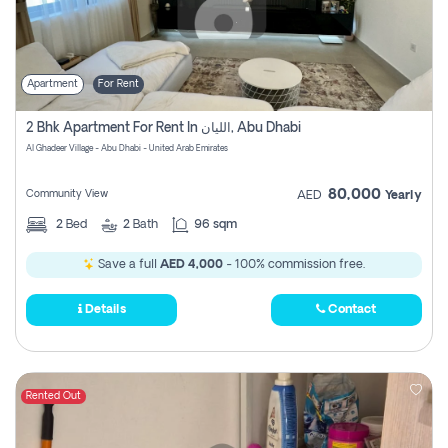
Apartment
For Rent
2 Bhk Apartment For Rent In الليان, Abu Dhabi
Al Ghadeer Village - Abu Dhabi - United Arab Emirates
80,000
Community View
AED
Yearly
2
Bed
2
Bath
96 sqm
Save a full
AED 4,000
- 100% commission free.
Details
Contact
Rented Out