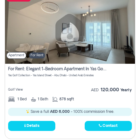
Apartment
For Rent
For Rent: Elegant 1-Bedroom Apartment In Yas Golf Collection
Yas Golf Collection - Yas Island Street - Abu Dhabi - United Arab Emirates
120,000
Golf View
AED
Yearly
1
Bed
1
Bath
878 sqft
Save a full
AED 6,000
- 100% commission free.
Details
Contact