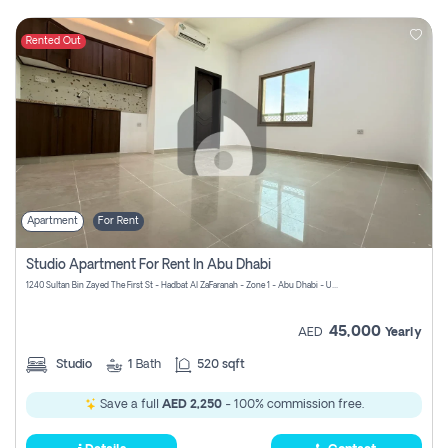
Rented Out
Apartment
For Rent
Studio Apartment For Rent In Abu Dhabi
1240 Sultan Bin Zayed The First St - Hadbat Al Za`Faranah - Zone 1 - Abu Dhabi - United Arab Emirates
45,000
AED
Yearly
Studio
1
Bath
520 sqft
Save a full
AED 2,250
- 100% commission free.