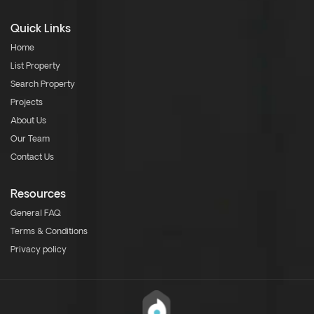
Quick Links
Home
List Property
Search Property
Projects
About Us
Our Team
Contact Us
Resources
General FAQ
Terms & Conditions
Privacy policy