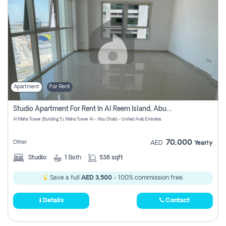
Apartment
For Rent
Studio Apartment For Rent In Al Reem Island, Abu Dhabi
Al Maha Tower (Building 5), Maha Tower Al - Abu Dhabi - United Arab Emirates
70,000
Other
AED
Yearly
Studio
1
Bath
538 sqft
Save a full
AED 3,500
- 100% commission free.
Details
Contact