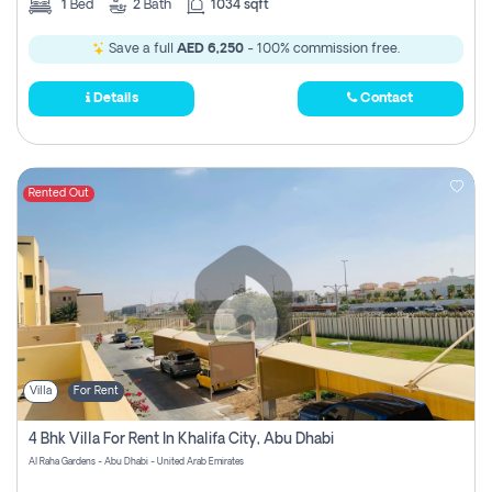
1
Bed
2
Bath
1034 sqft
Save a full
AED 6,250
- 100% commission free.
Details
Contact
Rented Out
Villa
For Rent
4 Bhk Villa For Rent In Khalifa City, Abu Dhabi
Al Raha Gardens - Abu Dhabi - United Arab Emirates