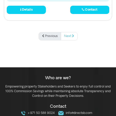
Details
Contact
Previous
Next
Who are we?
Empowering property Stakeholders and Seekers to enjoy full control and
100% Commission Savings while maintaining absolute Transparency and
Control on their Property Decisions.
Contact
+971 50 588 9024
info@directsb.com