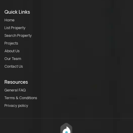
Quick Links
Home
List Property
Search Property
Projects
About Us
Our Team
Contact Us
Resources
General FAQ
Terms & Conditions
Privacy policy