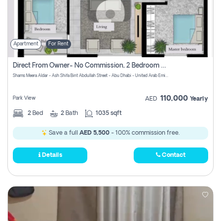
Apartment
For Rent
Direct From Owner- No Commission, 2 Bedroom Apartment
Shams Meera Aldar - Ash Shifa Bint Abdullah Street - Abu Dhabi - United Arab Emirates
110,000
Park View
AED
Yearly
2
Bed
2
Bath
1035 sqft
Save a full
AED 5,500
- 100% commission free.
Details
Contact