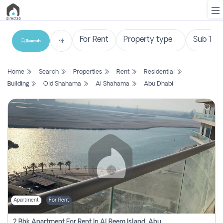
Search
List
Home
Search
Properties
Rent
Residential
Property
Building
Old Shahama
Al Shahama
Abu Dhabi
Search
Property
New
Projects
Contact
Us
Apartment
For Rent
Login
2 Bhk Apartment For Rent In Al Reem Island, Abu Dhabi