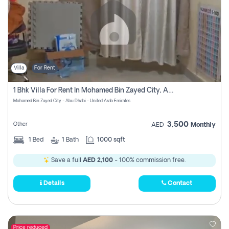
Villa
For Rent
1 Bhk Villa For Rent In Mohamed Bin Zayed City, Abu Dhabi
Mohamed Bin Zayed City - Abu Dhabi - United Arab Emirates
3,500
Other
AED
Monthly
1
Bed
1
Bath
1000 sqft
Save a full
AED 2,100
- 100% commission free.
Details
Contact
Price reduced