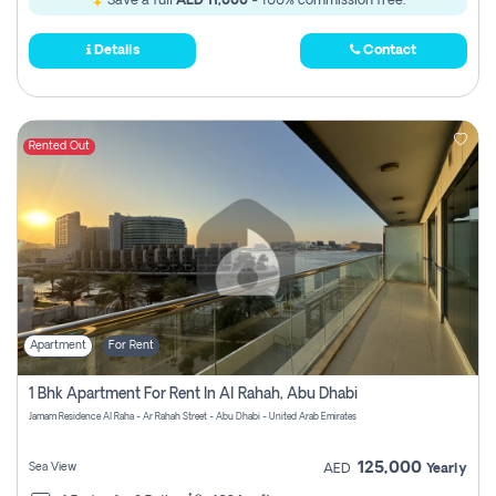
Save a full
AED 11,000
- 100% commission free.
Details
Contact
Rented Out
Apartment
For Rent
1 Bhk Apartment For Rent In Al Rahah, Abu Dhabi
Jamam Residence Al Raha - Ar Rahah Street - Abu Dhabi - United Arab Emirates
125,000
Sea View
AED
Yearly