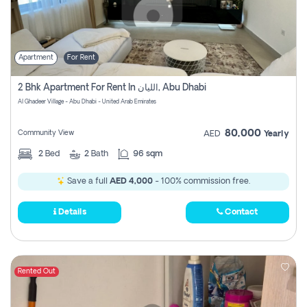
Apartment
For Rent
2 Bhk Apartment For Rent In الليان, Abu Dhabi
Al Ghadeer Village - Abu Dhabi - United Arab Emirates
80,000
Community View
AED
Yearly
2
Bed
2
Bath
96 sqm
Save a full
AED 4,000
- 100% commission free.
Details
Contact
Rented Out