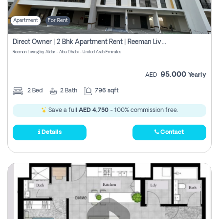
Apartment
For Rent
Direct Owner | 2 Bhk Apartment Rent | Reeman Living 2b
Reeman Living by Aldar - Abu Dhabi - United Arab Emirates
95,000
AED
Yearly
2
Bed
2
Bath
796 sqft
Save a full
AED 4,750
- 100% commission free.
Details
Contact