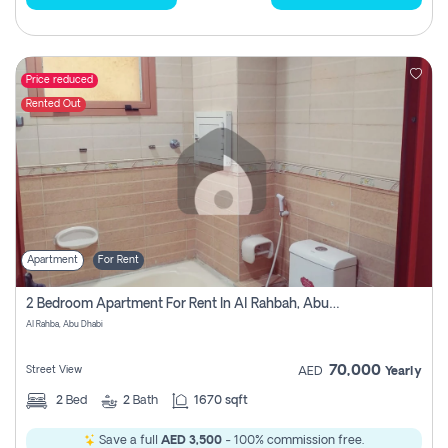
Price reduced
Rented Out
Apartment
For Rent
2 Bedroom Apartment For Rent In Al Rahbah, Abu Dhabi
Al Rahba, Abu Dhabi
70,000
Street View
AED
Yearly
2
Bed
2
Bath
1670 sqft
Save a full
AED 3,500
- 100% commission free.