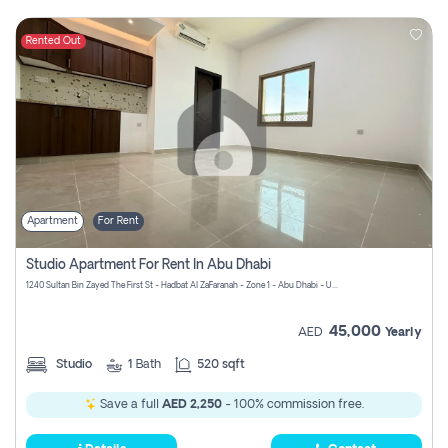
Rented Out
Apartment
For Rent
Studio Apartment For Rent In Abu Dhabi
1240 Sultan Bin Zayed The First St - Hadbat Al Za`Faranah - Zone 1 - Abu Dhabi - United Arab Emirates
45,000
AED
Yearly
Studio
1
Bath
520 sqft
Save a full
AED 2,250
- 100% commission free.