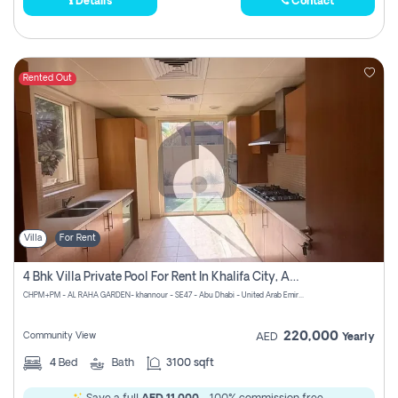
Details
Contact
Rented Out
Villa
For Rent
4 Bhk Villa Private Pool For Rent In Khalifa City, Abu Dhabi
CHPM+PM - AL RAHA GARDEN- khannour - SE47 - Abu Dhabi - United Arab Emirates
220,000
Community View
AED
Yearly
4
Bed
Bath
3100 sqft