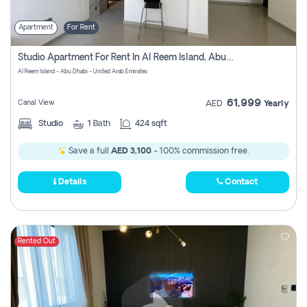
Apartment
For Rent
Studio Apartment For Rent In Al Reem Island, Abu Dhabi
Al Reem Island - Abu Dhabi - United Arab Emirates
61,999
Canal View
AED
Yearly
Studio
1
Bath
424 sqft
Save a full
AED 3,100
- 100% commission free.
Details
Contact
Rented Out