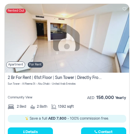
Rented Out
Apartment
For Rent
2 Br For Rent | 61st Floor | Sun Tower | Directly From Owner
Sun Tower - Al Reema St - Abu Dhabi - United Arab Emirates
156,000
Community View
AED
Yearly
2
Bed
2
Bath
1392 sqft
Save a full
AED 7,800
- 100% commission free.
Details
Contact