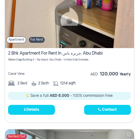
Apartment
For Rent
2 Bhk Apartment For Rent In جزيرة ياس, Abu Dhabi
Waters Edge Building 4 - Yas Island, Abu Dhabi - United Arab Emirates
120,000
Canal View
AED
Yearly
2
Bed
2
Bath
1214 sqft
Save a full
AED 6,000
- 100% commission free.
Details
Contact
Rented Out