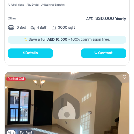
Al Jubail Island - Abu Dhabi - United Arab Emirates
330,000
Other
AED
Yearly
3
Bed
4
Bath
3000 sqft
Save a full
AED 16,500
- 100% commission free.
Details
Contact
Rented Out
Villa
For Rent