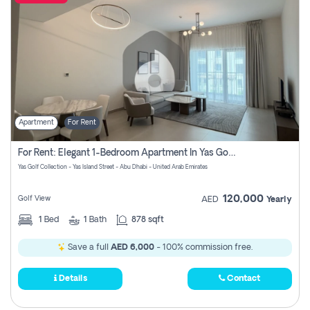
Apartment
For Rent
For Rent: Elegant 1-Bedroom Apartment In Yas Golf Collection
Yas Golf Collection - Yas Island Street - Abu Dhabi - United Arab Emirates
120,000
Golf View
AED
Yearly
1
Bed
1
Bath
878 sqft
Save a full
AED 6,000
- 100% commission free.
Details
Contact