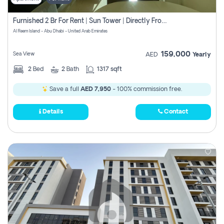
Furnished 2 Br For Rent | Sun Tower | Directly From Owner
Al Reem Island - Abu Dhabi - United Arab Emirates
159,000
Sea View
AED
Yearly
2
Bed
2
Bath
1317 sqft
Save a full
AED 7,950
- 100% commission free.
Details
Contact