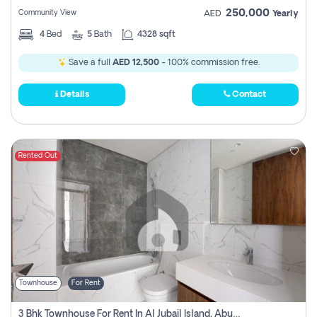
250,000
Community View
AED
Yearly
4
Bed
5
Bath
4328 sqft
Save a full
AED 12,500
- 100% commission free.
Details
Contact
Rented Out
Townhouse
For Rent
3 Bhk Townhouse For Rent In Al Jubail Island, Abu Dhabi