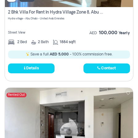
2 Bhk Villa For Rent In Hydra Village Zone 8, Abu Dhabi
Hydra village - Abu Dhabi - United Arab Emirates
100,000
Street View
AED
Yearly
2
Bed
2
Bath
1884 sqft
Save a full
AED 5,000
- 100% commission free.
Details
Contact
Rented Out