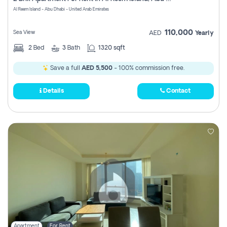
Register
Al Reem Island - Abu Dhabi - United Arab Emirates
110,000
Sea View
AED
Yearly
2
Bed
3
Bath
1320 sqft
Save a full
AED 5,500
- 100% commission free.
Details
Contact
Apartment
For Rent