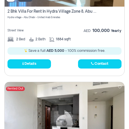
2 Bhk Villa For Rent In Hydra Village Zone 8, Abu Dhabi
Hydra village - Abu Dhabi - United Arab Emirates
100,000
Street View
AED
Yearly
2
Bed
2
Bath
1884 sqft
Save a full
AED 5,000
- 100% commission free.
Details
Contact
Rented Out