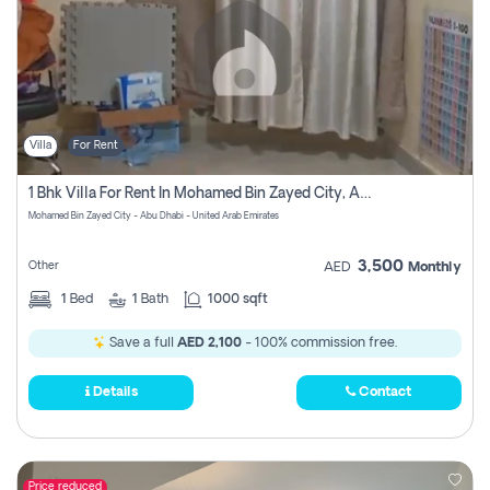
Villa
For Rent
1 Bhk Villa For Rent In Mohamed Bin Zayed City, Abu Dhabi
Mohamed Bin Zayed City - Abu Dhabi - United Arab Emirates
3,500
Other
AED
Monthly
1
Bed
1
Bath
1000 sqft
Save a full
AED 2,100
- 100% commission free.
Details
Contact
Price reduced