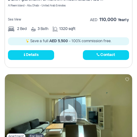
Register
Al Reem Island - Abu Dhabi - United Arab Emirates
110,000
Sea View
AED
Yearly
2
Bed
3
Bath
1320 sqft
Save a full
AED 5,500
- 100% commission free.
Details
Contact
Apartment
For Rent