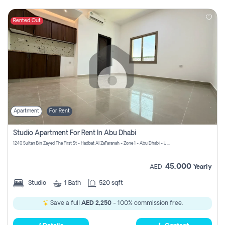
Rented Out
Apartment
For Rent
Studio Apartment For Rent In Abu Dhabi
1240 Sultan Bin Zayed The First St - Hadbat Al Za`Faranah - Zone 1 - Abu Dhabi - United Arab Emirates
45,000
AED
Yearly
Studio
1
Bath
520 sqft
Save a full
AED 2,250
- 100% commission free.