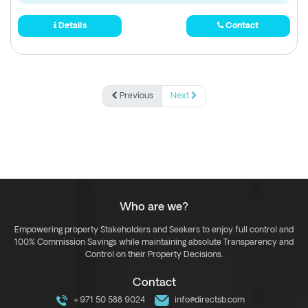
Details
Contact
Previous
Next
Who are we?
Empowering property Stakeholders and Seekers to enjoy full control and
100% Commission Savings while maintaining absolute Transparency and
Control on their Property Decisions.
Contact
+971 50 588 9024
info@directsb.com