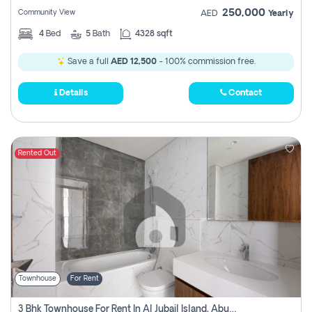
250,000
Community View
AED
Yearly
4
Bed
5
Bath
4328 sqft
Save a full
AED 12,500
- 100% commission free.
Details
Contact
Rented Out
Townhouse
For Rent
3 Bhk Townhouse For Rent In Al Jubail Island, Abu Dhabi