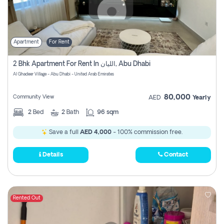
Apartment
For Rent
2 Bhk Apartment For Rent In الليان, Abu Dhabi
Al Ghadeer Village - Abu Dhabi - United Arab Emirates
80,000
Community View
AED
Yearly
2
Bed
2
Bath
96 sqm
Save a full
AED 4,000
- 100% commission free.
Details
Contact
Rented Out