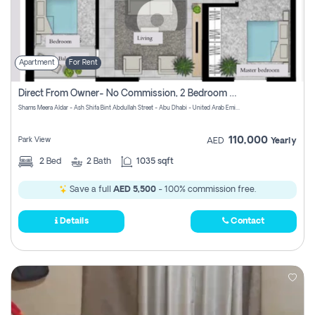
Apartment
For Rent
Direct From Owner- No Commission, 2 Bedroom Apartment
Shams Meera Aldar - Ash Shifa Bint Abdullah Street - Abu Dhabi - United Arab Emirates
110,000
Park View
AED
Yearly
2
Bed
2
Bath
1035 sqft
Save a full
AED 5,500
- 100% commission free.
Details
Contact