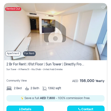
Rented Out
Apartment
For Rent
2 Br For Rent | 61st Floor | Sun Tower | Directly From Owner
Sun Tower - Al Reema St - Abu Dhabi - United Arab Emirates
156,000
Community View
AED
Yearly
2
Bed
2
Bath
1392 sqft
Save a full
AED 7,800
- 100% commission free.
Details
Contact