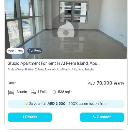
Apartment
For Rent
Studio Apartment For Rent In Al Reem Island, Abu Dhabi
Al Maha Tower (Building 5), Maha Tower Al - Abu Dhabi - United Arab Emirates
70,000
Other
AED
Yearly
Studio
1
Bath
538 sqft
Save a full
AED 3,500
- 100% commission free.
Details
Contact