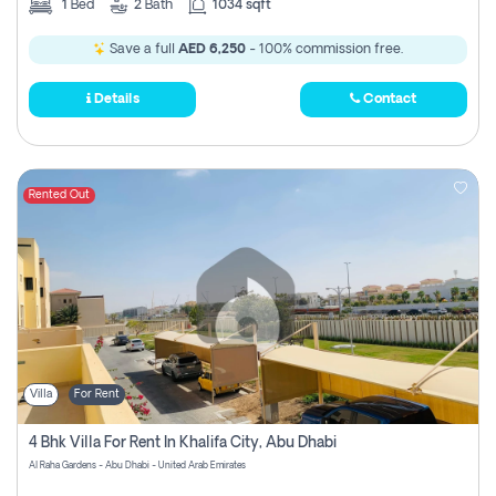
1
Bed
2
Bath
1034 sqft
Save a full
AED 6,250
- 100% commission free.
Details
Contact
Rented Out
Villa
For Rent
4 Bhk Villa For Rent In Khalifa City, Abu Dhabi
Al Raha Gardens - Abu Dhabi - United Arab Emirates