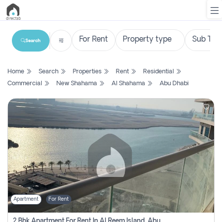
Search
List
Home
Search
Properties
Rent
Residential
Property
Commercial
New Shahama
Al Shahama
Abu Dhabi
Search
Property
New
Projects
Contact
Us
Apartment
For Rent
Login
2 Bhk Apartment For Rent In Al Reem Island, Abu Dhabi