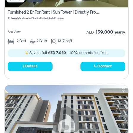
Furnished 2 Br For Rent | Sun Tower | Directly From Owner
Al Reem Island - Abu Dhabi - United Arab Emirates
159,000
Sea View
AED
Yearly
2
Bed
2
Bath
1317 sqft
Save a full
AED 7,950
- 100% commission free.
Details
Contact