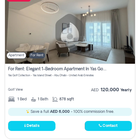
Apartment
For Rent
For Rent: Elegant 1-Bedroom Apartment In Yas Golf Collection
Yas Golf Collection - Yas Island Street - Abu Dhabi - United Arab Emirates
120,000
Golf View
AED
Yearly
1
Bed
1
Bath
878 sqft
Save a full
AED 6,000
- 100% commission free.
Details
Contact