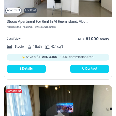
Apartment
For Rent
Studio Apartment For Rent In Al Reem Island, Abu Dhabi
Al Reem Island - Abu Dhabi - United Arab Emirates
61,999
Canal View
AED
Yearly
Studio
1
Bath
424 sqft
Save a full
AED 3,100
- 100% commission free.
Details
Contact
Rented Out