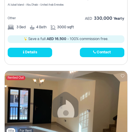
Al Jubail Island - Abu Dhabi - United Arab Emirates
330,000
Other
AED
Yearly
3
Bed
4
Bath
3000 sqft
Save a full
AED 16,500
- 100% commission free.
Details
Contact
Rented Out
Villa
For Rent