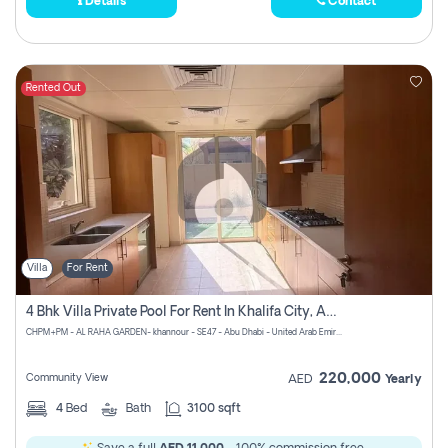
Details
Contact
Rented Out
Villa
For Rent
4 Bhk Villa Private Pool For Rent In Khalifa City, Abu Dhabi
CHPM+PM - AL RAHA GARDEN- khannour - SE47 - Abu Dhabi - United Arab Emirates
220,000
Community View
AED
Yearly
4
Bed
Bath
3100 sqft