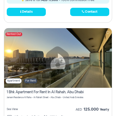
Save a full
AED 11,000
- 100% commission free.
Details
Contact
Rented Out
Apartment
For Rent
1 Bhk Apartment For Rent In Al Rahah, Abu Dhabi
Jamam Residence Al Raha - Ar Rahah Street - Abu Dhabi - United Arab Emirates
125,000
Sea View
AED
Yearly