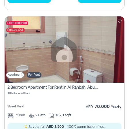
Price reduced
Rented Out
Apartment
For Rent
2 Bedroom Apartment For Rent In Al Rahbah, Abu Dhabi
Al Rahba, Abu Dhabi
70,000
Street View
AED
Yearly
2
Bed
2
Bath
1670 sqft
Save a full
AED 3,500
- 100% commission free.