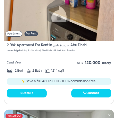
Apartment
For Rent
2 Bhk Apartment For Rent In جزيرة ياس, Abu Dhabi
Waters Edge Building 4 - Yas Island, Abu Dhabi - United Arab Emirates
120,000
Canal View
AED
Yearly
2
Bed
2
Bath
1214 sqft
Save a full
AED 6,000
- 100% commission free.
Details
Contact
Rented Out