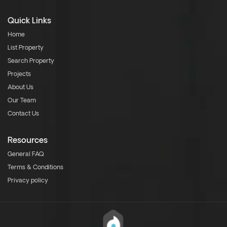
Quick Links
Home
List Property
Search Property
Projects
About Us
Our Team
Contact Us
Resources
General FAQ
Terms & Conditions
Privacy policy