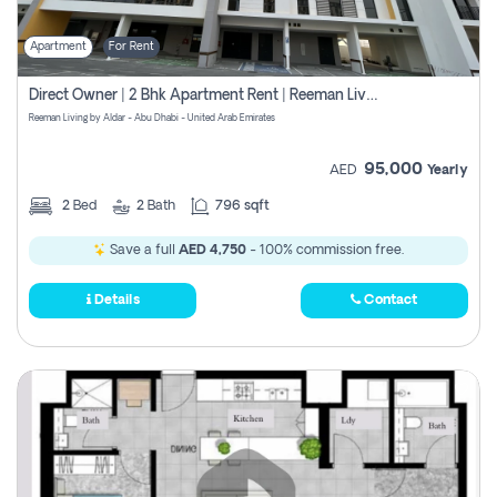
Apartment
For Rent
Direct Owner | 2 Bhk Apartment Rent | Reeman Living 2b
Reeman Living by Aldar - Abu Dhabi - United Arab Emirates
95,000
AED
Yearly
2
Bed
2
Bath
796 sqft
Save a full
AED 4,750
- 100% commission free.
Details
Contact