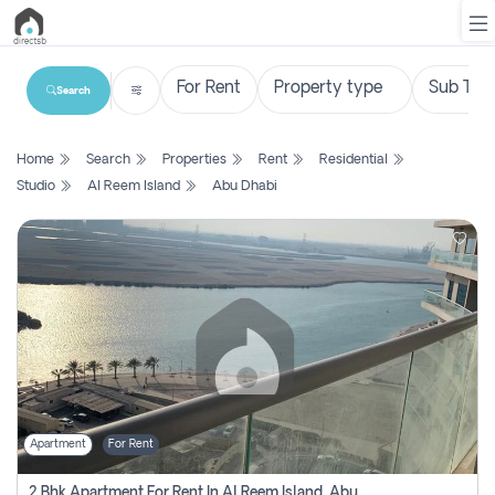
Search
List
Home
Search
Properties
Rent
Residential
Property
Studio
Al Reem Island
Abu Dhabi
Search
Property
New
Projects
Contact
Us
Apartment
For Rent
Login
2 Bhk Apartment For Rent In Al Reem Island, Abu Dhabi