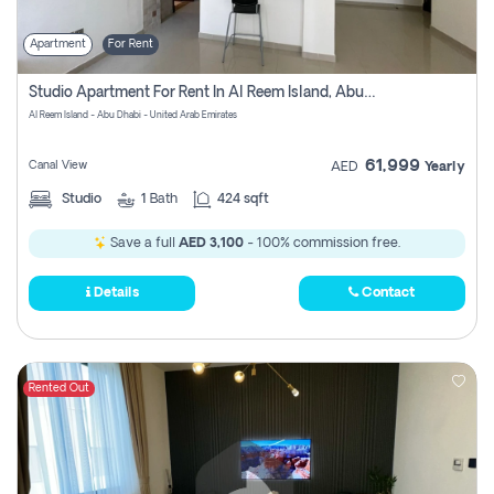
Apartment
For Rent
Studio Apartment For Rent In Al Reem Island, Abu Dhabi
Al Reem Island - Abu Dhabi - United Arab Emirates
61,999
Canal View
AED
Yearly
Studio
1
Bath
424 sqft
Save a full
AED 3,100
- 100% commission free.
Details
Contact
Rented Out