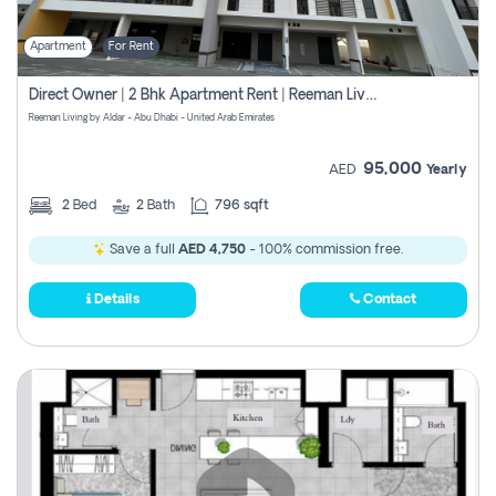
Apartment
For Rent
Direct Owner | 2 Bhk Apartment Rent | Reeman Living 2b
Reeman Living by Aldar - Abu Dhabi - United Arab Emirates
95,000
AED
Yearly
2
Bed
2
Bath
796 sqft
Save a full
AED 4,750
- 100% commission free.
Details
Contact