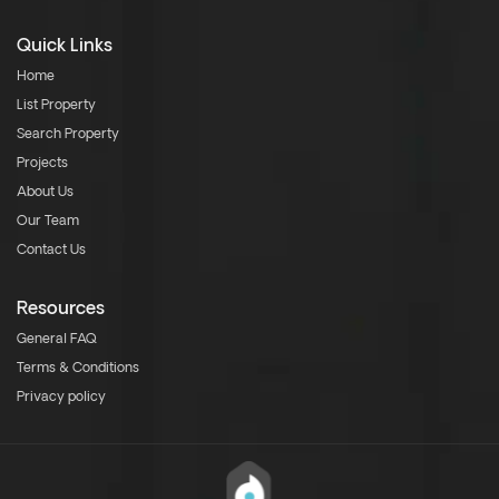
Quick Links
Home
List Property
Search Property
Projects
About Us
Our Team
Contact Us
Resources
General FAQ
Terms & Conditions
Privacy policy