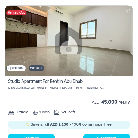
Rented Out
Apartment
For Rent
Studio Apartment For Rent In Abu Dhabi
1240 Sultan Bin Zayed The First St - Hadbat Al Za`Faranah - Zone 1 - Abu Dhabi - United Arab Emirates
45,000
AED
Yearly
Studio
1
Bath
520 sqft
Save a full
AED 2,250
- 100% commission free.