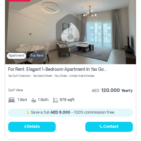
Apartment
For Rent
For Rent: Elegant 1-Bedroom Apartment In Yas Golf Collection
Yas Golf Collection - Yas Island Street - Abu Dhabi - United Arab Emirates
120,000
Golf View
AED
Yearly
1
Bed
1
Bath
878 sqft
Save a full
AED 6,000
- 100% commission free.
Details
Contact