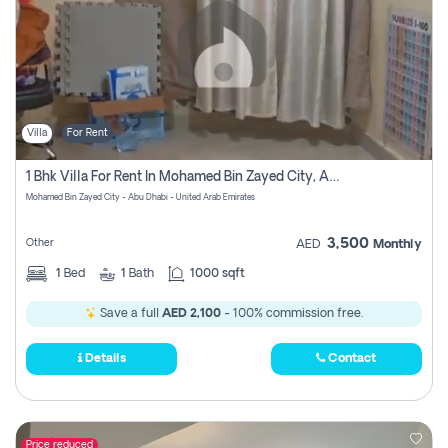
Villa
For Rent
1 Bhk Villa For Rent In Mohamed Bin Zayed City, Abu Dhabi
Mohamed Bin Zayed City - Abu Dhabi - United Arab Emirates
3,500
Other
AED
Monthly
1
Bed
1
Bath
1000 sqft
Save a full
AED 2,100
- 100% commission free.
Details
Contact
Price reduced