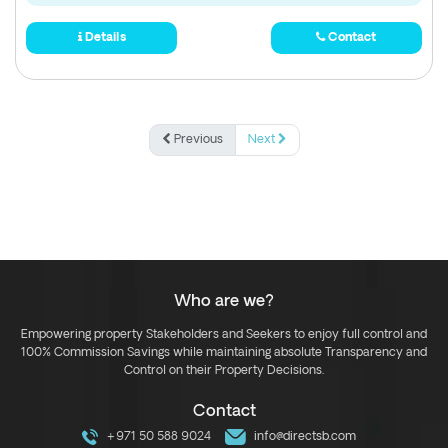
Details
Contact
Previous
Next
Who are we?
Empowering property Stakeholders and Seekers to enjoy full control and
100% Commission Savings while maintaining absolute Transparency and
Control on their Property Decisions.
Contact
+971 50 588 9024
info@directsb.com