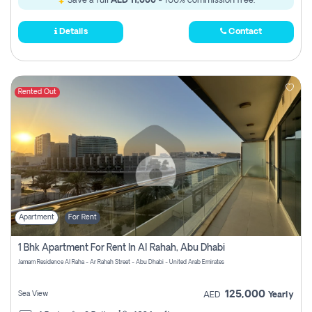
Save a full
AED 11,000
- 100% commission free.
Details
Contact
Rented Out
Apartment
For Rent
1 Bhk Apartment For Rent In Al Rahah, Abu Dhabi
Jamam Residence Al Raha - Ar Rahah Street - Abu Dhabi - United Arab Emirates
125,000
Sea View
AED
Yearly