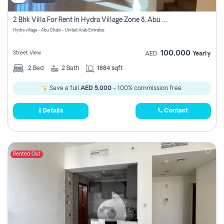
2 Bhk Villa For Rent In Hydra Village Zone 8, Abu Dhabi
Hydra village - Abu Dhabi - United Arab Emirates
100,000
Street View
AED
Yearly
2
Bed
2
Bath
1884 sqft
Save a full
AED 5,000
- 100% commission free.
Details
Contact
Rented Out