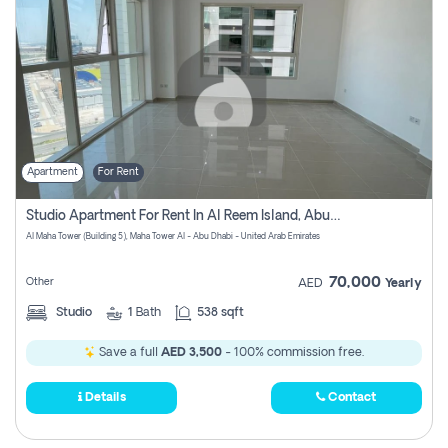
Apartment
For Rent
Studio Apartment For Rent In Al Reem Island, Abu Dhabi
Al Maha Tower (Building 5), Maha Tower Al - Abu Dhabi - United Arab Emirates
70,000
Other
AED
Yearly
Studio
1
Bath
538 sqft
Save a full
AED 3,500
- 100% commission free.
Details
Contact