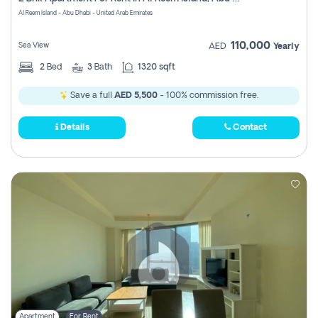
Register
Al Reem Island - Abu Dhabi - United Arab Emirates
110,000
Sea View
AED
Yearly
2
Bed
3
Bath
1320 sqft
Save a full
AED 5,500
- 100% commission free.
Details
Contact
Apartment
For Rent