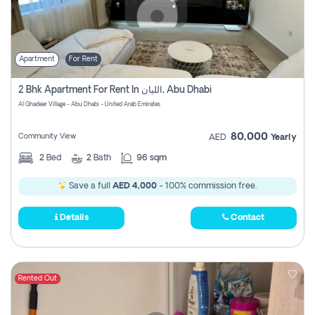
Apartment
For Rent
2 Bhk Apartment For Rent In الليان, Abu Dhabi
Al Ghadeer Village - Abu Dhabi - United Arab Emirates
80,000
Community View
AED
Yearly
2
Bed
2
Bath
96 sqm
Save a full
AED 4,000
- 100% commission free.
Details
Contact
Rented Out