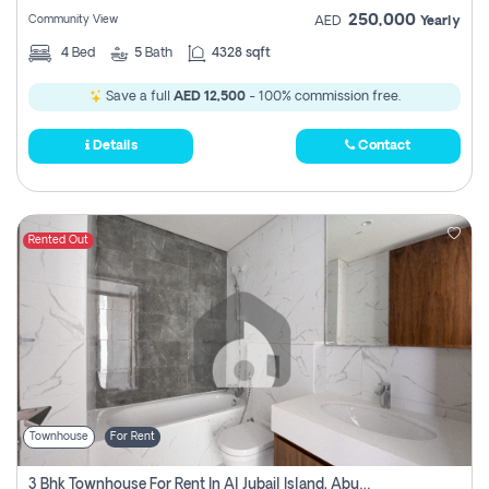
250,000
Community View
AED
Yearly
4
Bed
5
Bath
4328 sqft
Save a full
AED 12,500
- 100% commission free.
Details
Contact
Rented Out
Townhouse
For Rent
3 Bhk Townhouse For Rent In Al Jubail Island, Abu Dhabi