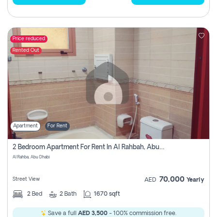
Price reduced
Rented Out
Apartment
For Rent
2 Bedroom Apartment For Rent In Al Rahbah, Abu Dhabi
Al Rahba, Abu Dhabi
70,000
Street View
AED
Yearly
2
Bed
2
Bath
1670 sqft
Save a full
AED 3,500
- 100% commission free.