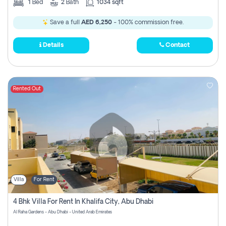
1
Bed
2
Bath
1034 sqft
Save a full
AED 6,250
- 100% commission free.
Details
Contact
Rented Out
Villa
For Rent
4 Bhk Villa For Rent In Khalifa City, Abu Dhabi
Al Raha Gardens - Abu Dhabi - United Arab Emirates