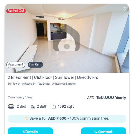
Rented Out
Apartment
For Rent
2 Br For Rent | 61st Floor | Sun Tower | Directly From Owner
Sun Tower - Al Reema St - Abu Dhabi - United Arab Emirates
156,000
Community View
AED
Yearly
2
Bed
2
Bath
1392 sqft
Save a full
AED 7,800
- 100% commission free.
Details
Contact