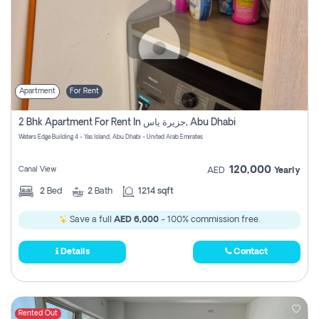
Apartment
For Rent
2 Bhk Apartment For Rent In جزيرة ياس, Abu Dhabi
Waters Edge Building 4 - Yas Island, Abu Dhabi - United Arab Emirates
120,000
Canal View
AED
Yearly
2
Bed
2
Bath
1214 sqft
Save a full
AED 6,000
- 100% commission free.
Details
Contact
Rented Out