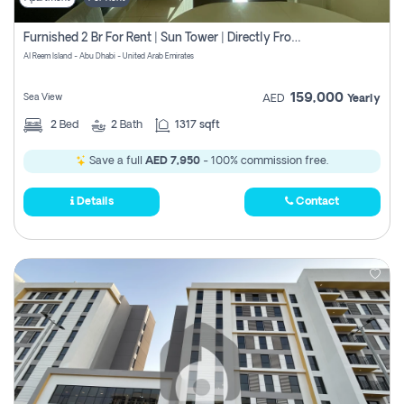
Furnished 2 Br For Rent | Sun Tower | Directly From Owner
Al Reem Island - Abu Dhabi - United Arab Emirates
159,000
Sea View
AED
Yearly
2
Bed
2
Bath
1317 sqft
Save a full
AED 7,950
- 100% commission free.
Details
Contact