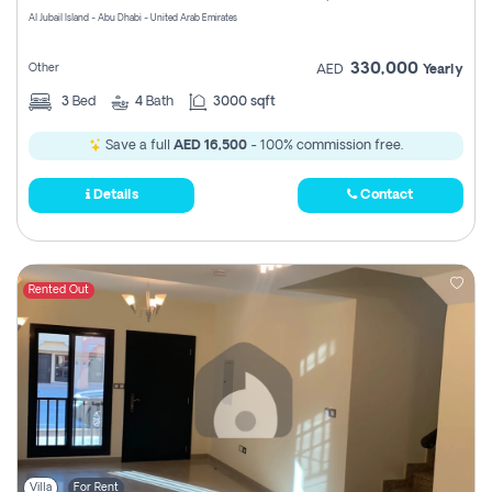
Al Jubail Island - Abu Dhabi - United Arab Emirates
330,000
Other
AED
Yearly
3
Bed
4
Bath
3000 sqft
Save a full
AED 16,500
- 100% commission free.
Details
Contact
Rented Out
Villa
For Rent