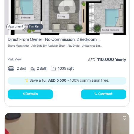
Apartment
For Rent
Direct From Owner- No Commission, 2 Bedroom Apartment
Shams Meera Aldar - Ash Shifa Bint Abdullah Street - Abu Dhabi - United Arab Emirates
110,000
Park View
AED
Yearly
2
Bed
2
Bath
1035 sqft
Save a full
AED 5,500
- 100% commission free.
Details
Contact