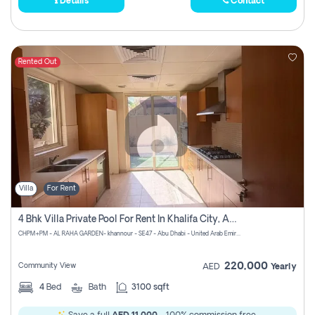
Details
Contact
Rented Out
Villa
For Rent
4 Bhk Villa Private Pool For Rent In Khalifa City, Abu Dhabi
CHPM+PM - AL RAHA GARDEN- khannour - SE47 - Abu Dhabi - United Arab Emirates
220,000
Community View
AED
Yearly
4
Bed
Bath
3100 sqft