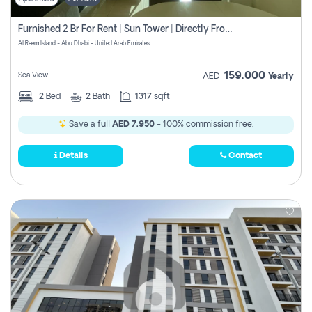
Furnished 2 Br For Rent | Sun Tower | Directly From Owner
Al Reem Island - Abu Dhabi - United Arab Emirates
159,000
Sea View
AED
Yearly
2
Bed
2
Bath
1317 sqft
Save a full
AED 7,950
- 100% commission free.
Details
Contact