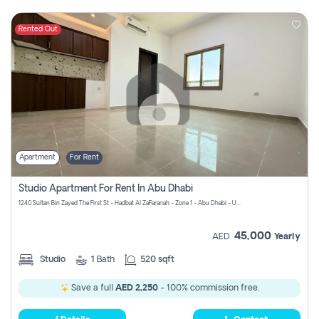
Rented Out
Apartment
For Rent
Studio Apartment For Rent In Abu Dhabi
1240 Sultan Bin Zayed The First St - Hadbat Al Za`Faranah - Zone 1 - Abu Dhabi - United Arab Emirates
45,000
AED
Yearly
Studio
1
Bath
520 sqft
Save a full
AED 2,250
- 100% commission free.