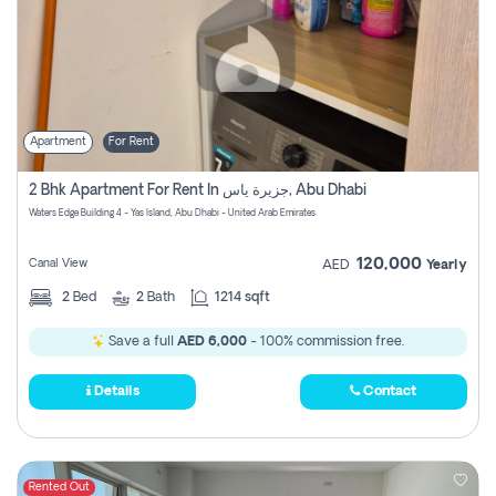
Apartment
For Rent
2 Bhk Apartment For Rent In جزيرة ياس, Abu Dhabi
Waters Edge Building 4 - Yas Island, Abu Dhabi - United Arab Emirates
120,000
Canal View
AED
Yearly
2
Bed
2
Bath
1214 sqft
Save a full
AED 6,000
- 100% commission free.
Details
Contact
Rented Out