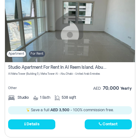
Apartment
For Rent
Studio Apartment For Rent In Al Reem Island, Abu Dhabi
Al Maha Tower (Building 5), Maha Tower Al - Abu Dhabi - United Arab Emirates
70,000
Other
AED
Yearly
Studio
1
Bath
538 sqft
Save a full
AED 3,500
- 100% commission free.
Details
Contact