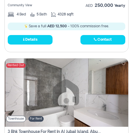
250,000
Community View
AED
Yearly
4
Bed
5
Bath
4328 sqft
Save a full
AED 12,500
- 100% commission free.
Details
Contact
Rented Out
Townhouse
For Rent
3 Bhk Townhouse For Rent In Al Jubail Island, Abu Dhabi