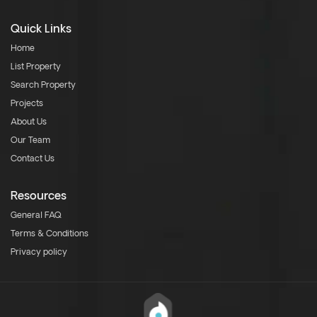
Quick Links
Home
List Property
Search Property
Projects
About Us
Our Team
Contact Us
Resources
General FAQ
Terms & Conditions
Privacy policy