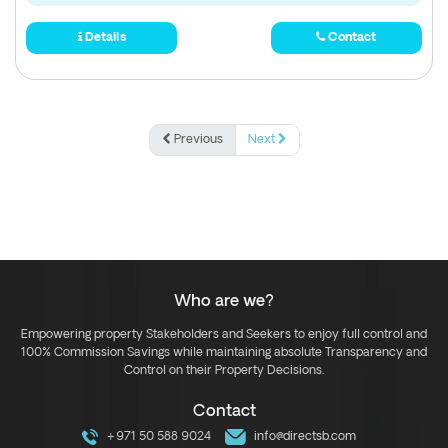
Details
Contact
Previous
Next
Who are we?
Empowering property Stakeholders and Seekers to enjoy full control and
100% Commission Savings while maintaining absolute Transparency and
Control on their Property Decisions.
Contact
+971 50 588 9024
info@directsb.com