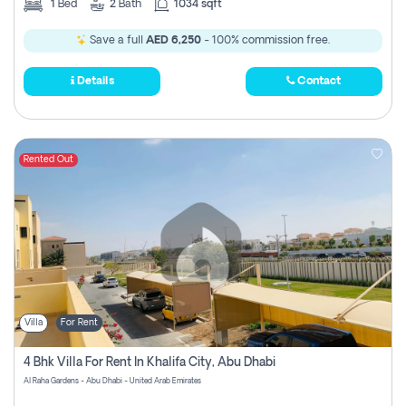
1
Bed
2
Bath
1034 sqft
Save a full
AED 6,250
- 100% commission free.
Details
Contact
Rented Out
Villa
For Rent
4 Bhk Villa For Rent In Khalifa City, Abu Dhabi
Al Raha Gardens - Abu Dhabi - United Arab Emirates