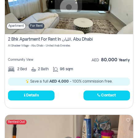
Apartment
For Rent
2 Bhk Apartment For Rent In الليان, Abu Dhabi
Al Ghadeer Village - Abu Dhabi - United Arab Emirates
80,000
Community View
AED
Yearly
2
Bed
2
Bath
96 sqm
Save a full
AED 4,000
- 100% commission free.
Details
Contact
Rented Out