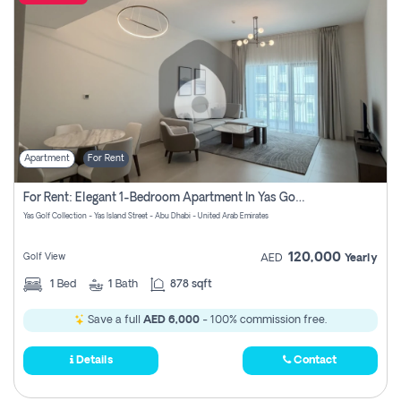
Apartment
For Rent
For Rent: Elegant 1-Bedroom Apartment In Yas Golf Collection
Yas Golf Collection - Yas Island Street - Abu Dhabi - United Arab Emirates
120,000
Golf View
AED
Yearly
1
Bed
1
Bath
878 sqft
Save a full
AED 6,000
- 100% commission free.
Details
Contact