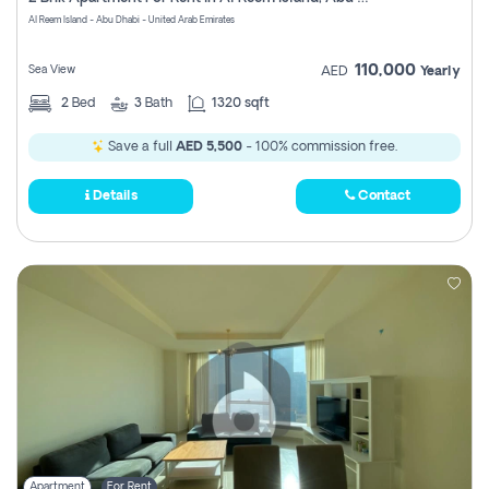
Register
Al Reem Island - Abu Dhabi - United Arab Emirates
110,000
Sea View
AED
Yearly
2
Bed
3
Bath
1320 sqft
Save a full
AED 5,500
- 100% commission free.
Details
Contact
Apartment
For Rent