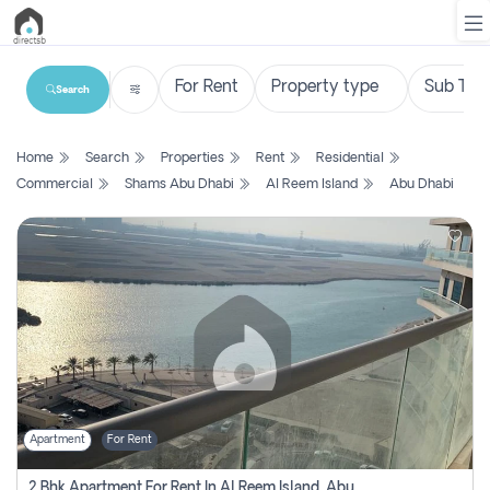
Search
List
Home
Search
Properties
Rent
Residential
Property
Commercial
Shams Abu Dhabi
Al Reem Island
Abu Dhabi
Search
Property
New
Projects
Contact
Us
Apartment
For Rent
Login
2 Bhk Apartment For Rent In Al Reem Island, Abu Dhabi