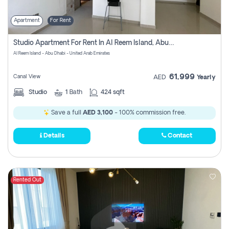
Apartment
For Rent
Studio Apartment For Rent In Al Reem Island, Abu Dhabi
Al Reem Island - Abu Dhabi - United Arab Emirates
61,999
Canal View
AED
Yearly
Studio
1
Bath
424 sqft
Save a full
AED 3,100
- 100% commission free.
Details
Contact
Rented Out