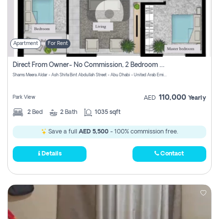
Apartment
For Rent
Direct From Owner- No Commission, 2 Bedroom Apartment
Shams Meera Aldar - Ash Shifa Bint Abdullah Street - Abu Dhabi - United Arab Emirates
110,000
Park View
AED
Yearly
2
Bed
2
Bath
1035 sqft
Save a full
AED 5,500
- 100% commission free.
Details
Contact