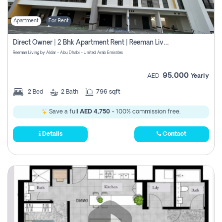
Apartment
For Rent
Direct Owner | 2 Bhk Apartment Rent | Reeman Living 2b
Reeman Living by Aldar - Abu Dhabi - United Arab Emirates
95,000
AED
Yearly
2
Bed
2
Bath
796 sqft
Save a full
AED 4,750
- 100% commission free.
Details
Contact