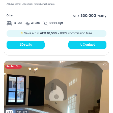
Al Jubail Island - Abu Dhabi - United Arab Emirates
330,000
Other
AED
Yearly
3
Bed
4
Bath
3000 sqft
Save a full
AED 16,500
- 100% commission free.
Details
Contact
Rented Out
Villa
For Rent