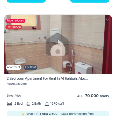
Price reduced
Rented Out
Apartment
For Rent
2 Bedroom Apartment For Rent In Al Rahbah, Abu Dhabi
Al Rahba, Abu Dhabi
70,000
Street View
AED
Yearly
2
Bed
2
Bath
1670 sqft
Save a full
AED 3,500
- 100% commission free.