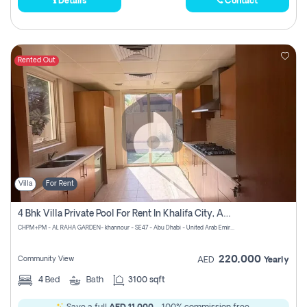
Details
Contact
Rented Out
Villa
For Rent
4 Bhk Villa Private Pool For Rent In Khalifa City, Abu Dhabi
CHPM+PM - AL RAHA GARDEN- khannour - SE47 - Abu Dhabi - United Arab Emirates
220,000
Community View
AED
Yearly
4
Bed
Bath
3100 sqft