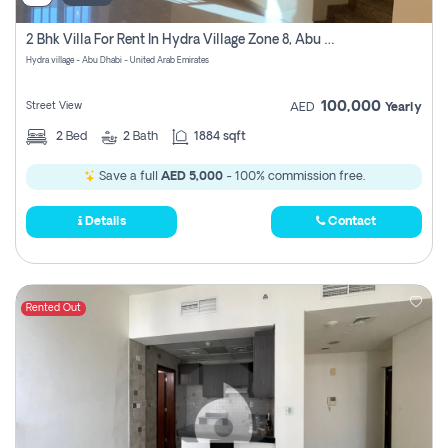
2 Bhk Villa For Rent In Hydra Village Zone 8, Abu Dhabi
Hydra village - Abu Dhabi - United Arab Emirates
100,000
Street View
AED
Yearly
2
Bed
2
Bath
1884 sqft
Save a full
AED 5,000
- 100% commission free.
Details
Contact
Rented Out