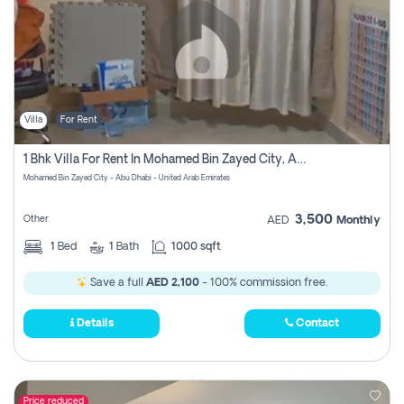
Villa
For Rent
1 Bhk Villa For Rent In Mohamed Bin Zayed City, Abu Dhabi
Mohamed Bin Zayed City - Abu Dhabi - United Arab Emirates
3,500
Other
AED
Monthly
1
Bed
1
Bath
1000 sqft
Save a full
AED 2,100
- 100% commission free.
Details
Contact
Price reduced