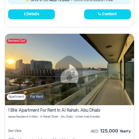
Save a full
AED 11,000
- 100% commission free.
Details
Contact
Rented Out
Apartment
For Rent
1 Bhk Apartment For Rent In Al Rahah, Abu Dhabi
Jamam Residence Al Raha - Ar Rahah Street - Abu Dhabi - United Arab Emirates
125,000
Sea View
AED
Yearly