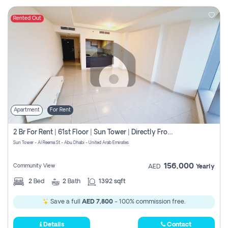
Rented Out
Apartment
For Rent
2 Br For Rent | 61st Floor | Sun Tower | Directly From Owner
Sun Tower - Al Reema St - Abu Dhabi - United Arab Emirates
156,000
Community View
AED
Yearly
2
Bed
2
Bath
1392 sqft
Save a full
AED 7,800
- 100% commission free.
Details
Contact