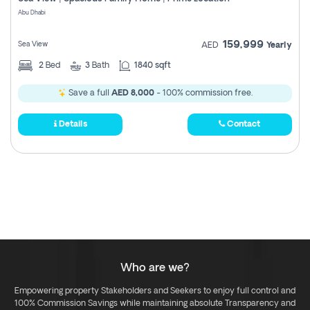
Register
Abu Dhabi
159,999
Sea View
AED
Yearly
2
Bed
3
Bath
1840 sqft
Save a full
AED 8,000
- 100% commission free.
Details
Contact
Who are we?
Empowering property Stakeholders and Seekers to enjoy full control and
100% Commission Savings while maintaining absolute Transparency and