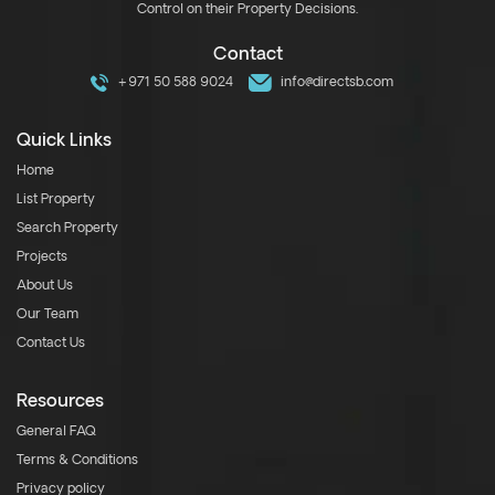
Control on their Property Decisions.
Contact
+971 50 588 9024
info@directsb.com
Quick Links
Home
List Property
Search Property
Projects
About Us
Our Team
Contact Us
Resources
General FAQ
Terms & Conditions
Privacy policy