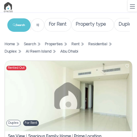
Search
List
Home
Search
Properties
Rent
Residential
Property
Duplex
Al Reem Island
Abu Dhabi
Search
Property
Rented Out
New
Projects
Contact
Us
Duplex
For Rent
Login
Sea View | Spacious Family Home | Prime Location