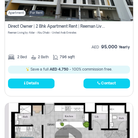
Apartment
For Rent
Direct Owner | 2 Bhk Apartment Rent | Reeman Living 2b
Reeman Living by Aldar - Abu Dhabi - United Arab Emirates
95,000
AED
Yearly
2
Bed
2
Bath
796 sqft
Save a full
AED 4,750
- 100% commission free.
Details
Contact