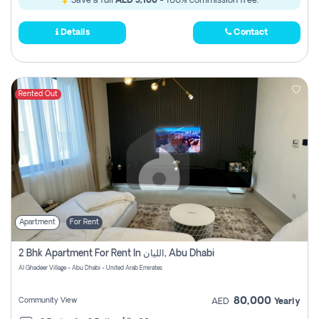
Save a full
AED 3,100
- 100% commission free.
Details
Contact
Rented Out
Apartment
For Rent
2 Bhk Apartment For Rent In الليان, Abu Dhabi
Al Ghadeer Village - Abu Dhabi - United Arab Emirates
80,000
Community View
AED
Yearly