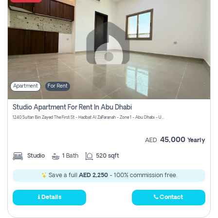
Apartment
For Rent
Studio Apartment For Rent In Abu Dhabi
1240 Sultan Bin Zayed The First St - Hadbat Al Za`Faranah - Zone 1 - Abu Dhabi - United Arab Emirates
45,000
AED
Yearly
Studio
1
Bath
520 sqft
Save a full
AED 2,250
- 100% commission free.
Details
Contact