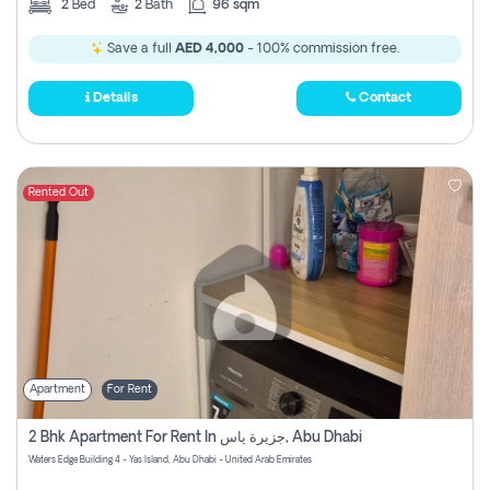
2
Bed
2
Bath
96 sqm
Save a full
AED 4,000
- 100% commission free.
Details
Contact
Rented Out
Apartment
For Rent
2 Bhk Apartment For Rent In جزيرة ياس, Abu Dhabi
Waters Edge Building 4 - Yas Island, Abu Dhabi - United Arab Emirates