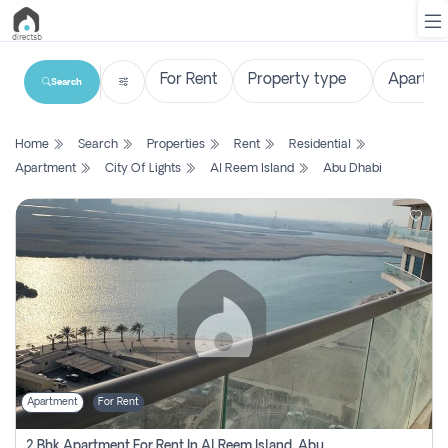
Search
List
Home
Search
Properties
Rent
Residential
Property
Apartment
City Of Lights
Al Reem Island
Abu Dhabi
Search
Property
New
Projects
Contact
Us
Apartment
For Rent
Login
2 Bhk Apartment For Rent In Al Reem Island, Abu Dhabi