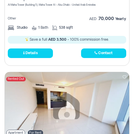
Al Maha Tower (Building 5), Maha Tower Al - Abu Dhabi - United Arab Emirates
70,000
Other
AED
Yearly
Studio
1
Bath
538 sqft
Save a full
AED 3,500
- 100% commission free.
Details
Contact
Rented Out
Apartment
For Rent