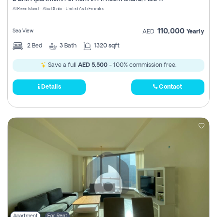
Register
Al Reem Island - Abu Dhabi - United Arab Emirates
110,000
Sea View
AED
Yearly
2
Bed
3
Bath
1320 sqft
Save a full
AED 5,500
- 100% commission free.
Details
Contact
Apartment
For Rent