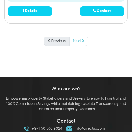
Details
Contact
Previous
Next
Who are we?
Empowering property Stakeholders and Seekers to enjoy full control and
100% Commission Savings while maintaining absolute Transparency and
Control on their Property Decisions.
Contact
+971 50 588 9024
info@directsb.com