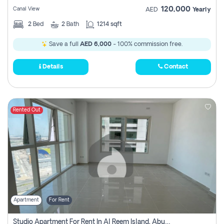
120,000
Canal View
AED
Yearly
2
Bed
2
Bath
1214 sqft
Save a full
AED 6,000
- 100% commission free.
Details
Contact
Rented Out
Apartment
For Rent
Studio Apartment For Rent In Al Reem Island, Abu Dhabi