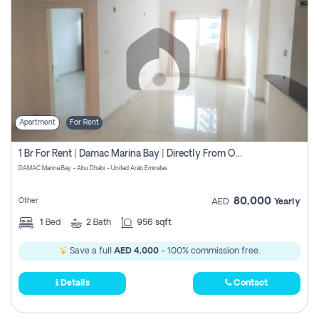
Apartment
For Rent
1 Br For Rent | Damac Marina Bay | Directly From Owner
DAMAC Marina Bay - Abu Dhabi - United Arab Emirates
80,000
Other
AED
Yearly
1
Bed
2
Bath
956 sqft
Save a full
AED 4,000
- 100% commission free.
Details
Contact