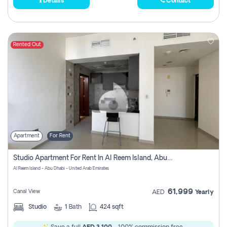
Details
Contact
Rented Out
Apartment
For Rent
Studio Apartment For Rent In Al Reem Island, Abu Dhabi
Al Reem Island - Abu Dhabi - United Arab Emirates
61,999
Canal View
AED
Yearly
Studio
1
Bath
424 sqft