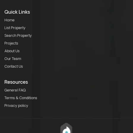
Quick Links
Home
List Property
Search Property
Projects
About Us
Our Team
Contact Us
Resources
General FAQ
Terms & Conditions
Privacy policy