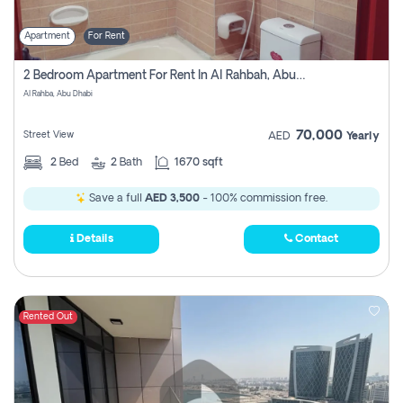
Apartment
For Rent
2 Bedroom Apartment For Rent In Al Rahbah, Abu Dhabi
Al Rahba, Abu Dhabi
70,000
Street View
AED
Yearly
2
Bed
2
Bath
1670 sqft
Save a full
AED 3,500
- 100% commission free.
Details
Contact
Rented Out