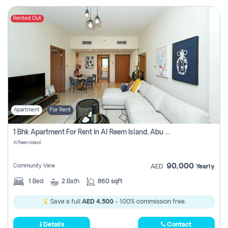
Rented Out
Apartment
For Rent
1 Bhk Apartment For Rent In Al Reem Island, Abu Dhabi
Al Reem Island
90,000
Community View
AED
Yearly
1
Bed
2
Bath
860 sqft
Save a full
AED 4,500
- 100% commission free.
Details
Contact