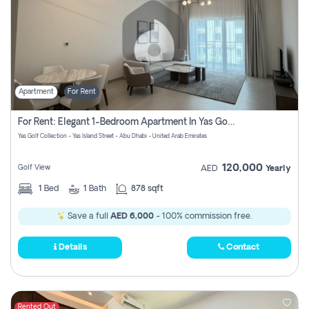
Apartment
For Rent
For Rent: Elegant 1-Bedroom Apartment In Yas Golf Collection
Yas Golf Collection - Yas Island Street - Abu Dhabi - United Arab Emirates
120,000
Golf View
AED
Yearly
1
Bed
1
Bath
878 sqft
Save a full
AED 6,000
- 100% commission free.
Details
Contact
Rented Out