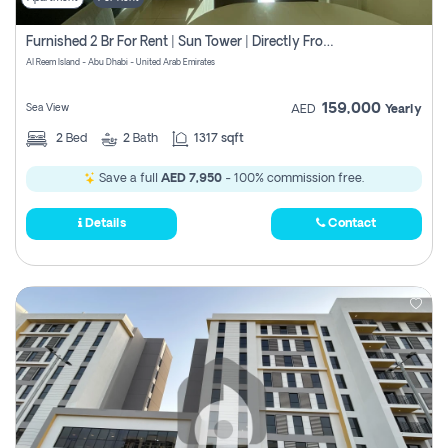
Furnished 2 Br For Rent | Sun Tower | Directly From Owner
Al Reem Island - Abu Dhabi - United Arab Emirates
159,000
Sea View
AED
Yearly
2
Bed
2
Bath
1317 sqft
Save a full
AED 7,950
- 100% commission free.
Details
Contact