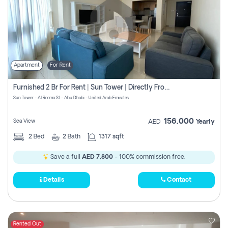
Apartment
For Rent
Furnished 2 Br For Rent | Sun Tower | Directly From Owner
Sun Tower - Al Reema St - Abu Dhabi - United Arab Emirates
156,000
Sea View
AED
Yearly
2
Bed
2
Bath
1317 sqft
Save a full
AED 7,800
- 100% commission free.
Details
Contact
Rented Out