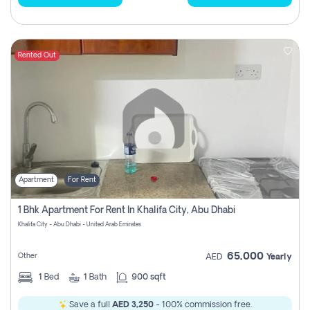
Rented Out
Apartment
For Rent
1 Bhk Apartment For Rent In Khalifa City, Abu Dhabi
Khalifa City - Abu Dhabi - United Arab Emirates
65,000
Other
AED
Yearly
1
Bed
1
Bath
900 sqft
Save a full
AED 3,250
- 100% commission free.