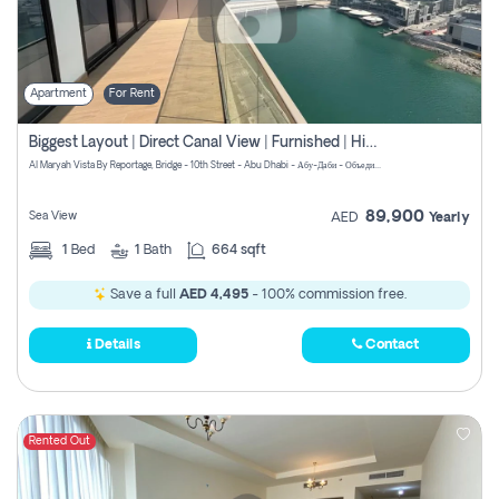
Apartment
For Rent
Biggest Layout | Direct Canal View | Furnished | High Floor
Al Maryah Vista By Reportage, Bridge - 10th Street - Abu Dhabi - Абу-Даби - Объединенные Арабские Эмираты
89,900
Sea View
AED
Yearly
1
Bed
1
Bath
664 sqft
Save a full
AED 4,495
- 100% commission free.
Details
Contact
Rented Out