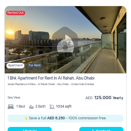
Rented Out
Apartment
For Rent
1 Bhk Apartment For Rent In Al Rahah, Abu Dhabi
Jamam Residence Al Raha - Ar Rahah Street - Abu Dhabi - United Arab Emirates
125,000
Sea View
AED
Yearly
1
Bed
2
Bath
1034 sqft
Save a full
AED 6,250
- 100% commission free.