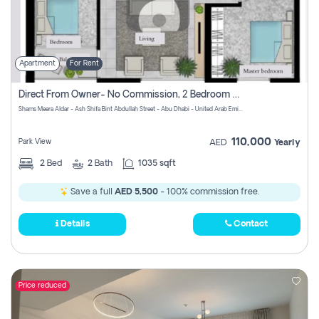
Apartment
For Rent
Direct From Owner- No Commission, 2 Bedroom Apartment
Shams Meera Aldar - Ash Shifa Bint Abdullah Street - Abu Dhabi - United Arab Emirates
110,000
Park View
AED
Yearly
2
Bed
2
Bath
1035 sqft
Save a full
AED 5,500
- 100% commission free.
Details
Contact
Price reduced