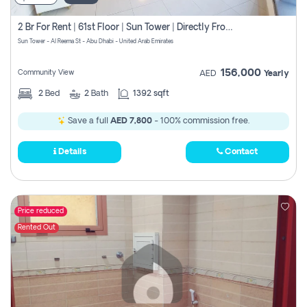
2 Br For Rent | 61st Floor | Sun Tower | Directly From Owner
Sun Tower - Al Reema St - Abu Dhabi - United Arab Emirates
156,000
Community View
AED
Yearly
2
Bed
2
Bath
1392 sqft
Save a full
AED 7,800
- 100% commission free.
Details
Contact
Price reduced
Rented Out