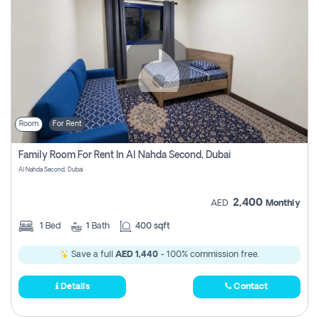
Room
For Rent
Family Room For Rent In Al Nahda Second, Dubai
Al Nahda Second, Dubai
2,400
AED
Monthly
1
Bed
1
Bath
400 sqft
Save a full
AED 1,440
- 100% commission free.
Details
Contact