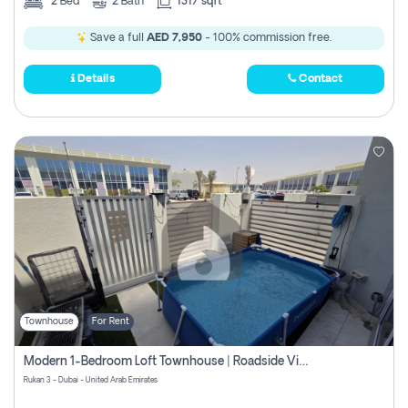
2
Bed
2
Bath
1317 sqft
Save a full
AED 7,950
- 100% commission free.
Details
Contact
Townhouse
For Rent
Modern 1-Bedroom Loft Townhouse | Roadside View | Rokan,
Rukan 3 - Dubai - United Arab Emirates