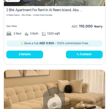
2 Bhk Apartment For Rent In Al Reem Island, Abu Dhabi
Al Reem Island - Abu Dhabi - United Arab Emirates
110,000
Sea View
AED
Yearly
2
Bed
3
Bath
1320 sqft
Save a full
AED 5,500
- 100% commission free.
Details
Contact