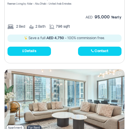
Reeman Living by Aldar - Abu Dhabi - United Arab Emirates
95,000
AED
Yearly
2
Bed
2
Bath
796 sqft
Save a full
AED 4,750
- 100% commission free.
Details
Contact
Apartment
For Rent