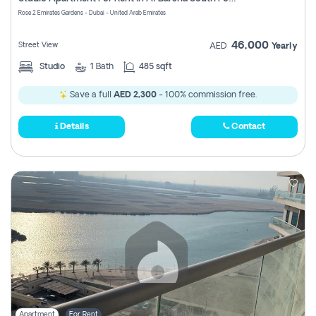
Register
Rose 2 Emirates Gardens - Dubai - United Arab Emirates
46,000
Street View
AED
Yearly
Studio
1
Bath
485 sqft
Save a full
AED 2,300
- 100% commission free.
Details
Contact
Apartment
For Rent