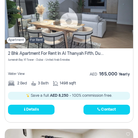
Apartment
For Rent
2 Bhk Apartment For Rent In Al Thanyah Fifth, Dubai
Jumeirah Bay X1 Tower - Dubai - United Arab Emirates
165,000
Water View
AED
Yearly
2
Bed
3
Bath
1498 sqft
Save a full
AED 8,250
- 100% commission free.
Details
Contact