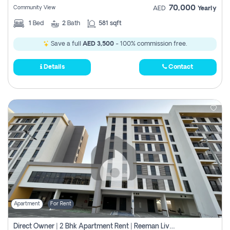
70,000
Community View
AED
Yearly
1
Bed
2
Bath
581 sqft
Save a full
AED 3,500
- 100% commission free.
Details
Contact
Apartment
For Rent
Direct Owner | 2 Bhk Apartment Rent | Reeman Living 2b