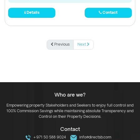
Details
Contact
Previous
Next
Who are we?
Empowering property Stakeholders and Seekers to enjoy full control and
100% Commission Savings while maintaining absolute Transparency and
Control on their Property Decisions.
Contact
+971 50 588 9024
info@directsb.com