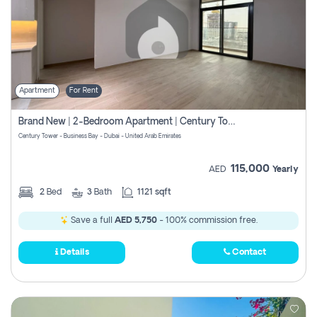
Apartment
For Rent
Brand New | 2-Bedroom Apartment | Century Tower | Unit # 607
Century Tower - Business Bay - Dubai - United Arab Emirates
115,000
AED
Yearly
2
Bed
3
Bath
1121 sqft
Save a full
AED 5,750
- 100% commission free.
Details
Contact