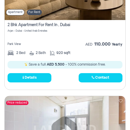
Apartment
For Rent
2 Bhk Apartment For Rent In , Dubai
Arjan - Dubai - United Arab Emirates
110,000
Park View
AED
Yearly
2
Bed
2
Bath
920 sqft
Save a full
AED 5,500
- 100% commission free.
Details
Contact
Price reduced