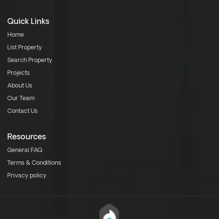
Quick Links
Home
List Property
Search Property
Projects
About Us
Our Team
Contact Us
Resources
General FAQ
Terms & Conditions
Privacy policy