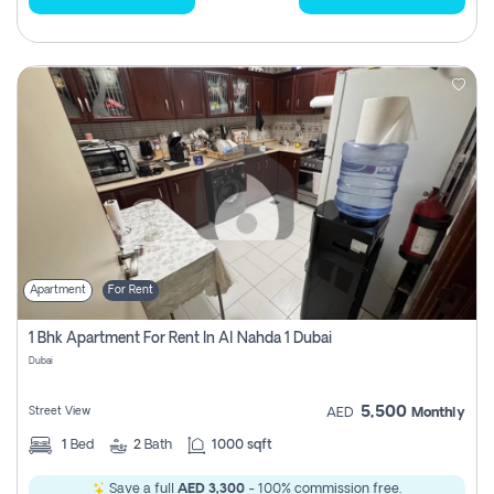
Apartment
For Rent
1 Bhk Apartment For Rent In Al Nahda 1 Dubai
Dubai
5,500
Street View
AED
Monthly
1
Bed
2
Bath
1000 sqft
Save a full
AED 3,300
- 100% commission free.