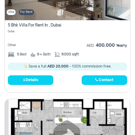
Villa
For Rent
5 Bhk Villa For Rent In , Dubai
Dubai
400,000
Other
AED
Yearly
5
Bed
6+
Bath
6000 sqft
Save a full
AED 20,000
- 100% commission free.
Details
Contact