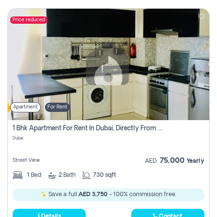
Price reduced
Apartment
For Rent
1 Bhk Apartment For Rent In Dubai, Directly From Owner
Dubai
75,000
Street View
AED
Yearly
1
Bed
2
Bath
730 sqft
Save a full
AED 3,750
- 100% commission free.
Details
Contact