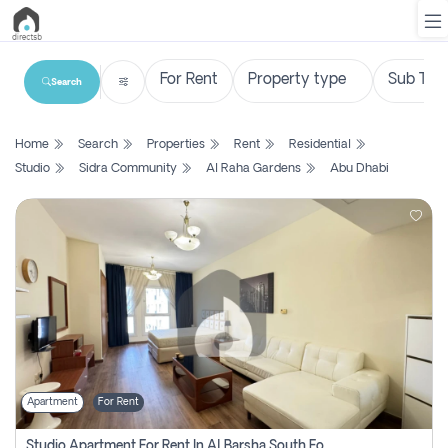
Search
List
Home
Search
Properties
Rent
Residential
Property
Studio
Sidra Community
Al Raha Gardens
Abu Dhabi
Search
Property
New
Projects
Contact
Us
Apartment
For Rent
Login
Studio Apartment For Rent In Al Barsha South Fourth, Dubai