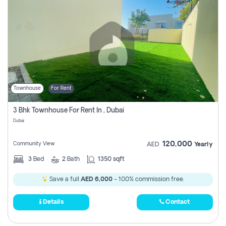
Townhouse
For Rent
3 Bhk Townhouse For Rent In , Dubai
Dubai
120,000
Community View
AED
Yearly
3
Bed
2
Bath
1350 sqft
Save a full
AED 6,000
- 100% commission free.
Details
Contact