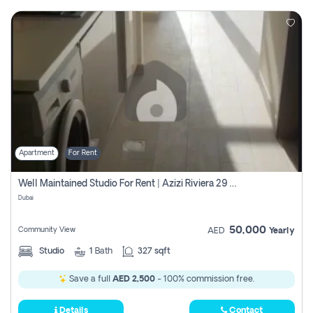
Apartment
For Rent
Well Maintained Studio For Rent | Azizi Riviera 29 | Meydan
Dubai
50,000
Community View
AED
Yearly
Studio
1
Bath
327 sqft
Save a full
AED 2,500
- 100% commission free.
Details
Contact