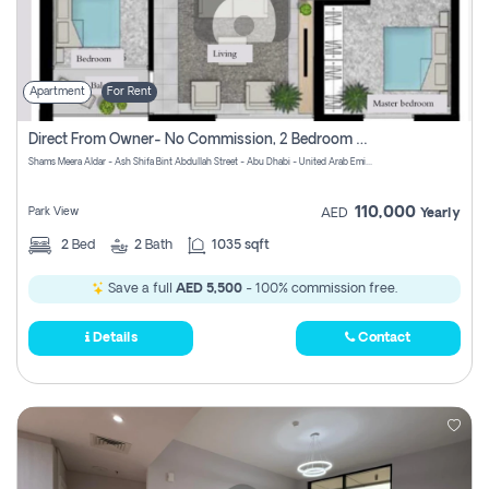
Apartment
For Rent
Direct From Owner- No Commission, 2 Bedroom Apartment
Shams Meera Aldar - Ash Shifa Bint Abdullah Street - Abu Dhabi - United Arab Emirates
110,000
Park View
AED
Yearly
2
Bed
2
Bath
1035 sqft
Save a full
AED 5,500
- 100% commission free.
Details
Contact