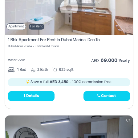
Apartment
For Rent
1 Bhk Apartment For Rent In Dubai Marina, Dec Towers
Dubai Marina - Dubai - United Arab Emirates
69,000
Water View
AED
Yearly
1
Bed
2
Bath
823 sqft
Save a full
AED 3,450
- 100% commission free.
Details
Contact