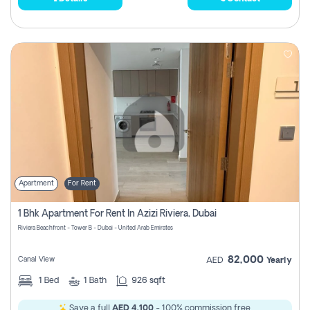
Apartment
For Rent
1 Bhk Apartment For Rent In Azizi Riviera, Dubai
Riviera Beachfront - Tower B - Dubai - United Arab Emirates
82,000
Canal View
AED
Yearly
1
Bed
1
Bath
926 sqft
Save a full
AED 4,100
- 100% commission free.