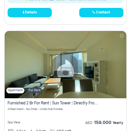
Details
Contact
Apartment
For Rent
Furnished 2 Br For Rent | Sun Tower | Directly From Owner
Al Reem Island - Abu Dhabi - United Arab Emirates
159,000
Sea View
AED
Yearly