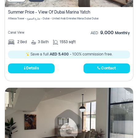
Summer Price - View Of Dubai Marina Yatch
Attessa Tower - شارع الصفوح - Dubai - United Arab Emirates Marsa Dubai Dubai
9,000
Canal View
AED
Monthly
2
Bed
3
Bath
1553 sqft
Save a full
AED 5,400
- 100% commission free.
Details
Contact