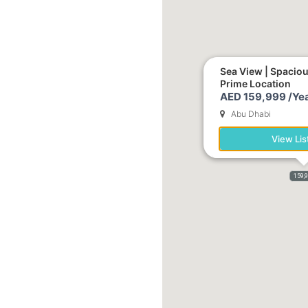
Sea View | Spacio
Prime Location
AED 159,999 /Yea
Abu Dhabi
View Lis
159,