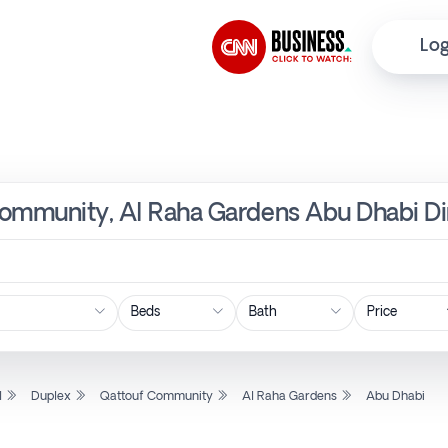
Log
Community, Al Raha Gardens Abu Dhabi Di
Price
l
Duplex
Qattouf Community
Al Raha Gardens
Abu Dhabi