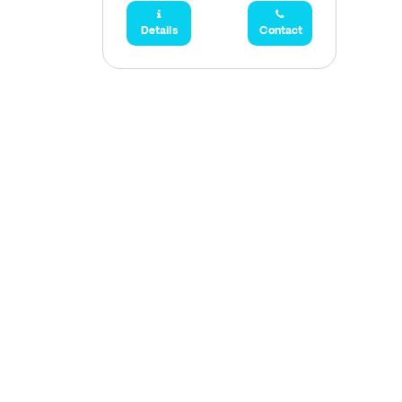
Details
Contact