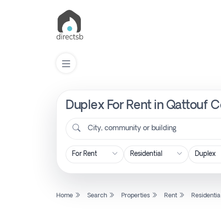
Duplex For Rent in Qattouf 
List
Property
City, community or building
Search
Property
Home
Search
Properties
Rent
Residentia
New
Projects