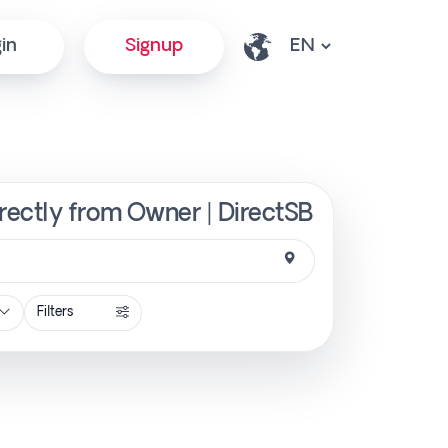
in
Signup
rectly from Owner | DirectSB
Filters