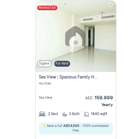
Rented Out
Contact
Us
Duplex
For Rent
Sea View | Spacious Family Home | Prime Location
Abu Dhabi
159,999
Sea View
AED
Yearly
2
Bed
3
Bath
1840 sqft
Save a full
AED 8,000
- 100% commission
free.