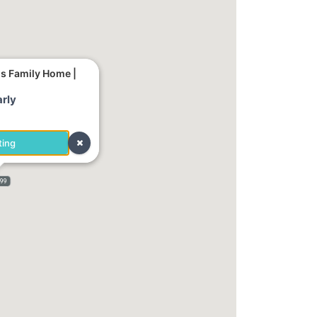
us Family Home |
rly
ting
999