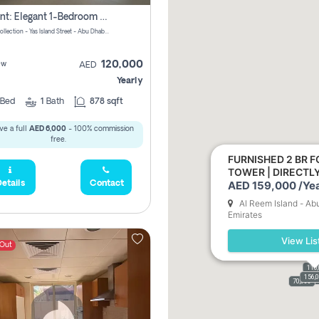
For Rent: Elegant 1-Bedroom Apartment In Yas Golf Collection
Yas Golf Collection - Yas Island Street - Abu Dhabi - United Arab Emirates
120,000
ew
AED
Yearly
Bed
1
Bath
878 sqft
ve a full
AED 6,000
- 100% commission
free.
FURNISHED 2 BR F
TOWER | DIRECT
AED 159,000 /Yea
etails
Contact
Al Reem Island - Ab
Emirates
View Lis
 Out
110
156,
110,
159,
61,9
70,000