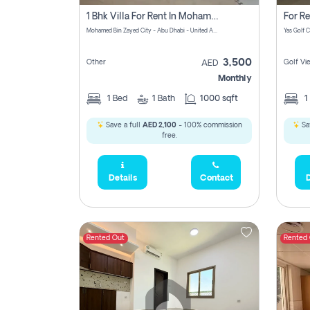
1 Bhk Villa For Rent In Mohamed Bin Zayed City, Abu Dhabi
Mohamed Bin Zayed City - Abu Dhabi - United Arab Emirates
3,500
Other
Golf Vi
AED
Monthly
1
Bed
1
Bath
1000 sqft
1
Save a full
AED 2,100
- 100% commission
Sa
free.
Details
Contact
D
Rented Out
Rented