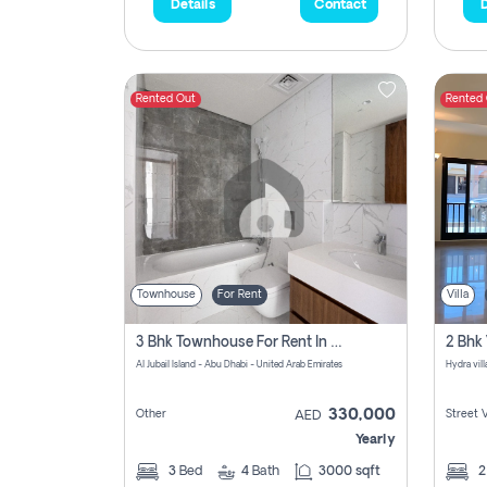
Details
Contact
D
Rented Out
Rented
Townhouse
For Rent
Villa
3 Bhk Townhouse For Rent In Al Jubail Island, Abu Dhabi
Al Jubail Island - Abu Dhabi - United Arab Emirates
Hydra vil
330,000
Other
Street 
AED
Yearly
3
Bed
4
Bath
3000 sqft