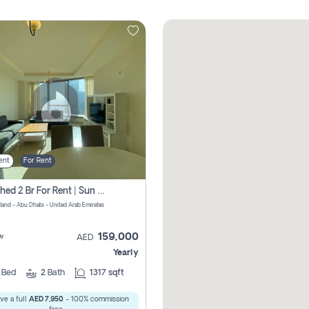
ent
For Rent
Furnished 2 Br For Rent | Sun Tower | Directly From Owner
sland - Abu Dhabi - United Arab Emirates
159,000
w
AED
Yearly
2
Bed
2
Bath
1317 sqft
ve a full
AED 7,950
- 100% commission