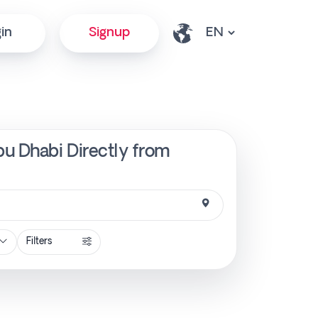
in
Signup
u Dhabi Directly from
Filters