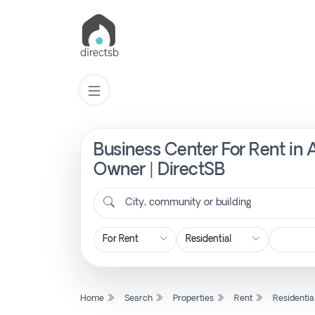
Business Center For Rent in
List
Property
Owner | DirectSB
City, community or building
Search
Property
New
Home
Search
Properties
Rent
Residentia
Projects