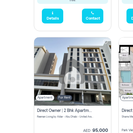
free.
Details
Contact
D
Apartment
For Rent
Apartm
Direct Owner | 2 Bhk Apartment Rent | Reeman Living 2b
Reeman Living by Aldar - Abu Dhabi - United Arab Emirates
95,000
Park Vi
AED