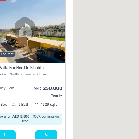
For Rent
4 Bhk Villa For Rent In Khalifa City, Abu Dhabi
Al Raha Gardens - Abu Dhabi - United Arab Emirates
250,000
ity View
AED
Yearly
4
Bed
5
Bath
4328 sqft
e a full
AED 12,500
- 100% commission
free.