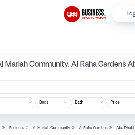
Log
 Al Mariah Community, Al Raha Gardens Ab
Price
l
Business
Al Mariah Community
Al Raha Gardens
Abu Dhabi