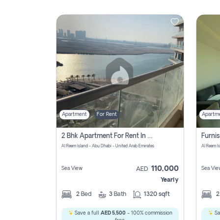
Contact
Us
Apartment
For Rent
Apartm
2 Bhk Apartment For Rent In Al Reem Island, Abu Dhabi
Al Reem Island - Abu Dhabi - United Arab Emirates
Al Reem I
110,000
Sea View
Sea Vie
AED
Yearly
2
Bed
3
Bath
1320 sqft
Save a full
AED 5,500
- 100% commission
Sa