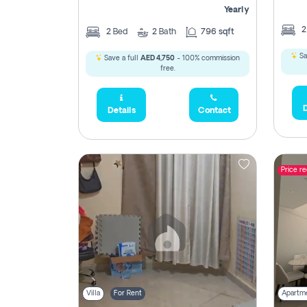
Yearly
2
Bed
2
Bath
796 sqft
Sa
Save a full
AED 4,750
- 100% commission
free.
D
Details
Contact
Price r
Villa
For Rent
Apartm