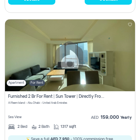
Apartment
For Rent
Furnished 2 Br For Rent | Sun Tower | Directly From Owner
Al Reem Island - Abu Dhabi - United Arab Emirates
159,000
Sea View
AED
Yearly
2
Bed
2
Bath
1317 sqft
Save a full
AED 7,950
- 100% commission free.