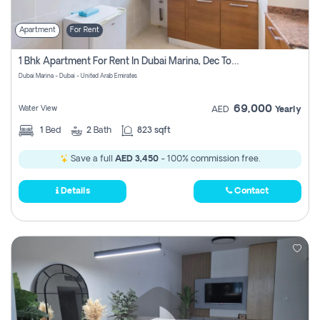
Apartment
For Rent
1 Bhk Apartment For Rent In Dubai Marina, Dec Towers
Dubai Marina - Dubai - United Arab Emirates
69,000
Water View
AED
Yearly
1
Bed
2
Bath
823 sqft
Save a full
AED 3,450
- 100% commission free.
Details
Contact