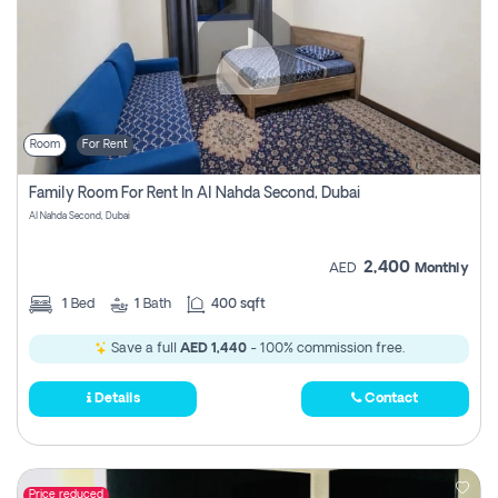
Room
For Rent
Family Room For Rent In Al Nahda Second, Dubai
Al Nahda Second, Dubai
2,400
AED
Monthly
1
Bed
1
Bath
400 sqft
Save a full
AED 1,440
- 100% commission free.
Details
Contact
Price reduced