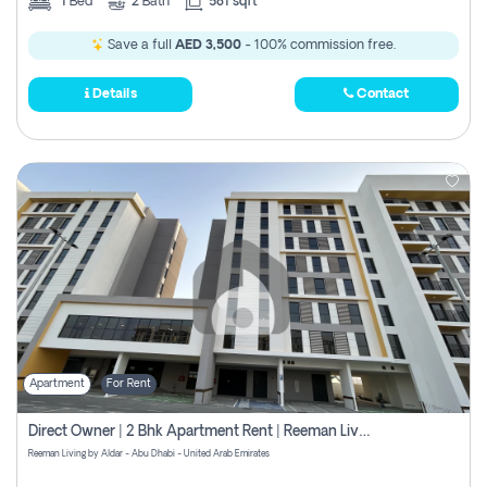
1
Bed
2
Bath
581 sqft
Save a full
AED 3,500
- 100% commission free.
Details
Contact
Apartment
For Rent
Direct Owner | 2 Bhk Apartment Rent | Reeman Living 2b
Reeman Living by Aldar - Abu Dhabi - United Arab Emirates