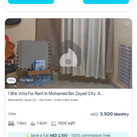
Villa
For Rent
1 Bhk Villa For Rent In Mohamed Bin Zayed City, Abu Dhabi
Mohamed Bin Zayed City - Abu Dhabi - United Arab Emirates
3,500
Other
AED
Monthly
1
Bed
1
Bath
1000 sqft
Save a full
AED 2,100
- 100% commission free.