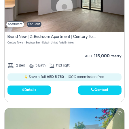
Apartment
For Rent
Brand New | 2-Bedroom Apartment | Century Tower | Unit # 607
Century Tower - Business Bay - Dubai - United Arab Emirates
115,000
AED
Yearly
2
Bed
3
Bath
1121 sqft
Save a full
AED 5,750
- 100% commission free.
Details
Contact