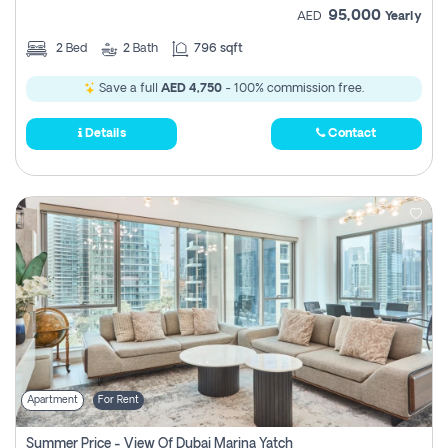
95,000
AED
Yearly
2
Bed
2
Bath
796 sqft
Save a full
AED 4,750
- 100% commission free.
Details
Contact
Apartment
For Rent
Summer Price - View Of Dubai Marina Yatch