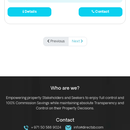
Details
Contact
Previous
Next
Who are we?
Empowering property Stakeholders and Seekers to enjoy full control and
100% Commission Savings while maintaining absolute Transparency and
Control on their Property Decisions.
Contact
+971 50 588 9024
info@directsb.com