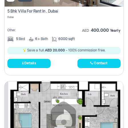
5 Bhk Villa For Rent In , Dubai
Dubai
400,000
Other
AED
Yearly
5
Bed
6+
Bath
6000 sqft
Save a full
AED 20,000
- 100% commission free.
Details
Contact