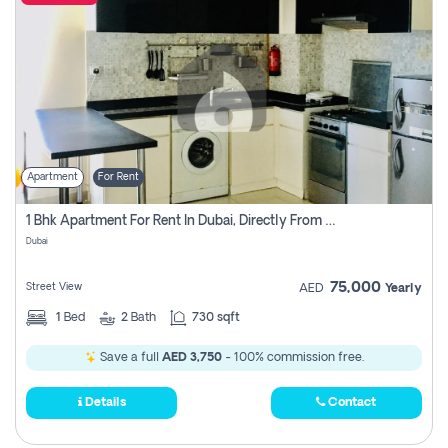
Apartment
For Rent
1 Bhk Apartment For Rent In Dubai, Directly From Owner
Dubai
75,000
Street View
AED
Yearly
1
Bed
2
Bath
730 sqft
Save a full
AED 3,750
- 100% commission free.
Details
Contact