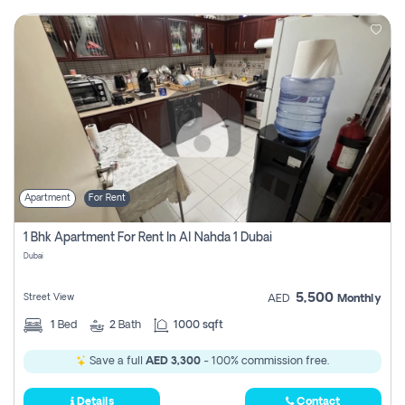
Apartment
For Rent
1 Bhk Apartment For Rent In Al Nahda 1 Dubai
Dubai
5,500
Street View
AED
Monthly
1
Bed
2
Bath
1000 sqft
Save a full
AED 3,300
- 100% commission free.
Details
Contact