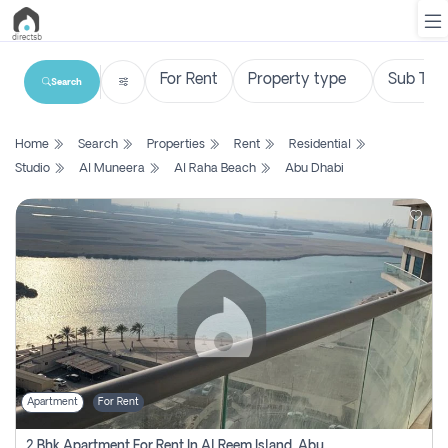
Search
List
Home
Search
Properties
Rent
Residential
Property
Studio
Al Muneera
Al Raha Beach
Abu Dhabi
Search
Property
New
Projects
Contact
Us
Apartment
For Rent
Login
2 Bhk Apartment For Rent In Al Reem Island, Abu Dhabi