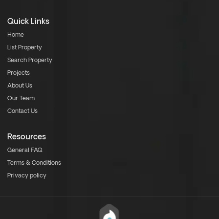
Quick Links
Home
List Property
Search Property
Projects
About Us
Our Team
Contact Us
Resources
General FAQ
Terms & Conditions
Privacy policy