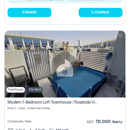
Details
Contact
Townhouse
For Rent
Modern 1-Bedroom Loft Townhouse | Roadside View | Rokan,
Rukan 3 - Dubai - United Arab Emirates
70,000
Community View
AED
Yearly