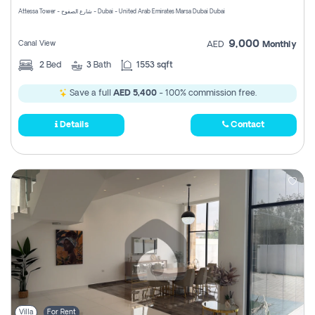
Attessa Tower - شارع الصفوح - Dubai - United Arab Emirates Marsa Dubai Dubai
9,000
Canal View
AED
Monthly
2
Bed
3
Bath
1553 sqft
Save a full
AED 5,400
- 100% commission free.
Details
Contact
Villa
For Rent