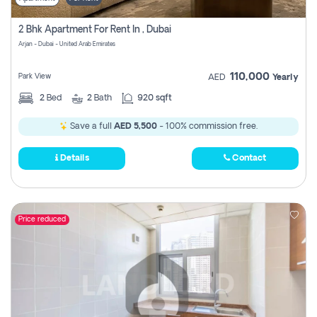
2 Bhk Apartment For Rent In , Dubai
Arjan - Dubai - United Arab Emirates
110,000
Park View
AED
Yearly
2
Bed
2
Bath
920 sqft
Save a full
AED 5,500
- 100% commission free.
Details
Contact
Price reduced