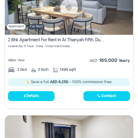
Apartment
For Rent
2 Bhk Apartment For Rent In Al Thanyah Fifth, Dubai
Jumeirah Bay X1 Tower - Dubai - United Arab Emirates
165,000
Water View
AED
Yearly
2
Bed
3
Bath
1498 sqft
Save a full
AED 8,250
- 100% commission free.
Details
Contact