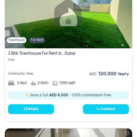
Townhouse
For Rent
3 Bhk Townhouse For Rent In , Dubai
Dubai
120,000
Community View
AED
Yearly
3
Bed
2
Bath
1350 sqft
Save a full
AED 6,000
- 100% commission free.
Details
Contact