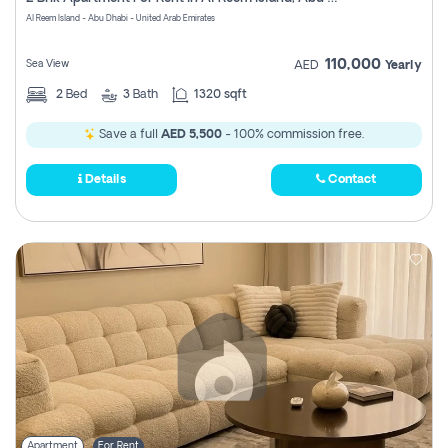
Register
Al Reem Island - Abu Dhabi - United Arab Emirates
110,000
Sea View
AED
Yearly
2
Bed
3
Bath
1320 sqft
Save a full
AED 5,500
- 100% commission free.
Details
Contact
Apartment
For Rent