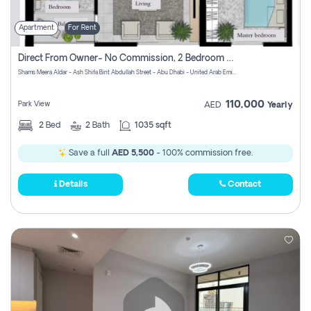
Apartment
For Rent
Direct From Owner- No Commission, 2 Bedroom Apartment
Shams Meera Aldar - Ash Shifa Bint Abdullah Street - Abu Dhabi - United Arab Emirates
110,000
Park View
AED
Yearly
2
Bed
2
Bath
1035 sqft
Save a full
AED 5,500
- 100% commission free.
Details
Contact