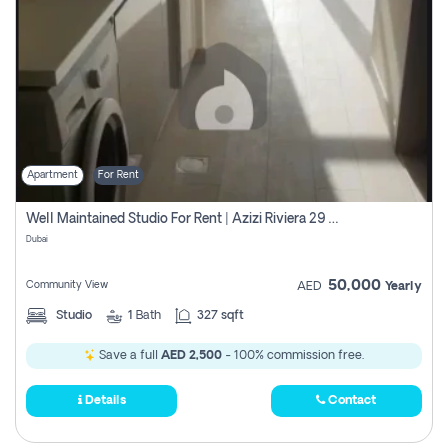
Apartment
For Rent
Well Maintained Studio For Rent | Azizi Riviera 29 | Meydan
Dubai
50,000
Community View
AED
Yearly
Studio
1
Bath
327 sqft
Save a full
AED 2,500
- 100% commission free.
Details
Contact