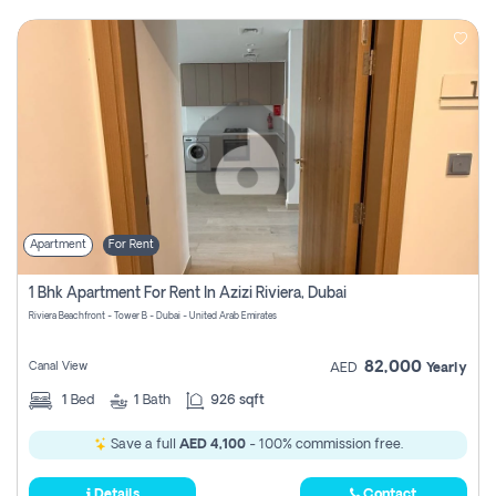
Apartment
For Rent
1 Bhk Apartment For Rent In Azizi Riviera, Dubai
Riviera Beachfront - Tower B - Dubai - United Arab Emirates
82,000
Canal View
AED
Yearly
1
Bed
1
Bath
926 sqft
Save a full
AED 4,100
- 100% commission free.
Details
Contact