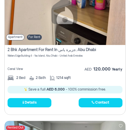
Apartment
For Rent
2 Bhk Apartment For Rent In جزيرة ياس, Abu Dhabi
Waters Edge Building 4 - Yas Island, Abu Dhabi - United Arab Emirates
120,000
Canal View
AED
Yearly
2
Bed
2
Bath
1214 sqft
Save a full
AED 6,000
- 100% commission free.
Details
Contact
Rented Out