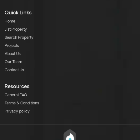
Quick Links
Home
List Property
Search Property
Projects
About Us
Our Team
Contact Us
Resources
General FAQ
Terms & Conditions
Privacy policy