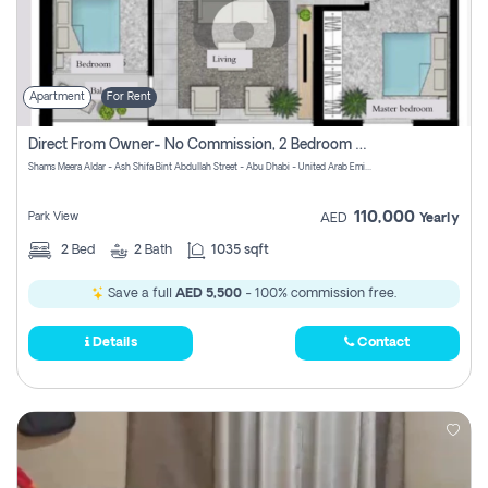
Apartment
For Rent
Direct From Owner- No Commission, 2 Bedroom Apartment
Shams Meera Aldar - Ash Shifa Bint Abdullah Street - Abu Dhabi - United Arab Emirates
110,000
Park View
AED
Yearly
2
Bed
2
Bath
1035 sqft
Save a full
AED 5,500
- 100% commission free.
Details
Contact