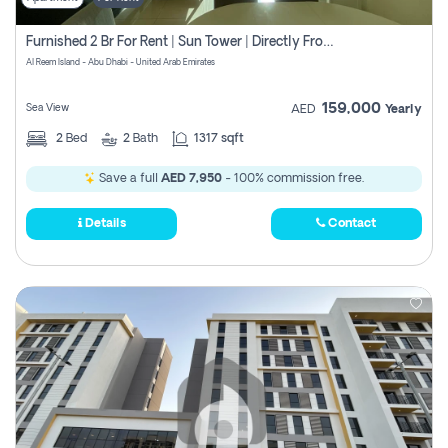
Furnished 2 Br For Rent | Sun Tower | Directly From Owner
Al Reem Island - Abu Dhabi - United Arab Emirates
159,000
Sea View
AED
Yearly
2
Bed
2
Bath
1317 sqft
Save a full
AED 7,950
- 100% commission free.
Details
Contact