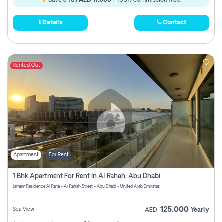
Save a full
AED 11,000
- 100% commission free.
Details
Contact
Rented Out
Apartment
For Rent
1 Bhk Apartment For Rent In Al Rahah, Abu Dhabi
Jamam Residence Al Raha - Ar Rahah Street - Abu Dhabi - United Arab Emirates
125,000
Sea View
AED
Yearly