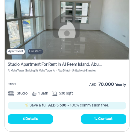
Apartment
For Rent
Studio Apartment For Rent In Al Reem Island, Abu Dhabi
Al Maha Tower (Building 5), Maha Tower Al - Abu Dhabi - United Arab Emirates
70,000
Other
AED
Yearly
Studio
1
Bath
538 sqft
Save a full
AED 3,500
- 100% commission free.
Details
Contact