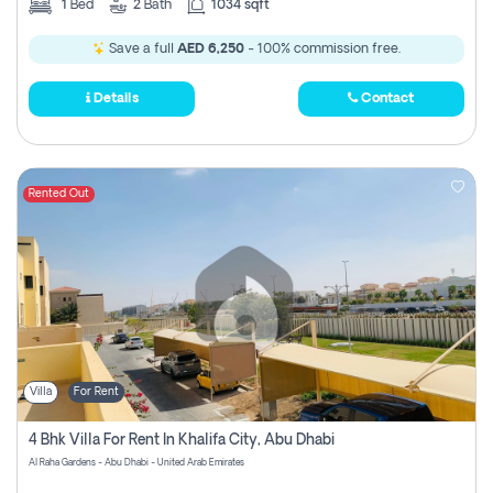
1
Bed
2
Bath
1034 sqft
Save a full
AED 6,250
- 100% commission free.
Details
Contact
Rented Out
Villa
For Rent
4 Bhk Villa For Rent In Khalifa City, Abu Dhabi
Al Raha Gardens - Abu Dhabi - United Arab Emirates