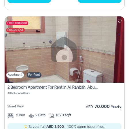
Price reduced
Rented Out
Apartment
For Rent
2 Bedroom Apartment For Rent In Al Rahbah, Abu Dhabi
Al Rahba, Abu Dhabi
70,000
Street View
AED
Yearly
2
Bed
2
Bath
1670 sqft
Save a full
AED 3,500
- 100% commission free.