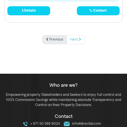
Details
Contact
Previous
Next
Who are we?
Empowering property Stakeholders and Seekers to enjoy full control and
100% Commission Savings while maintaining absolute Transparency and
Control on their Property Decisions.
Contact
+971 50 588 9024
info@directsb.com