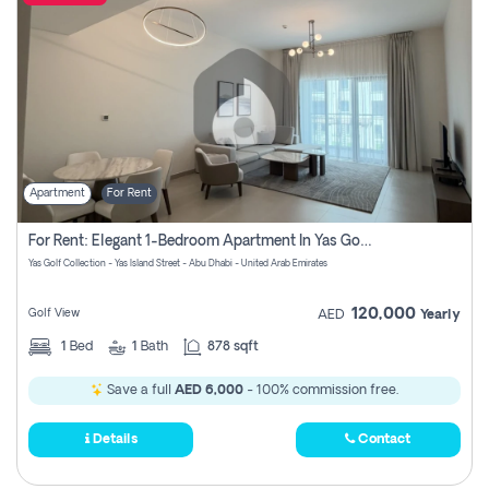
Apartment
For Rent
For Rent: Elegant 1-Bedroom Apartment In Yas Golf Collection
Yas Golf Collection - Yas Island Street - Abu Dhabi - United Arab Emirates
120,000
Golf View
AED
Yearly
1
Bed
1
Bath
878 sqft
Save a full
AED 6,000
- 100% commission free.
Details
Contact