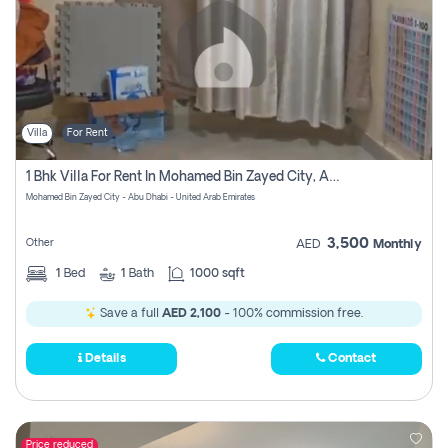
Villa
For Rent
1 Bhk Villa For Rent In Mohamed Bin Zayed City, Abu Dhabi
Mohamed Bin Zayed City - Abu Dhabi - United Arab Emirates
3,500
Other
AED
Monthly
1
Bed
1
Bath
1000 sqft
Save a full
AED 2,100
- 100% commission free.
Details
Contact
Price reduced