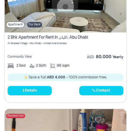
Apartment
For Rent
2 Bhk Apartment For Rent In الليان, Abu Dhabi
Al Ghadeer Village - Abu Dhabi - United Arab Emirates
80,000
Community View
AED
Yearly
2
Bed
2
Bath
96 sqm
Save a full
AED 4,000
- 100% commission free.
Details
Contact
Rented Out