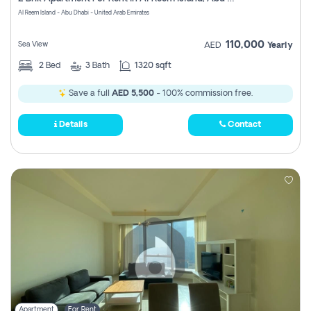
Register
Al Reem Island - Abu Dhabi - United Arab Emirates
110,000
Sea View
AED
Yearly
2
Bed
3
Bath
1320 sqft
Save a full
AED 5,500
- 100% commission free.
Details
Contact
Apartment
For Rent