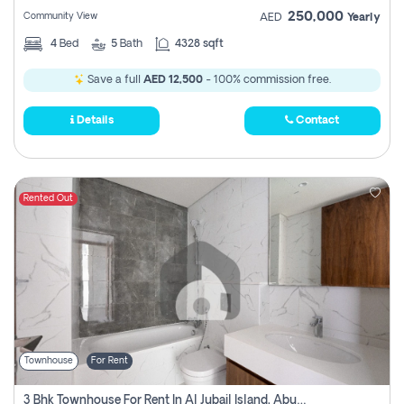
250,000
Community View
AED
Yearly
4
Bed
5
Bath
4328 sqft
Save a full
AED 12,500
- 100% commission free.
Details
Contact
Rented Out
Townhouse
For Rent
3 Bhk Townhouse For Rent In Al Jubail Island, Abu Dhabi