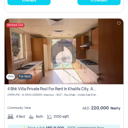
Details
Contact
Rented Out
Villa
For Rent
4 Bhk Villa Private Pool For Rent In Khalifa City, Abu Dhabi
CHPM+PM - AL RAHA GARDEN- khannour - SE47 - Abu Dhabi - United Arab Emirates
220,000
Community View
AED
Yearly
4
Bed
Bath
3100 sqft