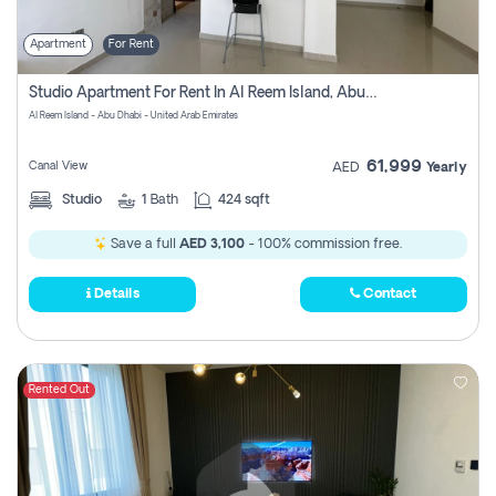
Apartment
For Rent
Studio Apartment For Rent In Al Reem Island, Abu Dhabi
Al Reem Island - Abu Dhabi - United Arab Emirates
61,999
Canal View
AED
Yearly
Studio
1
Bath
424 sqft
Save a full
AED 3,100
- 100% commission free.
Details
Contact
Rented Out