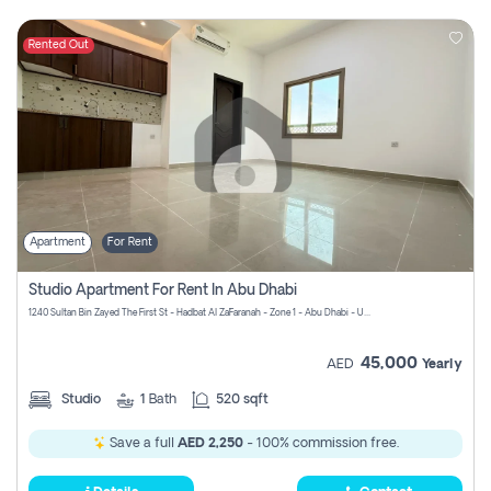
Rented Out
Apartment
For Rent
Studio Apartment For Rent In Abu Dhabi
1240 Sultan Bin Zayed The First St - Hadbat Al Za`Faranah - Zone 1 - Abu Dhabi - United Arab Emirates
45,000
AED
Yearly
Studio
1
Bath
520 sqft
Save a full
AED 2,250
- 100% commission free.