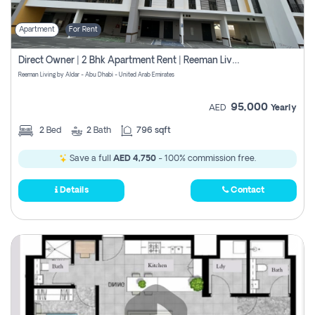
Apartment
For Rent
Direct Owner | 2 Bhk Apartment Rent | Reeman Living 2b
Reeman Living by Aldar - Abu Dhabi - United Arab Emirates
95,000
AED
Yearly
2
Bed
2
Bath
796 sqft
Save a full
AED 4,750
- 100% commission free.
Details
Contact