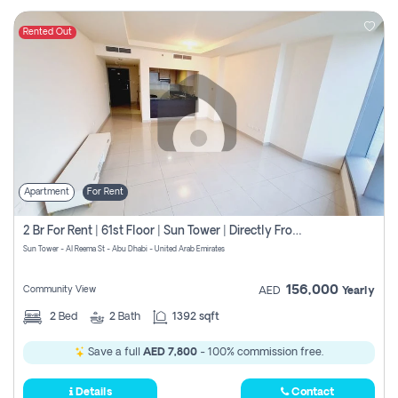
Rented Out
Apartment
For Rent
2 Br For Rent | 61st Floor | Sun Tower | Directly From Owner
Sun Tower - Al Reema St - Abu Dhabi - United Arab Emirates
156,000
Community View
AED
Yearly
2
Bed
2
Bath
1392 sqft
Save a full
AED 7,800
- 100% commission free.
Details
Contact