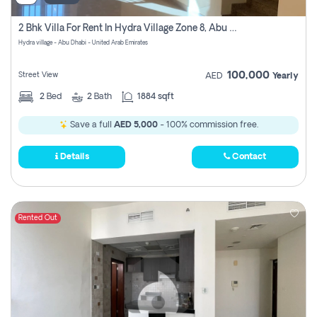
2 Bhk Villa For Rent In Hydra Village Zone 8, Abu Dhabi
Hydra village - Abu Dhabi - United Arab Emirates
100,000
Street View
AED
Yearly
2
Bed
2
Bath
1884 sqft
Save a full
AED 5,000
- 100% commission free.
Details
Contact
Rented Out