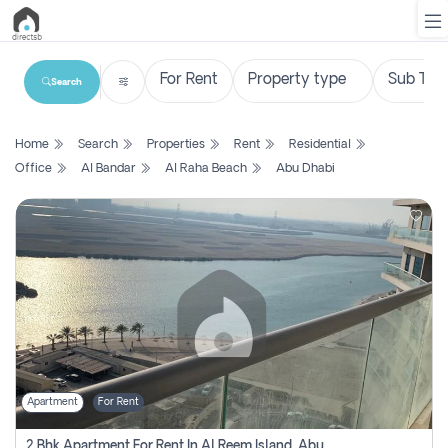
Search
List
Home
Search
Properties
Rent
Residential
Property
Office
Al Bandar
Al Raha Beach
Abu Dhabi
Search
Property
New
Projects
Contact
Us
Apartment
For Rent
Login
2 Bhk Apartment For Rent In Al Reem Island, Abu Dhabi