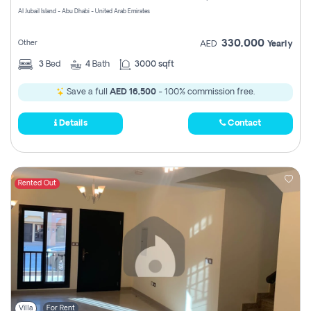
Al Jubail Island - Abu Dhabi - United Arab Emirates
330,000
Other
AED
Yearly
3
Bed
4
Bath
3000 sqft
Save a full
AED 16,500
- 100% commission free.
Details
Contact
Rented Out
Villa
For Rent