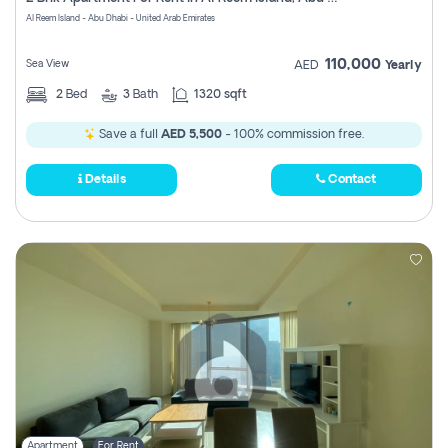
Register
Al Reem Island - Abu Dhabi - United Arab Emirates
110,000
Sea View
AED
Yearly
2
Bed
3
Bath
1320 sqft
Save a full
AED 5,500
- 100% commission free.
Details
Contact
Apartment
For Rent