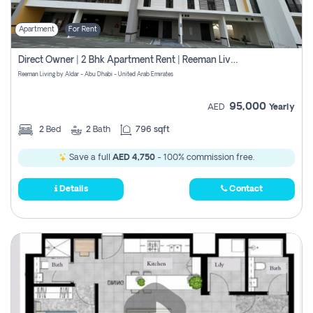
Apartment
For Rent
Direct Owner | 2 Bhk Apartment Rent | Reeman Living 2b
Reeman Living by Aldar - Abu Dhabi - United Arab Emirates
95,000
AED
Yearly
2
Bed
2
Bath
796 sqft
Save a full
AED 4,750
- 100% commission free.
Details
Contact