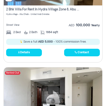
2 Bhk Villa For Rent In Hydra Village Zone 8, Abu Dhabi
Hydra village - Abu Dhabi - United Arab Emirates
100,000
Street View
AED
Yearly
2
Bed
2
Bath
1884 sqft
Save a full
AED 5,000
- 100% commission free.
Details
Contact
Rented Out