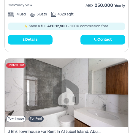
250,000
Community View
AED
Yearly
4
Bed
5
Bath
4328 sqft
Save a full
AED 12,500
- 100% commission free.
Details
Contact
Rented Out
Townhouse
For Rent
3 Bhk Townhouse For Rent In Al Jubail Island, Abu Dhabi