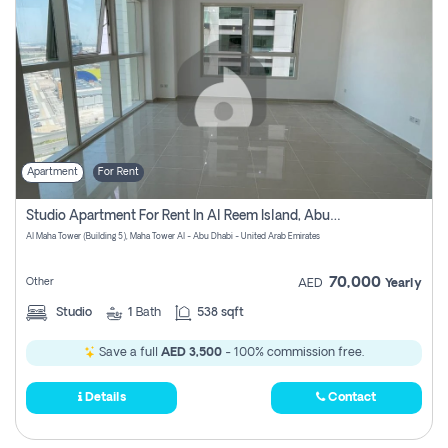
Apartment
For Rent
Studio Apartment For Rent In Al Reem Island, Abu Dhabi
Al Maha Tower (Building 5), Maha Tower Al - Abu Dhabi - United Arab Emirates
70,000
Other
AED
Yearly
Studio
1
Bath
538 sqft
Save a full
AED 3,500
- 100% commission free.
Details
Contact