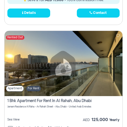
Save a full
AED 11,000
- 100% commission free.
Details
Contact
Rented Out
Apartment
For Rent
1 Bhk Apartment For Rent In Al Rahah, Abu Dhabi
Jamam Residence Al Raha - Ar Rahah Street - Abu Dhabi - United Arab Emirates
125,000
Sea View
AED
Yearly