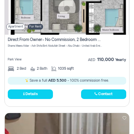
Apartment
For Rent
Direct From Owner- No Commission, 2 Bedroom Apartment
Shams Meera Aldar - Ash Shifa Bint Abdullah Street - Abu Dhabi - United Arab Emirates
110,000
Park View
AED
Yearly
2
Bed
2
Bath
1035 sqft
Save a full
AED 5,500
- 100% commission free.
Details
Contact