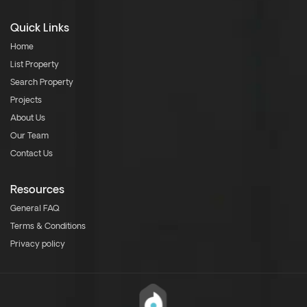
Quick Links
Home
List Property
Search Property
Projects
About Us
Our Team
Contact Us
Resources
General FAQ
Terms & Conditions
Privacy policy