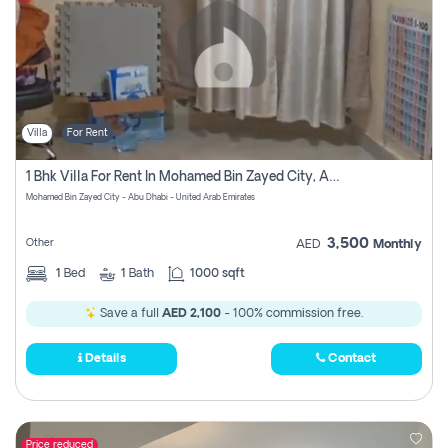
Villa
For Rent
1 Bhk Villa For Rent In Mohamed Bin Zayed City, Abu Dhabi
Mohamed Bin Zayed City - Abu Dhabi - United Arab Emirates
3,500
Other
AED
Monthly
1
Bed
1
Bath
1000 sqft
Save a full
AED 2,100
- 100% commission free.
Details
Contact
Price reduced