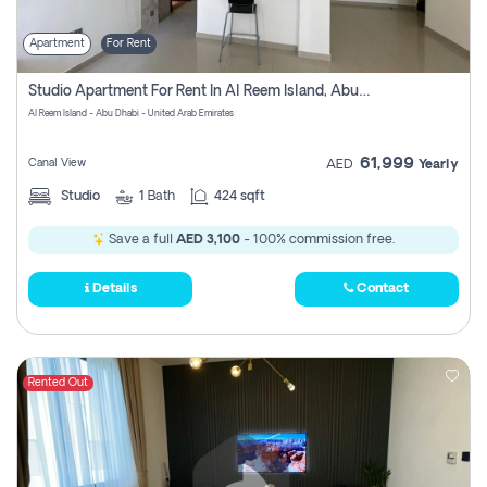
Apartment
For Rent
Studio Apartment For Rent In Al Reem Island, Abu Dhabi
Al Reem Island - Abu Dhabi - United Arab Emirates
61,999
Canal View
AED
Yearly
Studio
1
Bath
424 sqft
Save a full
AED 3,100
- 100% commission free.
Details
Contact
Rented Out