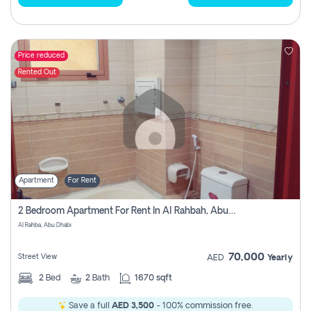
Price reduced
Rented Out
Apartment
For Rent
2 Bedroom Apartment For Rent In Al Rahbah, Abu Dhabi
Al Rahba, Abu Dhabi
70,000
Street View
AED
Yearly
2
Bed
2
Bath
1670 sqft
Save a full
AED 3,500
- 100% commission free.