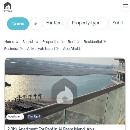
Search
List
Home
Search
Properties
Rent
Residential
Property
Business
Al Maryah Island
Abu Dhabi
Search
Property
New
Projects
Contact
Us
Apartment
For Rent
Login
2 Bhk Apartment For Rent In Al Reem Island, Abu Dhabi