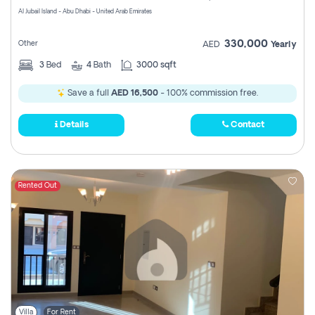
Al Jubail Island - Abu Dhabi - United Arab Emirates
330,000
Other
AED
Yearly
3
Bed
4
Bath
3000 sqft
Save a full
AED 16,500
- 100% commission free.
Details
Contact
Rented Out
Villa
For Rent