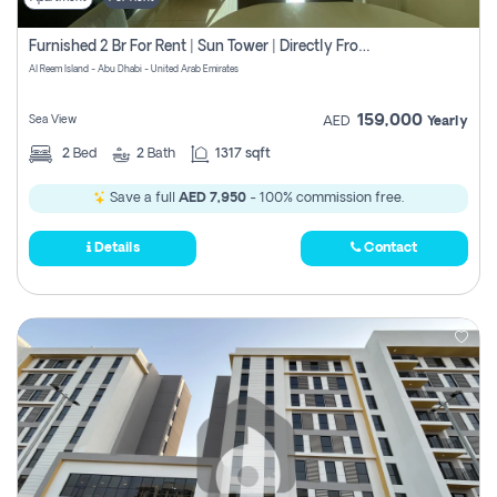
Furnished 2 Br For Rent | Sun Tower | Directly From Owner
Al Reem Island - Abu Dhabi - United Arab Emirates
159,000
Sea View
AED
Yearly
2
Bed
2
Bath
1317 sqft
Save a full
AED 7,950
- 100% commission free.
Details
Contact