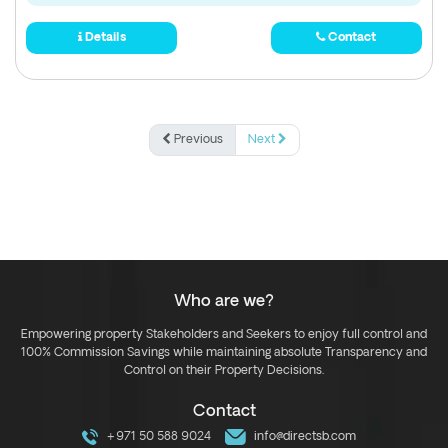
Details
Contact
Previous
Next
Who are we?
Empowering property Stakeholders and Seekers to enjoy full control and
100% Commission Savings while maintaining absolute Transparency and
Control on their Property Decisions.
Contact
+971 50 588 9024
info@directsb.com