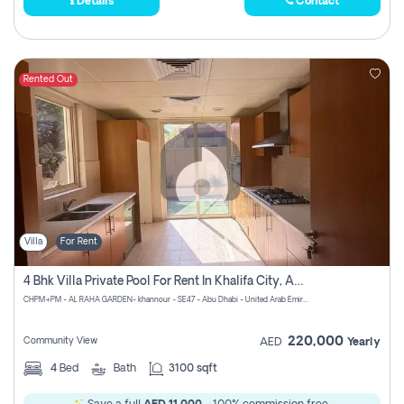
Details
Contact
Rented Out
Villa
For Rent
4 Bhk Villa Private Pool For Rent In Khalifa City, Abu Dhabi
CHPM+PM - AL RAHA GARDEN- khannour - SE47 - Abu Dhabi - United Arab Emirates
220,000
Community View
AED
Yearly
4
Bed
Bath
3100 sqft