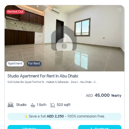
Rented Out
Apartment
For Rent
Studio Apartment For Rent In Abu Dhabi
1240 Sultan Bin Zayed The First St - Hadbat Al Za`Faranah - Zone 1 - Abu Dhabi - United Arab Emirates
45,000
AED
Yearly
Studio
1
Bath
520 sqft
Save a full
AED 2,250
- 100% commission free.