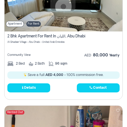
Apartment
For Rent
2 Bhk Apartment For Rent In الليان, Abu Dhabi
Al Ghadeer Village - Abu Dhabi - United Arab Emirates
80,000
Community View
AED
Yearly
2
Bed
2
Bath
96 sqm
Save a full
AED 4,000
- 100% commission free.
Details
Contact
Rented Out