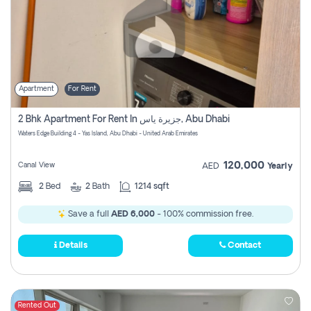
Apartment
For Rent
2 Bhk Apartment For Rent In جزيرة ياس, Abu Dhabi
Waters Edge Building 4 - Yas Island, Abu Dhabi - United Arab Emirates
120,000
Canal View
AED
Yearly
2
Bed
2
Bath
1214 sqft
Save a full
AED 6,000
- 100% commission free.
Details
Contact
Rented Out