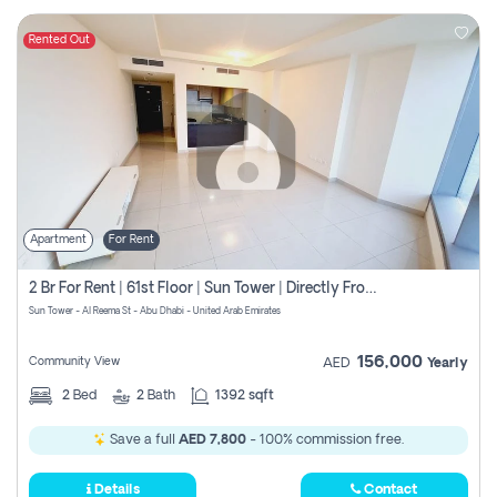
Rented Out
Apartment
For Rent
2 Br For Rent | 61st Floor | Sun Tower | Directly From Owner
Sun Tower - Al Reema St - Abu Dhabi - United Arab Emirates
156,000
Community View
AED
Yearly
2
Bed
2
Bath
1392 sqft
Save a full
AED 7,800
- 100% commission free.
Details
Contact