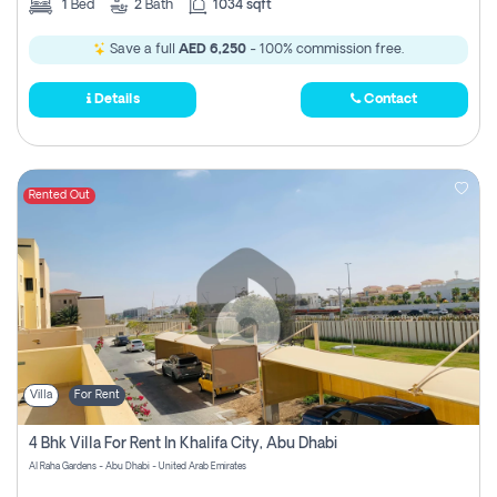
1
Bed
2
Bath
1034 sqft
Save a full
AED 6,250
- 100% commission free.
Details
Contact
Rented Out
Villa
For Rent
4 Bhk Villa For Rent In Khalifa City, Abu Dhabi
Al Raha Gardens - Abu Dhabi - United Arab Emirates