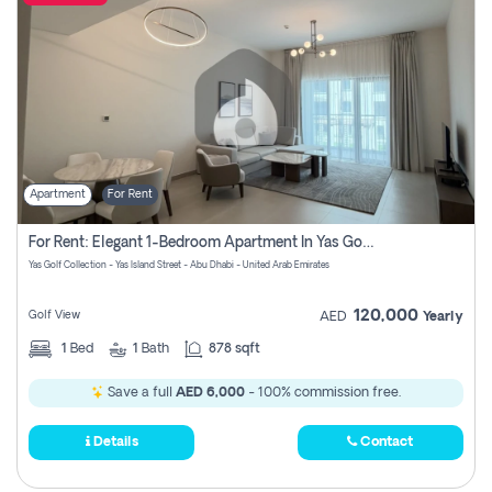
Apartment
For Rent
For Rent: Elegant 1-Bedroom Apartment In Yas Golf Collection
Yas Golf Collection - Yas Island Street - Abu Dhabi - United Arab Emirates
120,000
Golf View
AED
Yearly
1
Bed
1
Bath
878 sqft
Save a full
AED 6,000
- 100% commission free.
Details
Contact