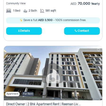
70,000
Community View
AED
Yearly
1
Bed
2
Bath
581 sqft
Save a full
AED 3,500
- 100% commission free.
Details
Contact
Apartment
For Rent
Direct Owner | 2 Bhk Apartment Rent | Reeman Living 2b