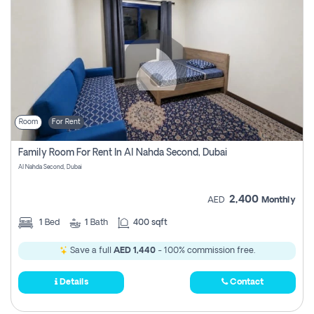
Room
For Rent
Family Room For Rent In Al Nahda Second, Dubai
Al Nahda Second, Dubai
2,400
AED
Monthly
1
Bed
1
Bath
400 sqft
Save a full
AED 1,440
- 100% commission free.
Details
Contact