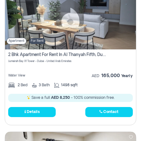
Apartment
For Rent
2 Bhk Apartment For Rent In Al Thanyah Fifth, Dubai
Jumeirah Bay X1 Tower - Dubai - United Arab Emirates
165,000
Water View
AED
Yearly
2
Bed
3
Bath
1498 sqft
Save a full
AED 8,250
- 100% commission free.
Details
Contact