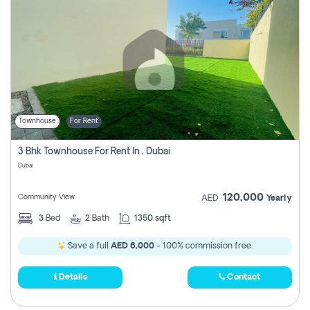
Townhouse
For Rent
3 Bhk Townhouse For Rent In , Dubai
Dubai
120,000
Community View
AED
Yearly
3
Bed
2
Bath
1350 sqft
Save a full
AED 6,000
- 100% commission free.
Details
Contact