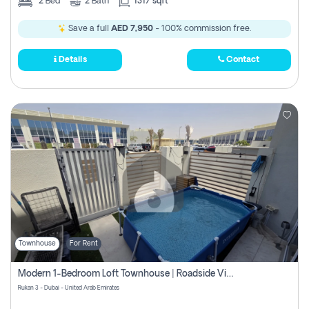
2
Bed
2
Bath
1317 sqft
Save a full
AED 7,950
- 100% commission free.
Details
Contact
Townhouse
For Rent
Modern 1-Bedroom Loft Townhouse | Roadside View | Rokan,
Rukan 3 - Dubai - United Arab Emirates