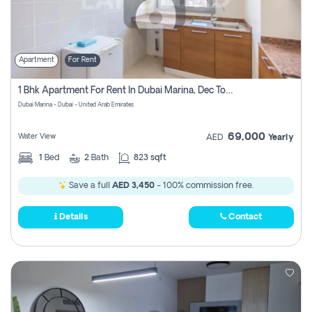
Apartment
For Rent
1 Bhk Apartment For Rent In Dubai Marina, Dec Towers
Dubai Marina - Dubai - United Arab Emirates
69,000
Water View
AED
Yearly
1
Bed
2
Bath
823 sqft
Save a full
AED 3,450
- 100% commission free.
Details
Contact