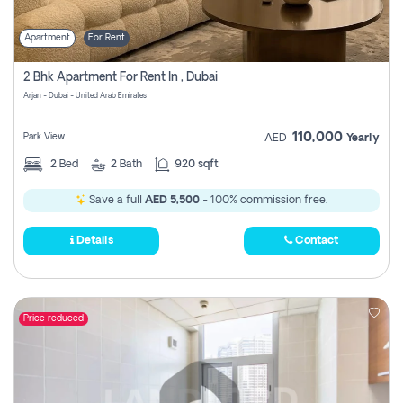
Apartment
For Rent
2 Bhk Apartment For Rent In , Dubai
Arjan - Dubai - United Arab Emirates
110,000
Park View
AED
Yearly
2
Bed
2
Bath
920 sqft
Save a full
AED 5,500
- 100% commission free.
Details
Contact
Price reduced