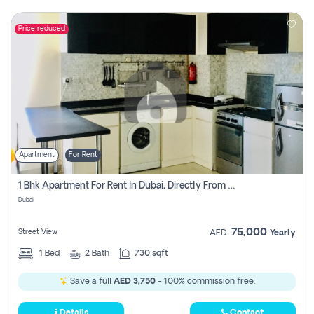
Price reduced
Apartment
For Rent
1 Bhk Apartment For Rent In Dubai, Directly From Owner
Dubai
75,000
Street View
AED
Yearly
1
Bed
2
Bath
730 sqft
Save a full
AED 3,750
- 100% commission free.
Details
Contact