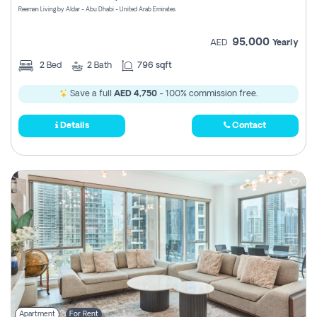
Reeman Living by Aldar - Abu Dhabi - United Arab Emirates
95,000
AED
Yearly
2
Bed
2
Bath
796 sqft
Save a full
AED 4,750
- 100% commission free.
Details
Contact
Apartment
For Rent