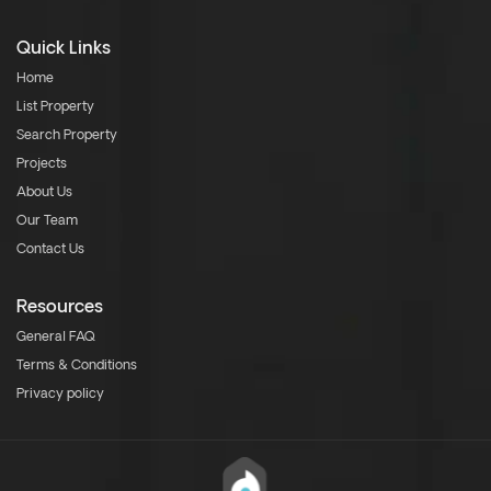
Quick Links
Home
List Property
Search Property
Projects
About Us
Our Team
Contact Us
Resources
General FAQ
Terms & Conditions
Privacy policy