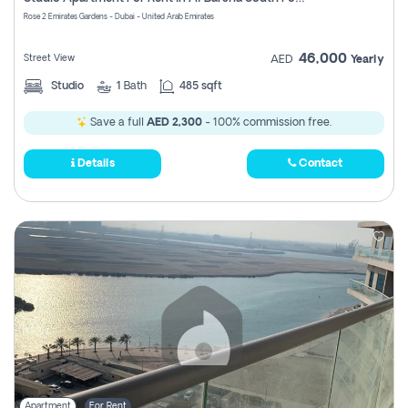
Register
Rose 2 Emirates Gardens - Dubai - United Arab Emirates
46,000
Street View
AED
Yearly
Studio
1
Bath
485 sqft
Save a full
AED 2,300
- 100% commission free.
Details
Contact
Apartment
For Rent