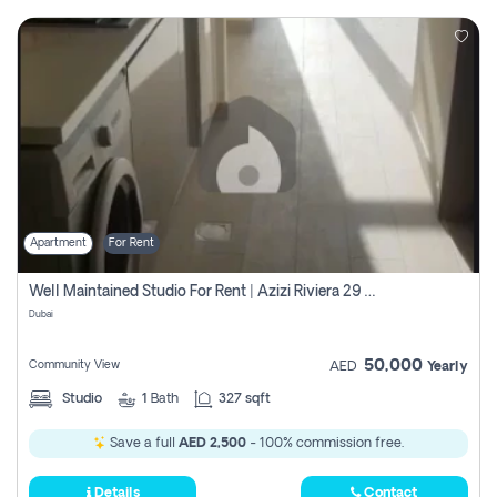
Apartment
For Rent
Well Maintained Studio For Rent | Azizi Riviera 29 | Meydan
Dubai
50,000
Community View
AED
Yearly
Studio
1
Bath
327 sqft
Save a full
AED 2,500
- 100% commission free.
Details
Contact