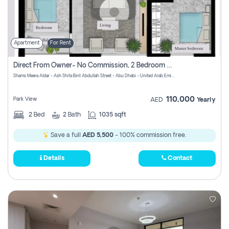
Apartment
For Rent
Direct From Owner- No Commission, 2 Bedroom Apartment
Shams Meera Aldar - Ash Shifa Bint Abdullah Street - Abu Dhabi - United Arab Emirates
110,000
Park View
AED
Yearly
2
Bed
2
Bath
1035 sqft
Save a full
AED 5,500
- 100% commission free.
Details
Contact