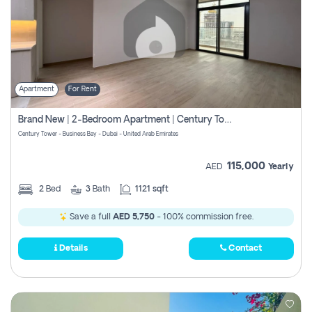
Apartment
For Rent
Brand New | 2-Bedroom Apartment | Century Tower | Unit # 607
Century Tower - Business Bay - Dubai - United Arab Emirates
115,000
AED
Yearly
2
Bed
3
Bath
1121 sqft
Save a full
AED 5,750
- 100% commission free.
Details
Contact