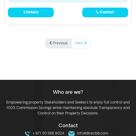
Details
Contact
Previous
Next
Who are we?
Empowering property Stakeholders and Seekers to enjoy full control and
100% Commission Savings while maintaining absolute Transparency and
Control on their Property Decisions.
Contact
+971 50 588 9024
info@directsb.com