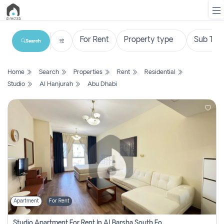
Search
List
Home
Search
Properties
Rent
Residential
Property
Studio
Al Hanjurah
Abu Dhabi
Search
Property
New
Projects
Contact
Us
Apartment
For Rent
Login
Studio Apartment For Rent In Al Barsha South Fourth, Dubai