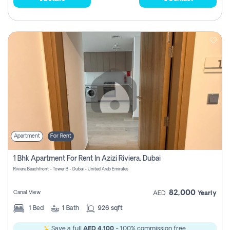
Apartment
For Rent
1 Bhk Apartment For Rent In Azizi Riviera, Dubai
Riviera Beachfront - Tower B - Dubai - United Arab Emirates
82,000
Canal View
AED
Yearly
1
Bed
1
Bath
926 sqft
Save a full
AED 4,100
- 100% commission free.