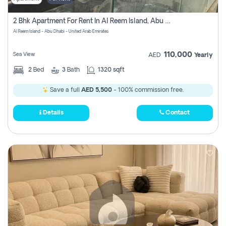
2 Bhk Apartment For Rent In Al Reem Island, Abu Dhabi
Al Reem Island - Abu Dhabi - United Arab Emirates
110,000
Sea View
AED
Yearly
2
Bed
3
Bath
1320 sqft
Save a full
AED 5,500
- 100% commission free.
Details
Contact