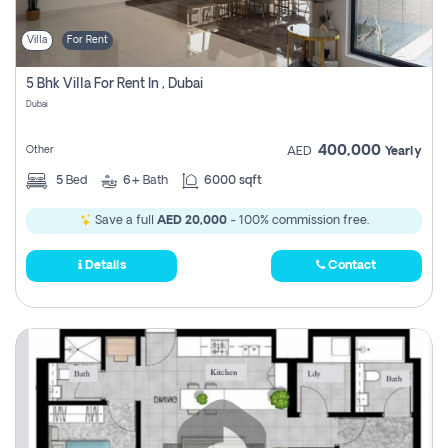
Villa
For Rent
5 Bhk Villa For Rent In , Dubai
Dubai
400,000
Other
AED
Yearly
5
Bed
6+
Bath
6000 sqft
Save a full
AED 20,000
- 100% commission free.
Details
Contact