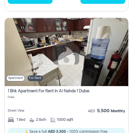
Apartment
For Rent
1 Bhk Apartment For Rent In Al Nahda 1 Dubai
Dubai
5,500
Street View
AED
Monthly
1
Bed
2
Bath
1000 sqft
Save a full
AED 3,300
- 100% commission free.