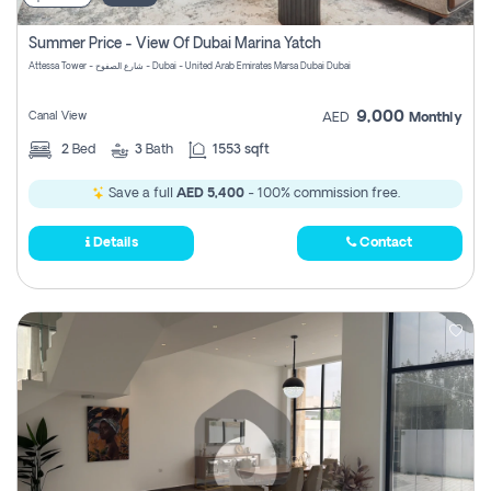
Summer Price - View Of Dubai Marina Yatch
Attessa Tower - شارع الصفوح - Dubai - United Arab Emirates Marsa Dubai Dubai
9,000
Canal View
AED
Monthly
2
Bed
3
Bath
1553 sqft
Save a full
AED 5,400
- 100% commission free.
Details
Contact