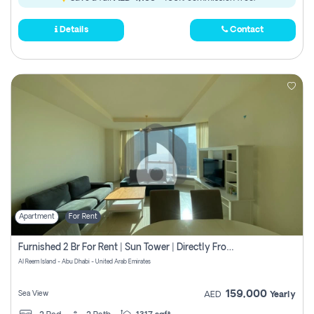
Details
Contact
Apartment
For Rent
Furnished 2 Br For Rent | Sun Tower | Directly From Owner
Al Reem Island - Abu Dhabi - United Arab Emirates
159,000
Sea View
AED
Yearly