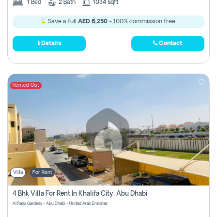
1
Bed
2
Bath
1034 sqft
Save a full
AED 6,250
- 100% commission free.
Details
Contact
Rented Out
Villa
For Rent
4 Bhk Villa For Rent In Khalifa City, Abu Dhabi
Al Raha Gardens - Abu Dhabi - United Arab Emirates