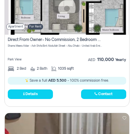
Apartment
For Rent
Direct From Owner- No Commission, 2 Bedroom Apartment
Shams Meera Aldar - Ash Shifa Bint Abdullah Street - Abu Dhabi - United Arab Emirates
110,000
Park View
AED
Yearly
2
Bed
2
Bath
1035 sqft
Save a full
AED 5,500
- 100% commission free.
Details
Contact