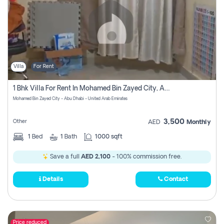
Villa
For Rent
1 Bhk Villa For Rent In Mohamed Bin Zayed City, Abu Dhabi
Mohamed Bin Zayed City - Abu Dhabi - United Arab Emirates
3,500
Other
AED
Monthly
1
Bed
1
Bath
1000 sqft
Save a full
AED 2,100
- 100% commission free.
Details
Contact
Price reduced