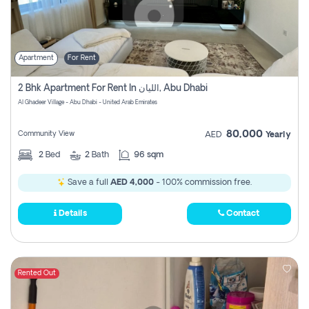
Apartment
For Rent
2 Bhk Apartment For Rent In الليان, Abu Dhabi
Al Ghadeer Village - Abu Dhabi - United Arab Emirates
80,000
Community View
AED
Yearly
2
Bed
2
Bath
96 sqm
Save a full
AED 4,000
- 100% commission free.
Details
Contact
Rented Out