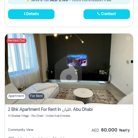
Save a full
AED 3,100
- 100% commission free.
Details
Contact
Rented Out
Apartment
For Rent
2 Bhk Apartment For Rent In الليان, Abu Dhabi
Al Ghadeer Village - Abu Dhabi - United Arab Emirates
80,000
Community View
AED
Yearly