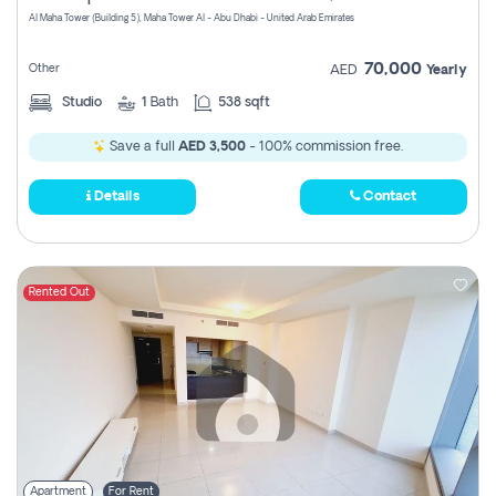
Al Maha Tower (Building 5), Maha Tower Al - Abu Dhabi - United Arab Emirates
70,000
Other
AED
Yearly
Studio
1
Bath
538 sqft
Save a full
AED 3,500
- 100% commission free.
Details
Contact
Rented Out
Apartment
For Rent