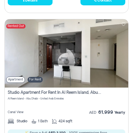
Details
Contact
Rented Out
Apartment
For Rent
Studio Apartment For Rent In Al Reem Island, Abu Dhabi
Al Reem Island - Abu Dhabi - United Arab Emirates
61,999
Canal View
AED
Yearly
Studio
1
Bath
424 sqft