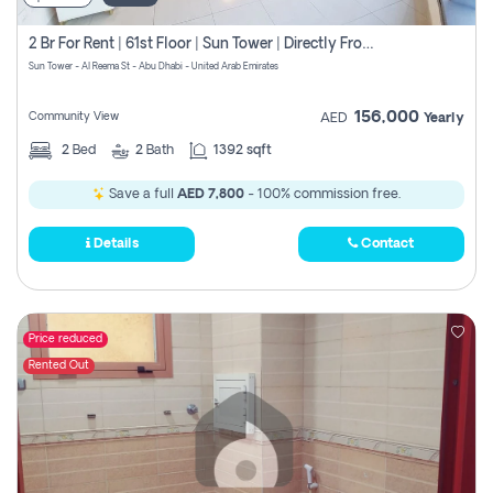
2 Br For Rent | 61st Floor | Sun Tower | Directly From Owner
Sun Tower - Al Reema St - Abu Dhabi - United Arab Emirates
156,000
Community View
AED
Yearly
2
Bed
2
Bath
1392 sqft
Save a full
AED 7,800
- 100% commission free.
Details
Contact
Price reduced
Rented Out