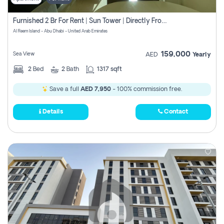
Furnished 2 Br For Rent | Sun Tower | Directly From Owner
Al Reem Island - Abu Dhabi - United Arab Emirates
159,000
Sea View
AED
Yearly
2
Bed
2
Bath
1317 sqft
Save a full
AED 7,950
- 100% commission free.
Details
Contact