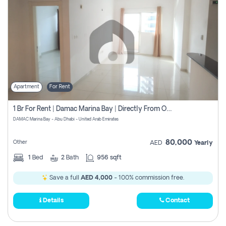
Apartment
For Rent
1 Br For Rent | Damac Marina Bay | Directly From Owner
DAMAC Marina Bay - Abu Dhabi - United Arab Emirates
80,000
Other
AED
Yearly
1
Bed
2
Bath
956 sqft
Save a full
AED 4,000
- 100% commission free.
Details
Contact