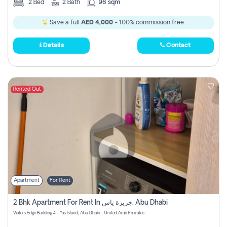
2
Bed
2
Bath
96 sqm
Save a full
AED 4,000
- 100% commission free.
Details
Contact
Rented Out
Apartment
For Rent
2 Bhk Apartment For Rent In جزيرة ياس, Abu Dhabi
Waters Edge Building 4 - Yas Island, Abu Dhabi - United Arab Emirates