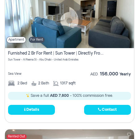
Apartment
For Rent
Furnished 2 Br For Rent | Sun Tower | Directly From Owner
Sun Tower - Al Reema St - Abu Dhabi - United Arab Emirates
156,000
Sea View
AED
Yearly
2
Bed
2
Bath
1317 sqft
Save a full
AED 7,800
- 100% commission free.
Details
Contact
Rented Out