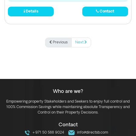
Details
Contact
Previous
Next
Who are we?
Empowering property Stakeholders and Seekers to enjoy full control and
100% Commission Savings while maintaining absolute Transparency and
Control on their Property Decisions.
Contact
+971 50 588 9024
info@directsb.com