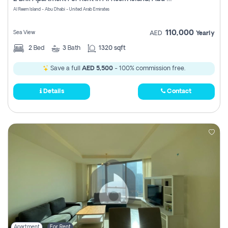
Register
Al Reem Island - Abu Dhabi - United Arab Emirates
110,000
Sea View
AED
Yearly
2
Bed
3
Bath
1320 sqft
Save a full
AED 5,500
- 100% commission free.
Details
Contact
Apartment
For Rent