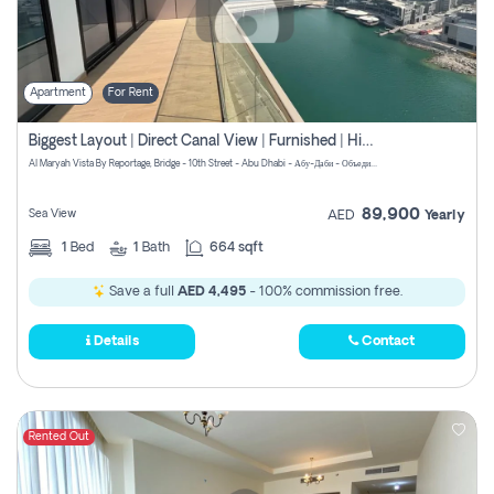
Apartment
For Rent
Biggest Layout | Direct Canal View | Furnished | High Floor
Al Maryah Vista By Reportage, Bridge - 10th Street - Abu Dhabi - Абу-Даби - Объединенные Арабские Эмираты
89,900
Sea View
AED
Yearly
1
Bed
1
Bath
664 sqft
Save a full
AED 4,495
- 100% commission free.
Details
Contact
Rented Out