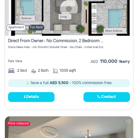
Apartment
For Rent
Direct From Owner- No Commission, 2 Bedroom Apartment
Shams Meera Aldar - Ash Shifa Bint Abdullah Street - Abu Dhabi - United Arab Emirates
110,000
Park View
AED
Yearly
2
Bed
2
Bath
1035 sqft
Save a full
AED 5,500
- 100% commission free.
Details
Contact
Price reduced