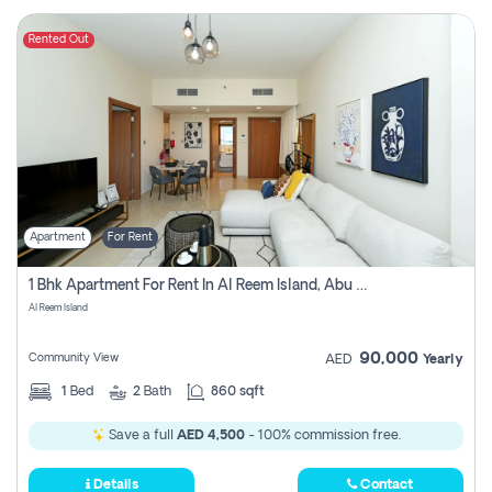
Rented Out
Apartment
For Rent
1 Bhk Apartment For Rent In Al Reem Island, Abu Dhabi
Al Reem Island
90,000
Community View
AED
Yearly
1
Bed
2
Bath
860 sqft
Save a full
AED 4,500
- 100% commission free.
Details
Contact