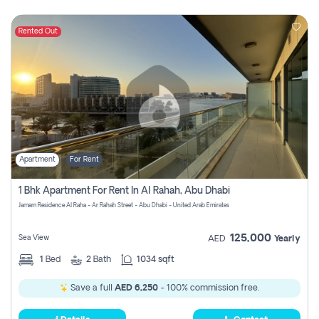
Rented Out
Apartment
For Rent
1 Bhk Apartment For Rent In Al Rahah, Abu Dhabi
Jamam Residence Al Raha - Ar Rahah Street - Abu Dhabi - United Arab Emirates
125,000
Sea View
AED
Yearly
1
Bed
2
Bath
1034 sqft
Save a full
AED 6,250
- 100% commission free.