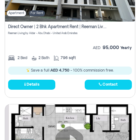
Apartment
For Rent
Direct Owner | 2 Bhk Apartment Rent | Reeman Living 2b
Reeman Living by Aldar - Abu Dhabi - United Arab Emirates
95,000
AED
Yearly
2
Bed
2
Bath
796 sqft
Save a full
AED 4,750
- 100% commission free.
Details
Contact