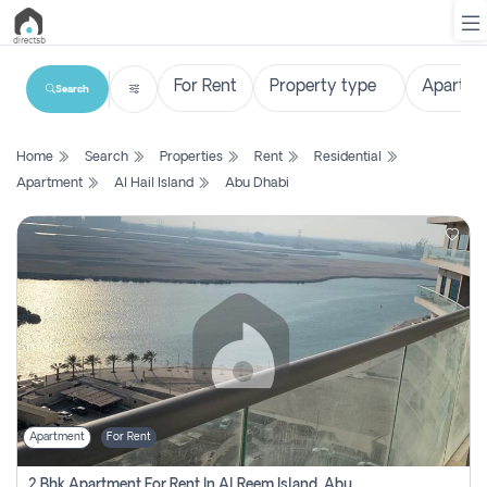
Search
List
Home
Search
Properties
Rent
Residential
Property
Apartment
Al Hail Island
Abu Dhabi
Search
Property
New
Projects
Contact
Us
Apartment
For Rent
Login
2 Bhk Apartment For Rent In Al Reem Island, Abu Dhabi