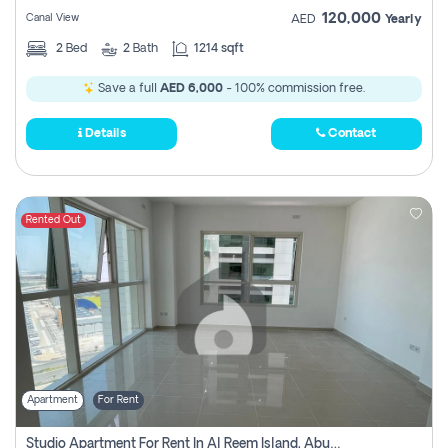
120,000
Canal View
AED
Yearly
2
Bed
2
Bath
1214 sqft
Save a full
AED 6,000
- 100% commission free.
Details
Contact
Rented Out
Apartment
For Rent
Studio Apartment For Rent In Al Reem Island, Abu Dhabi