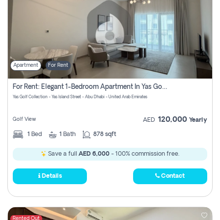
Apartment
For Rent
For Rent: Elegant 1-Bedroom Apartment In Yas Golf Collection
Yas Golf Collection - Yas Island Street - Abu Dhabi - United Arab Emirates
120,000
Golf View
AED
Yearly
1
Bed
1
Bath
878 sqft
Save a full
AED 6,000
- 100% commission free.
Details
Contact
Rented Out