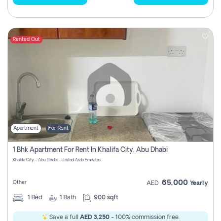
Rented Out
Apartment
For Rent
1 Bhk Apartment For Rent In Khalifa City, Abu Dhabi
Khalifa City - Abu Dhabi - United Arab Emirates
65,000
Other
AED
Yearly
1
Bed
1
Bath
900 sqft
Save a full
AED 3,250
- 100% commission free.