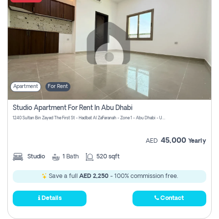
Apartment
For Rent
Studio Apartment For Rent In Abu Dhabi
1240 Sultan Bin Zayed The First St - Hadbat Al Za`Faranah - Zone 1 - Abu Dhabi - United Arab Emirates
45,000
AED
Yearly
Studio
1
Bath
520 sqft
Save a full
AED 2,250
- 100% commission free.
Details
Contact