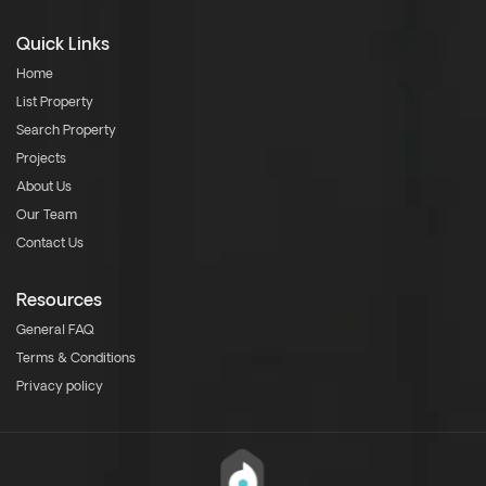
Quick Links
Home
List Property
Search Property
Projects
About Us
Our Team
Contact Us
Resources
General FAQ
Terms & Conditions
Privacy policy