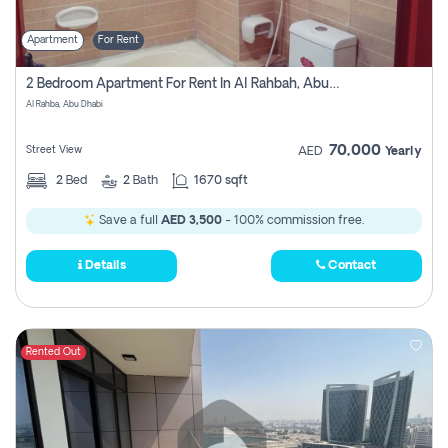
Apartment
For Rent
2 Bedroom Apartment For Rent In Al Rahbah, Abu Dhabi
Al Rahba, Abu Dhabi
70,000
Street View
AED
Yearly
2
Bed
2
Bath
1670 sqft
Save a full
AED 3,500
- 100% commission free.
Details
Contact
Rented Out