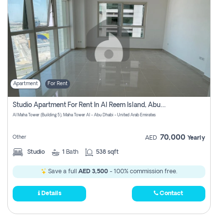
Apartment
For Rent
Studio Apartment For Rent In Al Reem Island, Abu Dhabi
Al Maha Tower (Building 5), Maha Tower Al - Abu Dhabi - United Arab Emirates
70,000
Other
AED
Yearly
Studio
1
Bath
538 sqft
Save a full
AED 3,500
- 100% commission free.
Details
Contact