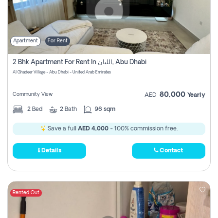
Apartment
For Rent
2 Bhk Apartment For Rent In الليان, Abu Dhabi
Al Ghadeer Village - Abu Dhabi - United Arab Emirates
80,000
Community View
AED
Yearly
2
Bed
2
Bath
96 sqm
Save a full
AED 4,000
- 100% commission free.
Details
Contact
Rented Out