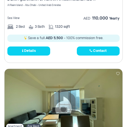
Register
Al Reem Island - Abu Dhabi - United Arab Emirates
110,000
Sea View
AED
Yearly
2
Bed
3
Bath
1320 sqft
Save a full
AED 5,500
- 100% commission free.
Details
Contact
Apartment
For Rent