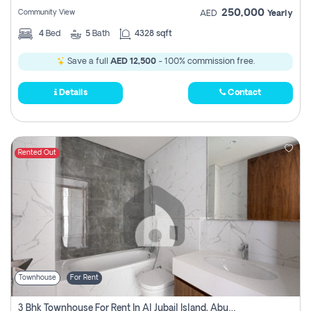
250,000
Community View
AED
Yearly
4
Bed
5
Bath
4328 sqft
Save a full
AED 12,500
- 100% commission free.
Details
Contact
Rented Out
Townhouse
For Rent
3 Bhk Townhouse For Rent In Al Jubail Island, Abu Dhabi