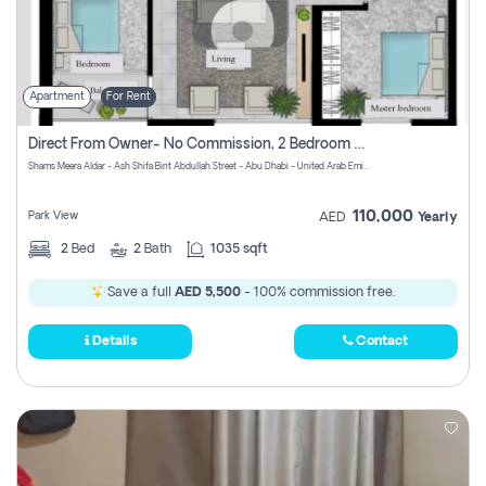
Apartment
For Rent
Direct From Owner- No Commission, 2 Bedroom Apartment
Shams Meera Aldar - Ash Shifa Bint Abdullah Street - Abu Dhabi - United Arab Emirates
110,000
Park View
AED
Yearly
2
Bed
2
Bath
1035 sqft
Save a full
AED 5,500
- 100% commission free.
Details
Contact