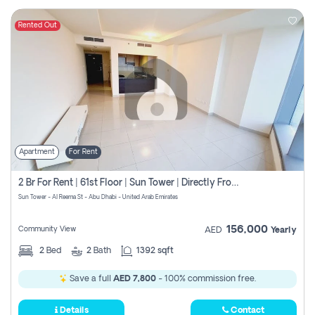
Rented Out
Apartment
For Rent
2 Br For Rent | 61st Floor | Sun Tower | Directly From Owner
Sun Tower - Al Reema St - Abu Dhabi - United Arab Emirates
156,000
Community View
AED
Yearly
2
Bed
2
Bath
1392 sqft
Save a full
AED 7,800
- 100% commission free.
Details
Contact