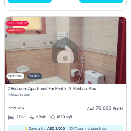
Price reduced
Rented Out
Apartment
For Rent
2 Bedroom Apartment For Rent In Al Rahbah, Abu Dhabi
Al Rahba, Abu Dhabi
70,000
Street View
AED
Yearly
2
Bed
2
Bath
1670 sqft
Save a full
AED 3,500
- 100% commission free.