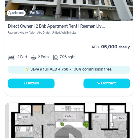
Apartment
For Rent
Direct Owner | 2 Bhk Apartment Rent | Reeman Living 2b
Reeman Living by Aldar - Abu Dhabi - United Arab Emirates
95,000
AED
Yearly
2
Bed
2
Bath
796 sqft
Save a full
AED 4,750
- 100% commission free.
Details
Contact