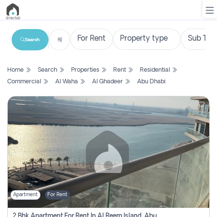
Search
List
Home
Search
Properties
Rent
Residential
Property
Commercial
Al Waha
Al Ghadeer
Abu Dhabi
Search
Property
New
Projects
Contact
Us
Apartment
For Rent
Login
2 Bhk Apartment For Rent In Al Reem Island, Abu Dhabi