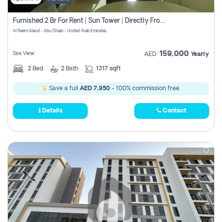
Furnished 2 Br For Rent | Sun Tower | Directly From Owner
Al Reem Island - Abu Dhabi - United Arab Emirates
159,000
Sea View
AED
Yearly
2
Bed
2
Bath
1317 sqft
Save a full
AED 7,950
- 100% commission free.
Details
Contact