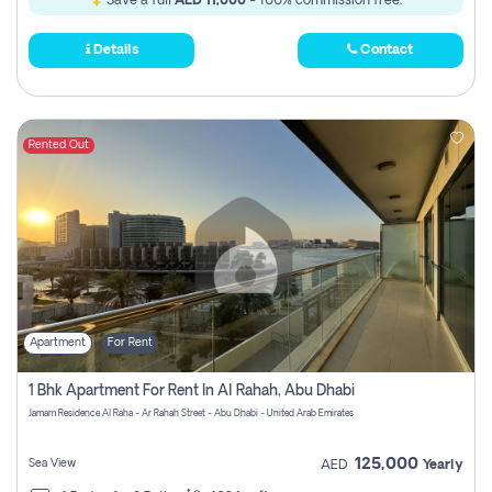
Save a full
AED 11,000
- 100% commission free.
Details
Contact
Rented Out
Apartment
For Rent
1 Bhk Apartment For Rent In Al Rahah, Abu Dhabi
Jamam Residence Al Raha - Ar Rahah Street - Abu Dhabi - United Arab Emirates
125,000
Sea View
AED
Yearly