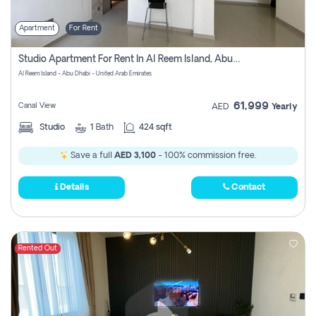
Apartment
For Rent
Studio Apartment For Rent In Al Reem Island, Abu Dhabi
Al Reem Island - Abu Dhabi - United Arab Emirates
61,999
Canal View
AED
Yearly
Studio
1
Bath
424 sqft
Save a full
AED 3,100
- 100% commission free.
Details
Contact
Rented Out