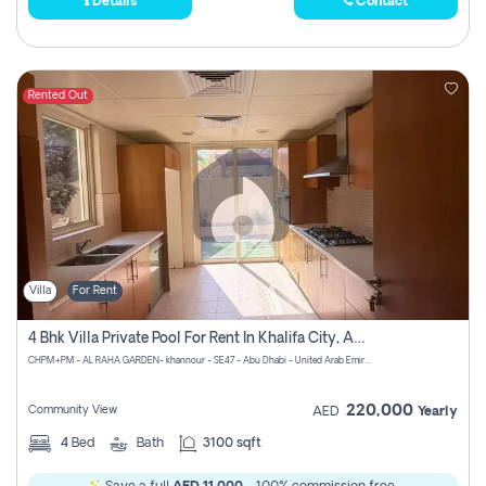
Details
Contact
Rented Out
Villa
For Rent
4 Bhk Villa Private Pool For Rent In Khalifa City, Abu Dhabi
CHPM+PM - AL RAHA GARDEN- khannour - SE47 - Abu Dhabi - United Arab Emirates
220,000
Community View
AED
Yearly
4
Bed
Bath
3100 sqft