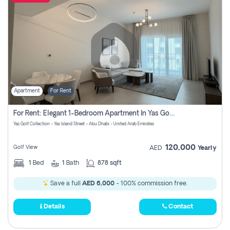
Apartment
For Rent
For Rent: Elegant 1-Bedroom Apartment In Yas Golf Collection
Yas Golf Collection - Yas Island Street - Abu Dhabi - United Arab Emirates
120,000
Golf View
AED
Yearly
1
Bed
1
Bath
878 sqft
Save a full
AED 6,000
- 100% commission free.
Details
Contact