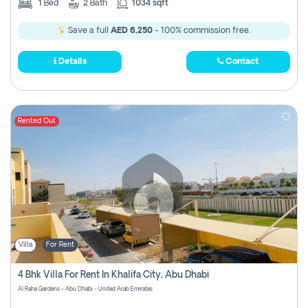
1
Bed
2
Bath
1034 sqft
Save a full
AED 6,250
- 100% commission free.
Details
Contact
Rented Out
Villa
For Rent
4 Bhk Villa For Rent In Khalifa City, Abu Dhabi
Al Raha Gardens - Abu Dhabi - United Arab Emirates