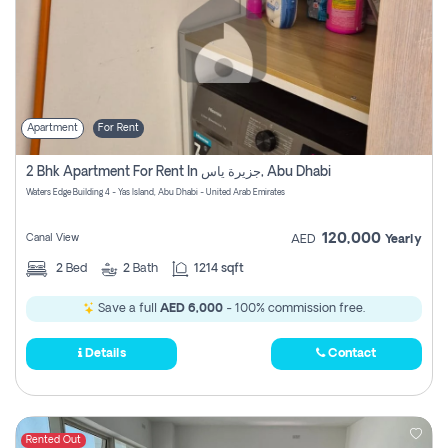
Apartment
For Rent
2 Bhk Apartment For Rent In جزيرة ياس, Abu Dhabi
Waters Edge Building 4 - Yas Island, Abu Dhabi - United Arab Emirates
120,000
Canal View
AED
Yearly
2
Bed
2
Bath
1214 sqft
Save a full
AED 6,000
- 100% commission free.
Details
Contact
Rented Out