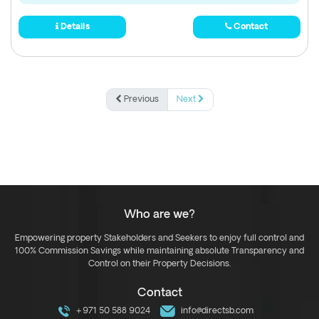
Details
Contact
Previous
Next
Who are we?
Empowering property Stakeholders and Seekers to enjoy full control and
100% Commission Savings while maintaining absolute Transparency and
Control on their Property Decisions.
Contact
+971 50 588 9024
info@directsb.com