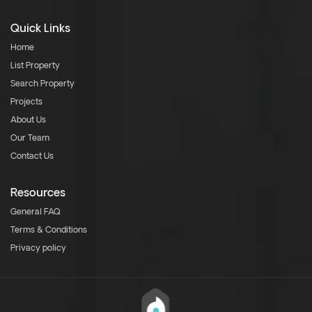
Quick Links
Home
List Property
Search Property
Projects
About Us
Our Team
Contact Us
Resources
General FAQ
Terms & Conditions
Privacy policy