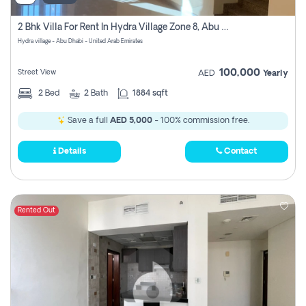
2 Bhk Villa For Rent In Hydra Village Zone 8, Abu Dhabi
Hydra village - Abu Dhabi - United Arab Emirates
100,000
Street View
AED
Yearly
2
Bed
2
Bath
1884 sqft
Save a full
AED 5,000
- 100% commission free.
Details
Contact
Rented Out