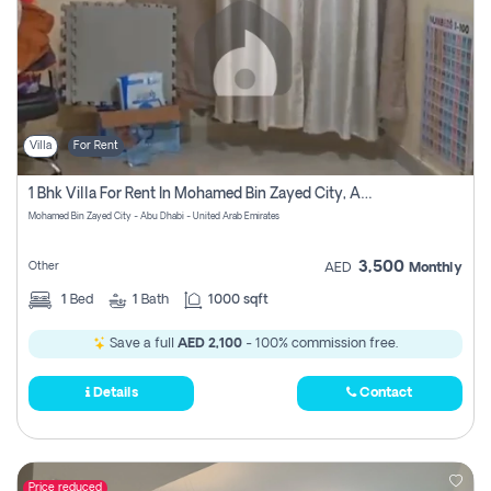
Villa
For Rent
1 Bhk Villa For Rent In Mohamed Bin Zayed City, Abu Dhabi
Mohamed Bin Zayed City - Abu Dhabi - United Arab Emirates
3,500
Other
AED
Monthly
1
Bed
1
Bath
1000 sqft
Save a full
AED 2,100
- 100% commission free.
Details
Contact
Price reduced