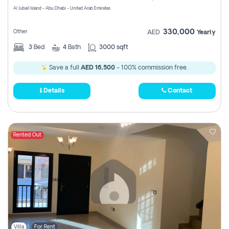
Al Jubail Island - Abu Dhabi - United Arab Emirates
330,000
Other
AED
Yearly
3
Bed
4
Bath
3000 sqft
Save a full
AED 16,500
- 100% commission free.
Details
Contact
Rented Out
Villa
For Rent