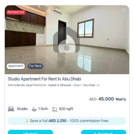
Rented Out
Apartment
For Rent
Studio Apartment For Rent In Abu Dhabi
1240 Sultan Bin Zayed The First St - Hadbat Al Za`Faranah - Zone 1 - Abu Dhabi - United Arab Emirates
45,000
AED
Yearly
Studio
1
Bath
520 sqft
Save a full
AED 2,250
- 100% commission free.