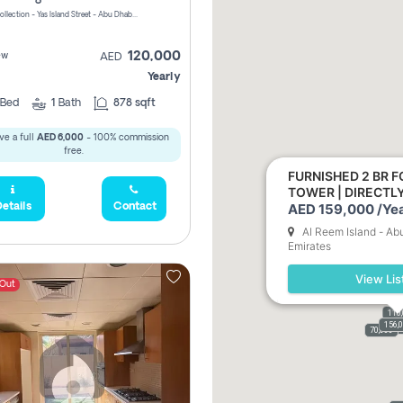
Yas Golf Collection - Yas Island Street - Abu Dhabi - United Arab Emirates
120,000
ew
AED
Yearly
Bed
1
Bath
878 sqft
ve a full
AED 6,000
- 100% commission
free.
FURNISHED 2 BR F
TOWER | DIRECT
AED 159,000 /Yea
etails
Contact
Al Reem Island - Ab
Emirates
View Lis
 Out
110
156,
110,
159,
61,9
70,000