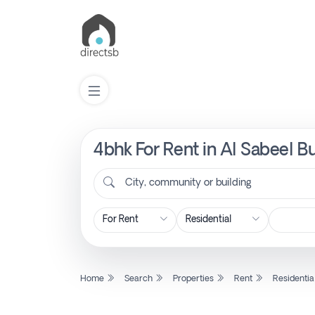
4bhk For Rent in Al Sabeel B
List
Property
City, community or building
Search
Property
Home
Search
Properties
Rent
Residentia
New
Projects