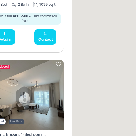
2
Bed
2
Bath
1035 sqft
ve a full
AED 5,500
- 100% commission
free.
etails
Contact
educed
ent
For Rent
For Rent: Elegant 1-Bedroom Apartment In Yas Golf Collection