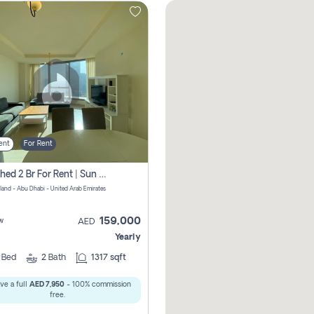
ent
For Rent
Furnished 2 Br For Rent | Sun Tower | Directly From Owner
sland - Abu Dhabi - United Arab Emirates
159,000
w
AED
Yearly
2
Bed
2
Bath
1317 sqft
ve a full
AED 7,950
- 100% commission
free.