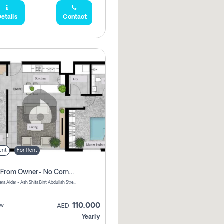
etails
Contact
ent
For Rent
Direct From Owner- No Commission, 2 Bedroom Apartment
Shams Meera Aldar - Ash Shifa Bint Abdullah Street - Abu Dhabi - United Arab Emirates
110,000
ew
AED
Yearly