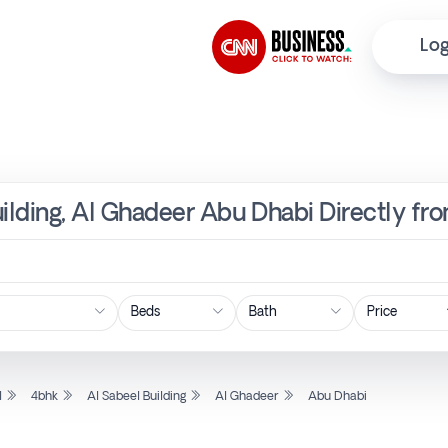
Log
uilding, Al Ghadeer Abu Dhabi Directly fr
Price
l
4bhk
Al Sabeel Building
Al Ghadeer
Abu Dhabi