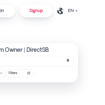
in
Signup
om Owner | DirectSB
Filters