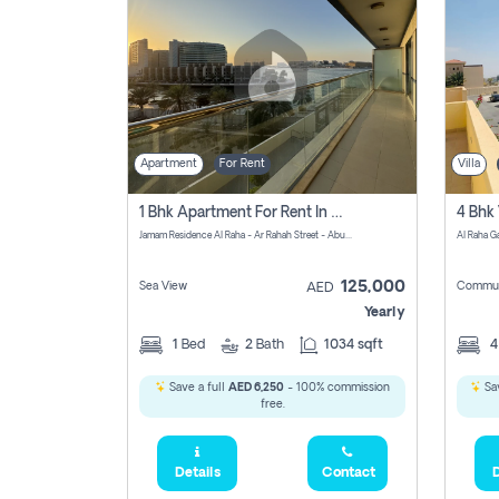
Apartment
For Rent
Villa
1 Bhk Apartment For Rent In Al Rahah, Abu Dhabi
Jamam Residence Al Raha - Ar Rahah Street - Abu Dhabi - United Arab Emirates
125,000
Sea View
Commun
AED
Yearly
1
Bed
2
Bath
1034 sqft
Save a full
AED 6,250
- 100% commission
Sav
free.
Details
Contact
D