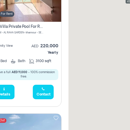
45
For Rent
4 Bhk Villa Private Pool For Rent In Khalifa City, Abu Dhabi
CHPM+PM - AL RAHA GARDEN- khannour - SE47 - Abu Dhabi - United Arab Emirates
220,000
ity View
AED
Yearly
4
Bed
Bath
3100 sqft
e a full
AED 11,000
- 100% commission
free.
etails
Contact
 Out