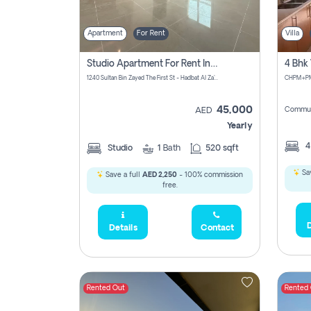
Apartment
For Rent
Villa
Studio Apartment For Rent In Abu Dhabi
1240 Sultan Bin Zayed The First St - Hadbat Al Za`Faranah - Zone 1 - Abu Dhabi - United Arab Emirates
45,000
Commun
AED
Yearly
Studio
1
Bath
520 sqft
Sav
Save a full
AED 2,250
- 100% commission
free.
D
Details
Contact
Rented Out
Rented