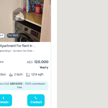
ent
For Rent
2 Bhk Apartment For Rent In جزيرة ياس, Abu Dhabi
Waters Edge Building 4 - Yas Island, Abu Dhabi - United Arab Emirates
120,000
iew
AED
Yearly
2
Bed
2
Bath
1214 sqft
ve a full
AED 6,000
- 100% commission
free.
etails
Contact