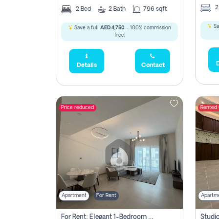
2
Bed
2
Bath
796 sqft
Sa
Save a full
AED 4,750
- 100% commission
free.
D
Details
Contact
Price reduced
Rented
Apartment
For Rent
Apartm
For Rent: Elegant 1-Bedroom Apartment In Yas Golf Collection