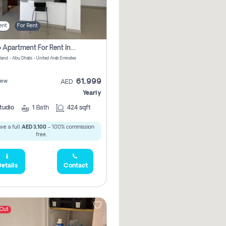
ent
For Rent
Studio Apartment For Rent In Al Reem Island, Abu Dhabi
sland - Abu Dhabi - United Arab Emirates
61,999
iew
AED
Yearly
tudio
1
Bath
424 sqft
ve a full
AED 3,100
- 100% commission
free.
etails
Contact
 Out