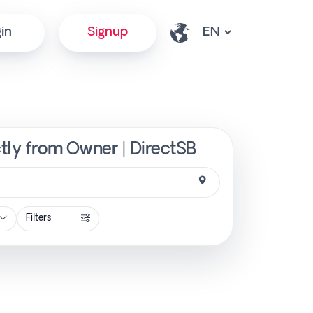
in
Signup
ctly from Owner | DirectSB
Filters