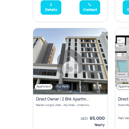
Details
Contact
D
Apartment
For Rent
Apartm
Direct Owner | 2 Bhk Apartment Rent | Reeman Living 2b
Reeman Living by Aldar - Abu Dhabi - United Arab Emirates
95,000
Park Vi
AED
Yearly