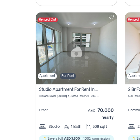
Rented Out
Rented
Apartment
For Rent
Apartm
Studio Apartment For Rent In Al Reem Island, Abu Dhabi
Al Maha Tower (Building 5), Maha Tower Al - Abu Dhabi - United Arab Emirates
70,000
Other
Commun
AED
Yearly
Studio
1
Bath
538 sqft
Save a full
AED 3,500
- 100% commission
Sa