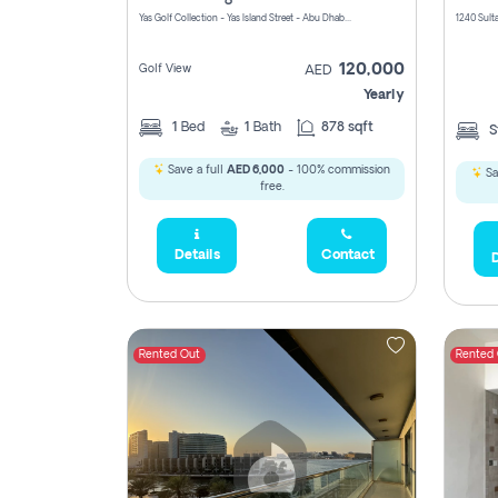
Yas Golf Collection - Yas Island Street - Abu Dhabi - United Arab Emirates
120,000
Golf View
AED
Yearly
1
Bed
1
Bath
878 sqft
S
Save a full
AED 6,000
- 100% commission
Sa
free.
Details
Contact
D
Rented Out
Rented