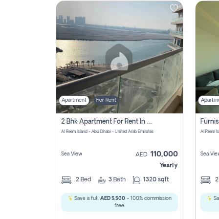
Contact
Us
Apartment
For Rent
Apartm
2 Bhk Apartment For Rent In Al Reem Island, Abu Dhabi
Al Reem Island - Abu Dhabi - United Arab Emirates
Al Reem I
110,000
Sea View
Sea Vie
AED
Yearly
2
Bed
3
Bath
1320 sqft
Save a full
AED 5,500
- 100% commission
Sa
free.