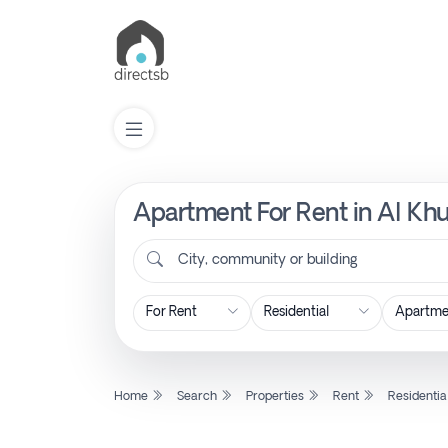
Apartment For Rent in Al Khu
List
Property
City, community or building
Search
Property
Home
Search
Properties
Rent
Residentia
New
Projects