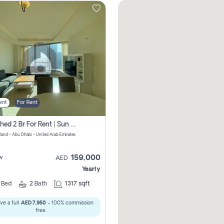
ent
For Rent
Furnished 2 Br For Rent | Sun Tower | Directly From Owner
sland - Abu Dhabi - United Arab Emirates
159,000
w
AED
Yearly
2
Bed
2
Bath
1317 sqft
ve a full
AED 7,950
- 100% commission
free.