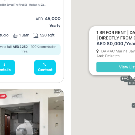
1240 Sultan Bin Zayed The First St - Hadbat Al Za`Faranah - Zone 1 - Abu Dhabi - United Arab Emirates
45,000
AED
Yearly
1 BR FOR RENT | 
tudio
1
Bath
520 sqft
| DIRECTLY FROM
AED 80,000 /Year
ve a full
AED 2,250
- 100% commission
DAMAC Marina Bay -
free.
Arab Emirates
View Lis
etails
Contact
110
156
156
90,
89,900
110
159
61,
70,000
80,0
 Out
4