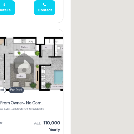
etails
Contact
ent
For Rent
Direct From Owner- No Commission, 2 Bedroom Apartment
Shams Meera Aldar - Ash Shifa Bint Abdullah Street - Abu Dhabi - United Arab Emirates
110,000
ew
AED
Yearly