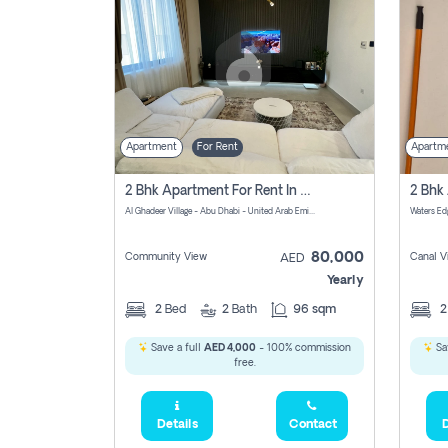
Apartment
For Rent
Apartm
2 Bhk Apartment For Rent In الليان, Abu Dhabi
Al Ghadeer Village - Abu Dhabi - United Arab Emirates
80,000
Community View
Canal V
AED
Yearly
2
Bed
2
Bath
96 sqm
Save a full
AED 4,000
- 100% commission
Sa
free.
Details
Contact
D