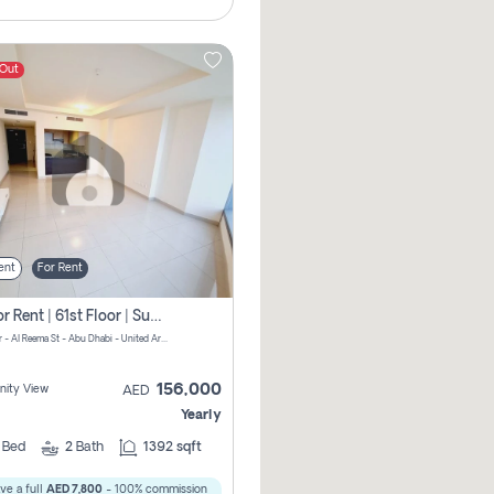
 Out
ent
For Rent
2 Br For Rent | 61st Floor | Sun Tower | Directly From Owner
Sun Tower - Al Reema St - Abu Dhabi - United Arab Emirates
156,000
ity View
AED
Yearly
2
Bed
2
Bath
1392 sqft
ve a full
AED 7,800
- 100% commission