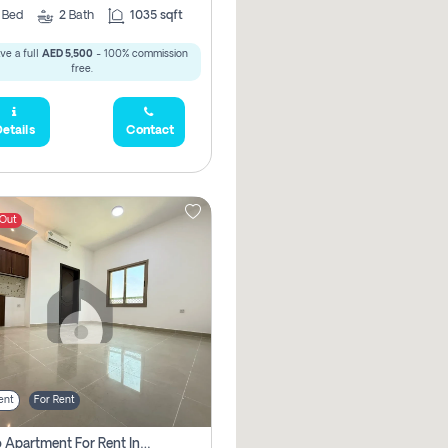
2
Bed
2
Bath
1035 sqft
ve a full
AED 5,500
- 100% commission
free.
etails
Contact
 Out
ent
For Rent
Studio Apartment For Rent In Abu Dhabi