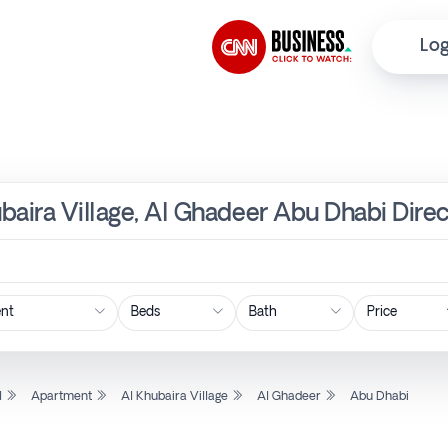
Log
baira Village, Al Ghadeer Abu Dhabi Dire
Price
l
Apartment
Al Khubaira Village
Al Ghadeer
Abu Dhabi