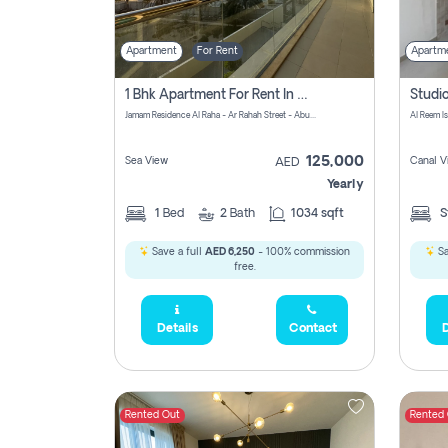
Apartment
For Rent
Apartm
1 Bhk Apartment For Rent In Al Rahah, Abu Dhabi
Jamam Residence Al Raha - Ar Rahah Street - Abu Dhabi - United Arab Emirates
Al Reem I
125,000
Sea View
Canal V
AED
Yearly
1
Bed
2
Bath
1034 sqft
S
Save a full
AED 6,250
- 100% commission
Sa
free.
Details
Contact
D
Rented Out
Rented