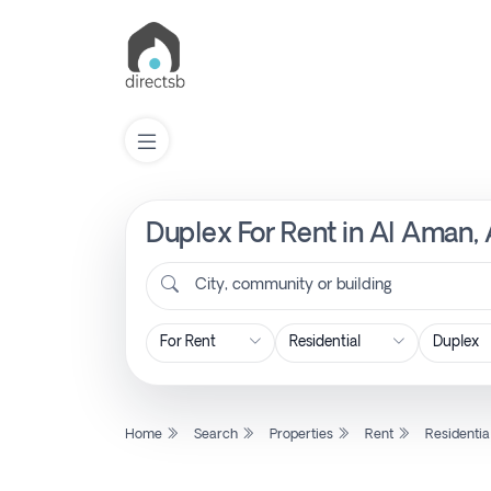
Duplex For Rent in Al Aman, 
List
Property
City, community or building
Search
Property
Home
Search
Properties
Rent
Residentia
New
Projects