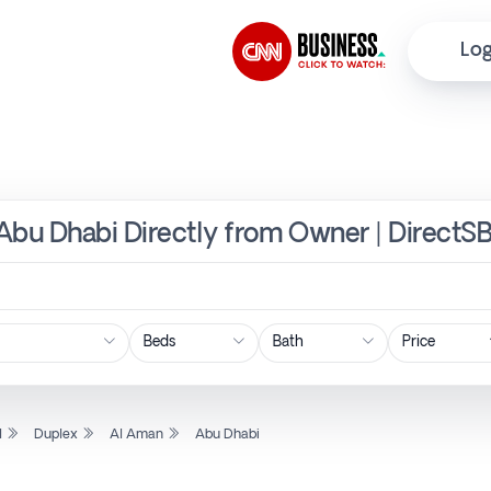
Log
Abu Dhabi Directly from Owner | DirectS
Price
l
Duplex
Al Aman
Abu Dhabi