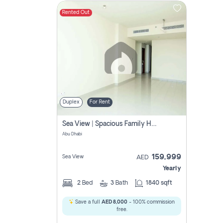
Rented Out
Contact
Us
Duplex
For Rent
Sea View | Spacious Family Home | Prime Location
Abu Dhabi
159,999
Sea View
AED
Yearly
2
Bed
3
Bath
1840 sqft
Save a full
AED 8,000
- 100% commission
free.