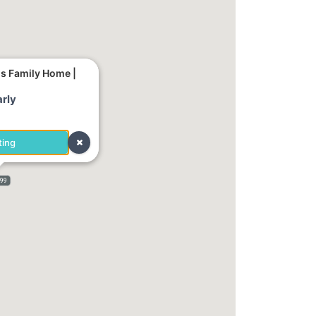
us Family Home |
rly
ting
999