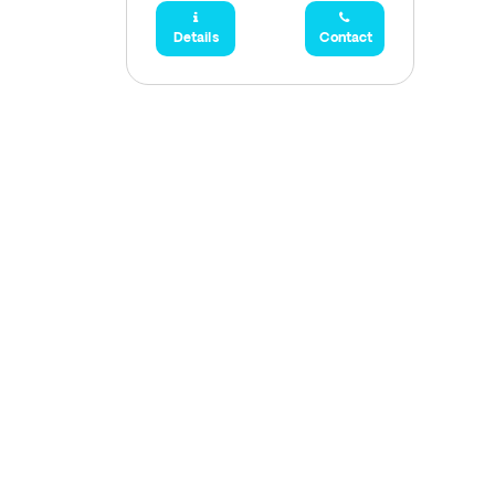
Details
Contact