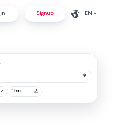
in
Signup
B
Filters