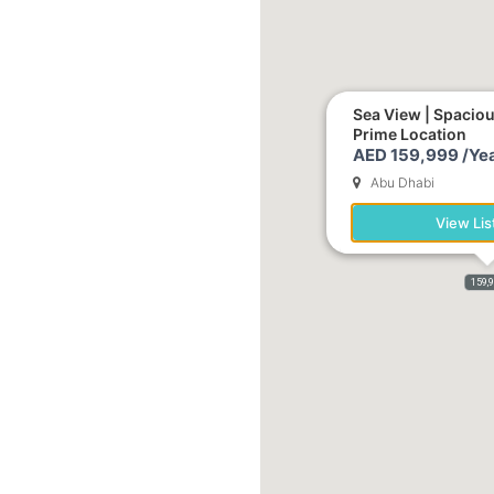
Sea View | Spacio
Prime Location
AED 159,999 /Yea
Abu Dhabi
View Lis
159,