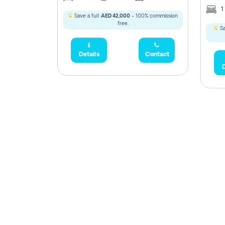
1
Save a full
AED 42,000
- 100% commission
free.
Sa
Details
Contact
D