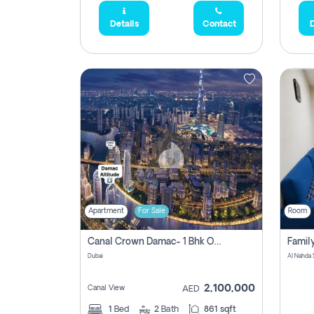
Details
Contact
D
Apartment
For Sale
Room
Canal Crown Damac- 1 Bhk Off Plan Apartment For Sale In , Dubai
Dubai
Al Nahda 
2,100,000
Canal View
AED
1
Bed
2
Bath
861 sqft