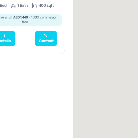
Bed
1
Bath
400 sqft
ve a full
AED 1,440
- 100% commission
free.
etails
Contact