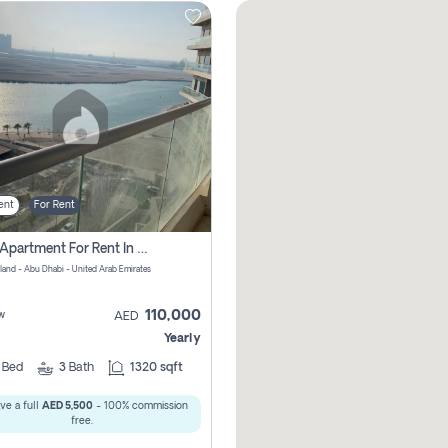
ent
For Rent
2 Bhk Apartment For Rent In Al Reem Island, Abu Dhabi
sland - Abu Dhabi - United Arab Emirates
110,000
w
AED
Yearly
2
Bed
3
Bath
1320 sqft
ve a full
AED 5,500
- 100% commission
free.