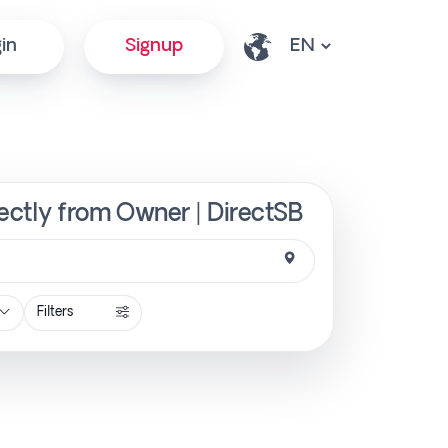
in
Signup
ectly from Owner | DirectSB
Filters