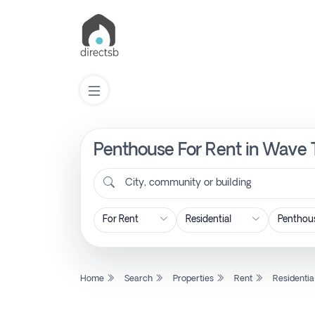
Penthouse For Rent in Wave 
List
Property
City, community or building
Search
Property
Home
Search
Properties
Rent
Residentia
New
Projects