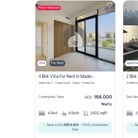
Price reduced
Contact
Us
Villa
For Rent
Apartm
4 Bhk Villa For Rent In Madinat Al Mataar, Dubai
Greenview 3 - Emaar South - Dubai - United Arab Emirates
Al Reem I
168,000
Community View
Sea Vie
AED
Yearly
4
Bed
4
Bath
2402 sqft
Save a full
AED 8,400
- 100% commission
Sa
free.