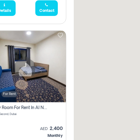
etails
Contact
For Rent
Family Room For Rent In Al Nahda Second, Dubai
Second, Dubai
2,400
AED
Monthly