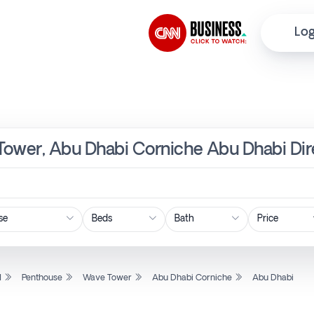
Log
Tower, Abu Dhabi Corniche Abu Dhabi Dir
Price
l
Penthouse
Wave Tower
Abu Dhabi Corniche
Abu Dhabi