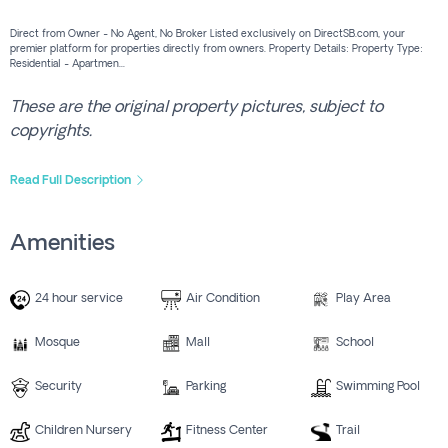
Direct from Owner - No Agent, No Broker Listed exclusively on DirectSB.com, your
premier platform for properties directly from owners. Property Details: Property Type:
Residential - Apartmen...
These are the original property pictures, subject to
copyrights.
Read Full Description
Amenities
24 hour service
Air Condition
Play Area
Mosque
Mall
School
Security
Parking
Swimming Pool
Children Nursery
Fitness Center
Trail