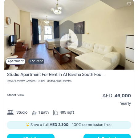
Apartment
For Rent
Studio Apartment For Rent In Al Barsha South Fourth, Dubai
Rose 2 Emirates Gardens - Dubai - United Arab Emirates
Street View
AED
46,000
Yearly
Studio
1
Bath
485 sqft
Save a full
AED 2,300
- 100% commission free.