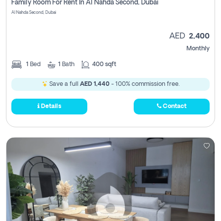
Family Room For Rent In Al Nahda Second, Dubai
Al Nahda Second, Dubai
AED
2,400
Monthly
1
Bed
1
Bath
400 sqft
Save a full
AED 1,440
- 100% commission free.
Details
Contact