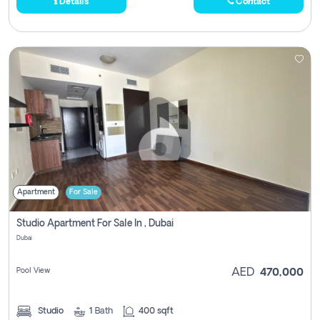
Details
Contact
Apartment
For Sale
Studio Apartment For Sale In , Dubai
Dubai
Pool View
AED
470,000
Studio
1
Bath
400 sqft