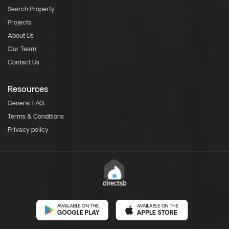
Search Property
Projects
About Us
Our Team
Contact Us
Resources
General FAQ
Terms & Conditions
Privacy policy