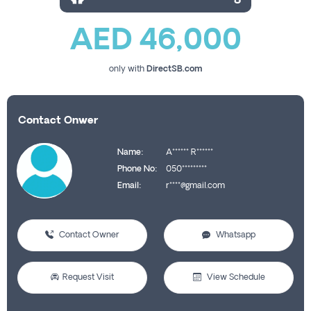
AED 46,000
only with
DirectSB.com
Contact Onwer
Name:
A****** R******
Phone No:
050*********
Email:
r****@gmail.com
Contact Owner
Whatsapp
Request Visit
View Schedule