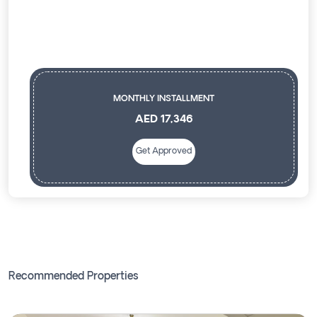
MONTHLY INSTALLMENT
AED 17,346
Get Approved
Recommended Properties