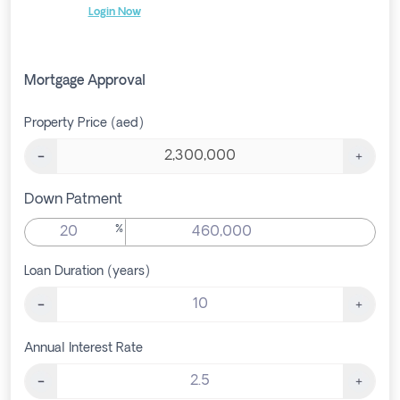
Login Now
Mortgage Approval
Property Price (aed)
Down Patment
%
Loan Duration (years)
Annual Interest Rate