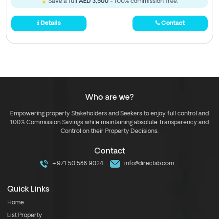
Save a full
AED 3,500
- 100% commission free.
Details
Contact
Who are we?
Empowering property Stakeholders and Seekers to enjoy full control and
100% Commission Savings while maintaining absolute Transparency and
Control on their Property Decisions.
Contact
+971 50 588 9024
info@directsb.com
Quick Links
Home
List Property