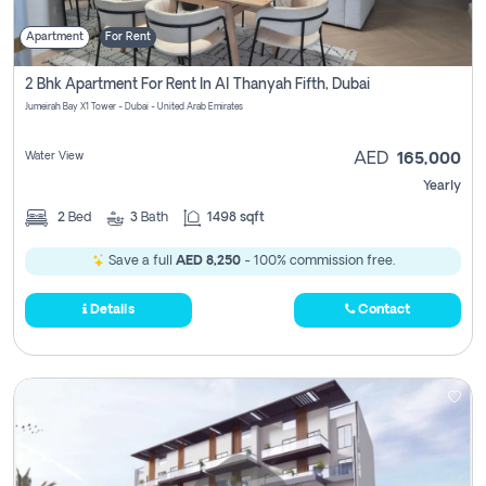
Apartment
For Rent
2 Bhk Apartment For Rent In Al Thanyah Fifth, Dubai
Jumeirah Bay X1 Tower - Dubai - United Arab Emirates
Water View
AED
165,000
Yearly
2
Bed
3
Bath
1498 sqft
Save a full
AED 8,250
- 100% commission free.
Details
Contact