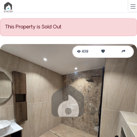
This Property is Sold Out
List
Property
439
Search
Property
New
Projects
Contact
Us
Login