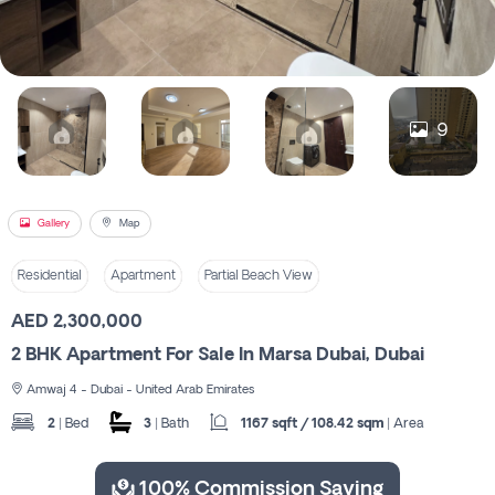
Register
9
Gallery
Map
Residential
Apartment
Partial Beach View
AED 2,300,000
2 BHK Apartment For Sale In Marsa Dubai, Dubai
Amwaj 4 - Dubai - United Arab Emirates
2
| Bed
3
| Bath
1167 sqft / 108.42 sqm
| Area
100% Commission Saving