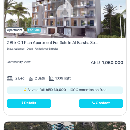
Apartment
For Sale
2 Bhk Off Plan Apartment For Sale In Al Barsha South Fifth, Dubai
Enaya residence - Dubai - United Arab Emirates
Community View
AED
1,950,000
2
Bed
2
Bath
1339 sqft
Save a full
AED 39,000
- 100% commission free.
Details
Contact