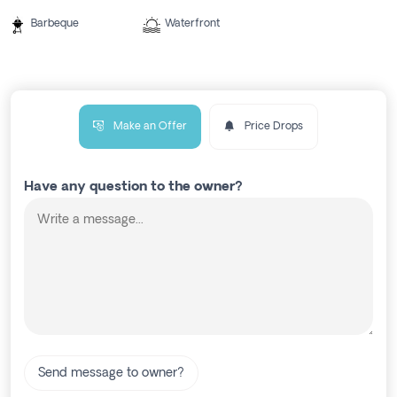
Barbeque
Waterfront
Make an Offer
Price Drops
Have any question to the owner?
Send message to owner?