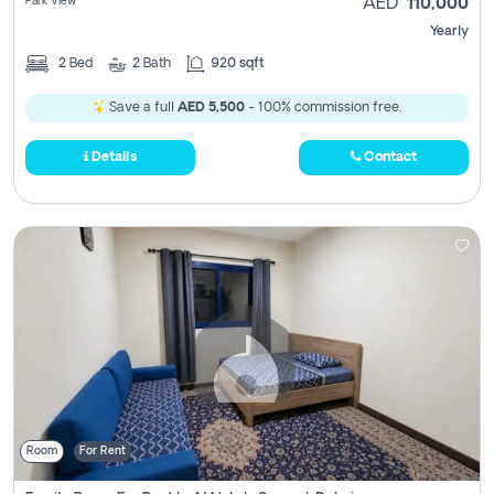
Park View
AED
110,000
Yearly
2
Bed
2
Bath
920 sqft
Save a full
AED 5,500
- 100% commission free.
Details
Contact
Room
For Rent