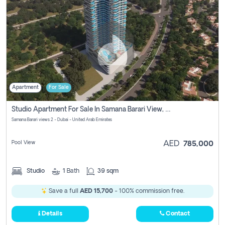
Apartment
For Sale
Studio Apartment For Sale In Samana Barari View, Dubai
Samana Barari views 2 - Dubai - United Arab Emirates
Pool View
AED
785,000
Studio
1
Bath
39 sqm
Save a full
AED 15,700
- 100% commission free.
Details
Contact