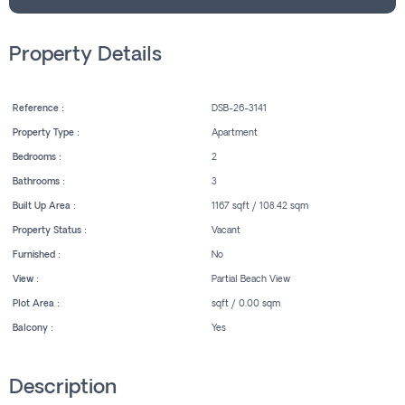
Property Details
Reference :
DSB-26-3141
Property Type :
Apartment
Bedrooms :
2
Bathrooms :
3
Built Up Area :
1167 sqft / 108.42 sqm
Property Status :
Vacant
Furnished :
No
View :
Partial Beach View
Plot Area :
sqft / 0.00 sqm
Balcony :
Yes
Description