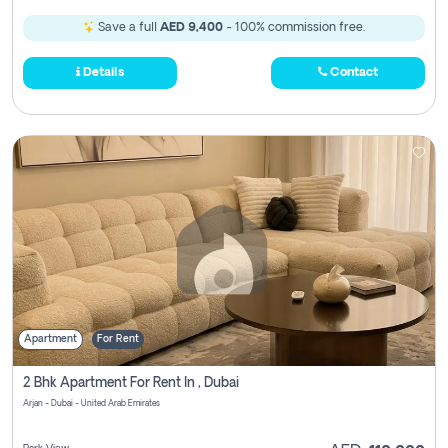
Save a full
AED 9,400
- 100% commission free.
Details
Contact
Apartment
For Rent
2 Bhk Apartment For Rent In , Dubai
Arjan - Dubai - United Arab Emirates