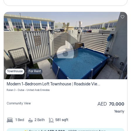
Townhouse
For Rent
Modern 1-Bedroom Loft Townhouse | Roadside View | Rokan,
Rukan 3 - Dubai - United Arab Emirates
Community View
AED
70,000
Yearly
1
Bed
2
Bath
581 sqft