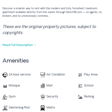
Discover a smarter way to rent with this modern and fully furnished 1-bedroom
apartment available directly from the owner through DirectSB.com — no agents, no
brokers, and no unnecessary commiss...
These are the original property pictures, subject to
copyrights.
Read Full Description
Amenities
24 hour service
Air Condition
Play Area
Mosque
Mall
School
Gym
Security
Parking
Swimming Pool
Metro