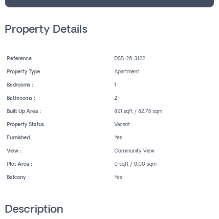
Property Details
Reference :
DSB-26-3122
Property Type :
Apartment
Bedrooms :
1
Bathrooms :
2
Built Up Area :
891 sqft / 82.78 sqm
Property Status :
Vacant
Furnished :
Yes
View :
Community View
Plot Area :
0 sqft / 0.00 sqm
Balcony :
Yes
Description