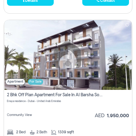
Details
Contact
Apartment
For Sale
2 Bhk Off Plan Apartment For Sale In Al Barsha South Fifth, Dubai
Enaya residence - Dubai - United Arab Emirates
Community View
AED
1,950,000
2
Bed
2
Bath
1339 sqft