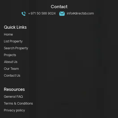
Contact
+971 50 588 9024
info@directsb.com
Quick Links
Home
List Property
Search Property
Projects
About Us
Our Team
Contact Us
Resources
General FAQ
Terms & Conditions
Privacy policy