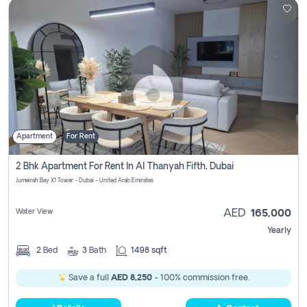
Apartment
For Rent
2 Bhk Apartment For Rent In Al Thanyah Fifth, Dubai
Jumeirah Bay X1 Tower - Dubai - United Arab Emirates
Water View
AED
165,000
Yearly
2
Bed
3
Bath
1498 sqft
Save a full
AED 8,250
- 100% commission free.