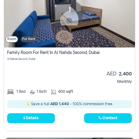
Room
For Rent
Family Room For Rent In Al Nahda Second, Dubai
Al Nahda Second, Dubai
AED
2,400
Monthly
1
Bed
1
Bath
400 sqft
Save a full
AED 1,440
- 100% commission free.
Details
Contact