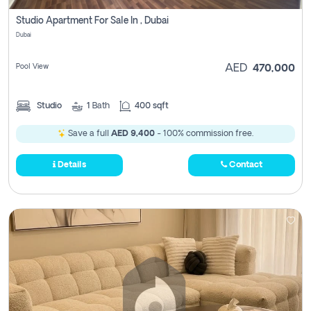
Studio Apartment For Sale In , Dubai
Dubai
Pool View
AED
470,000
Studio
1
Bath
400 sqft
Save a full
AED 9,400
- 100% commission free.
Details
Contact