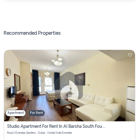
Recommended Properties
Apartment
For Rent
Studio Apartment For Rent In Al Barsha South Fourth, Dubai
Rose 2 Emirates Gardens - Dubai - United Arab Emirates