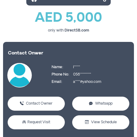
AED 5,000
only with
DirectSB.com
Contact Onwer
Name:
I*****
Phone No:
056*********
Email:
a****@yahoo.com
Contact Owner
Whatsapp
Request Visit
View Schedule