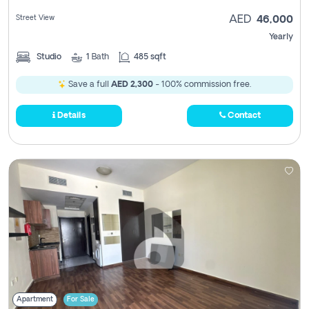
Street View
AED
46,000
Yearly
Studio
1
Bath
485 sqft
Save a full
AED 2,300
- 100% commission free.
Details
Contact
Apartment
For Sale