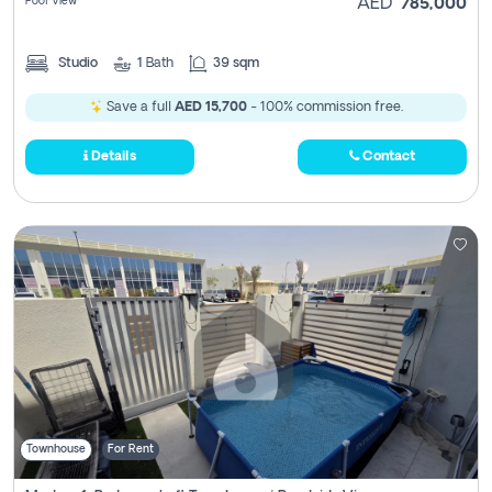
Pool View
AED
785,000
Studio
1
Bath
39 sqm
Save a full
AED 15,700
- 100% commission free.
Details
Contact
Townhouse
For Rent