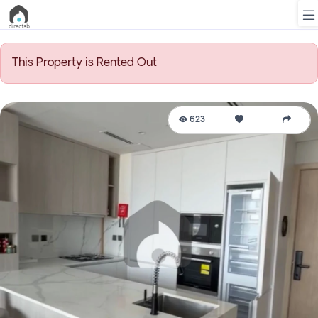
This Property is Rented Out
List
Property
623
Search
Property
New
Projects
Contact
Us
Login