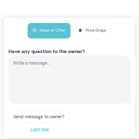
Make an Offer
Price Drops
Have any question to the owner?
Send message to owner?
Login Now