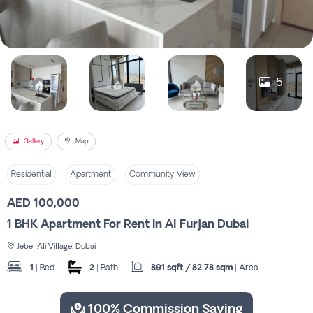
Register
5
Gallery
Map
Residential
Apartment
Community View
AED 100,000
1 BHK Apartment For Rent In Al Furjan Dubai
Jebel Ali Village, Dubai
1
| Bed
2
| Bath
891 sqft / 82.78 sqm
| Area
100% Commission Saving