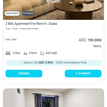
Apartment
For Rent
2 Bhk Apartment For Rent In , Dubai
Arjan - Dubai - United Arab Emirates
Park View
AED
110,000
Yearly
2
Bed
2
Bath
920 sqft
Save a full
AED 5,500
- 100% commission free.
Details
Contact