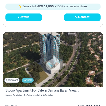
Save a full
AED 39,000
- 100% commission free.
Details
Contact
Apartment
For Sale
Studio Apartment For Sale In Samana Barari View, Dubai
Samana Barari views 2 - Dubai - United Arab Emirates