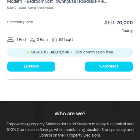
Modern 1-Bedroom Loft Townhouse | Roadside View | Rokan,
Rukan 3 - Dubai - United Arab Emirates
Community View
AED
70,000
Yearly
1
Bed
2
Bath
581 sqft
Save a full
AED 3,500
- 100% commission free.
Details
Contact
Who are we?
Empowering property Stakeholders and Seekers to enjoy full control and
100% Commission Savings while maintaining absolute Transparency and
Control on their Property Decisions.