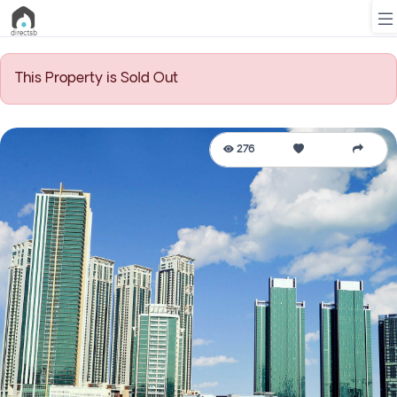
This Property is Sold Out
List
Property
276
Search
Property
New
Projects
Contact
Us
Login