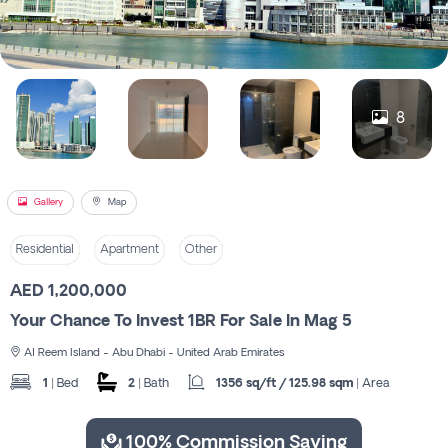
Register
8
Gallery
Map
Residential
Apartment
Other
AED 1,200,000
Your Chance To Invest 1BR For Sale In Mag 5
Al Reem Island - Abu Dhabi - United Arab Emirates
1
| Bed
2
| Bath
1356 sq/ft / 125.98 sqm
| Area
100% Commission Saving