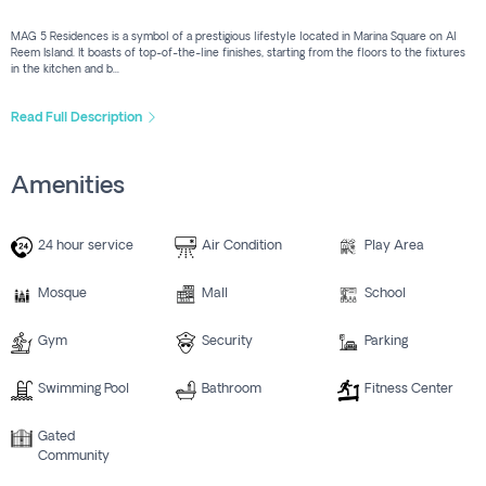
MAG 5 Residences is a symbol of a prestigious lifestyle located in Marina Square on Al
Reem Island. It boasts of top-of-the-line finishes, starting from the floors to the fixtures
in the kitchen and b...
Read Full Description
Amenities
24 hour service
Air Condition
Play Area
Mosque
Mall
School
Gym
Security
Parking
Swimming Pool
Bathroom
Fitness Center
Gated
Community