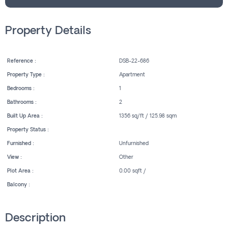
Property Details
Reference :
DSB-22-686
Property Type :
Apartment
Bedrooms :
1
Bathrooms :
2
Built Up Area :
1356 sq/ft / 125.98 sqm
Property Status :
Furnished :
Unfurnished
View :
Other
Plot Area :
0.00 sqft /
Balcony :
Description