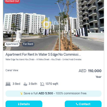
Rented Out
Apartment
For Rent
Apartment For Rent In Water S Edge No Commission Involved
Water Edge Yas Island Abu Dhabi - Al Maha Street - Abu Dhabi - United Arab Emirates
Canal View
AED
110,000
Year
3
Bed
3
Bath
1370 sqft
Save a full
AED 5,500
- 100% commission free.
Details
Contact