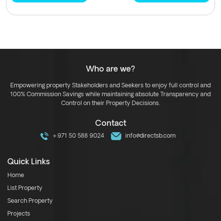
Who are we?
Empowering property Stakeholders and Seekers to enjoy full control and
100% Commission Savings while maintaining absolute Transparency and
Control on their Property Decisions.
Contact
+971 50 588 9024
info@directsb.com
Quick Links
Home
List Property
Search Property
Projects