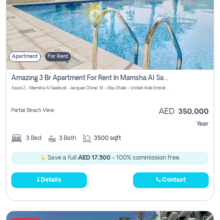
Apartment
For Rent
Amazing 3 Br Apartment For Rent In Mamsha Al Saadiyat Pay No Brokerage Fees
Azure 2 - Mamsha Al Saadiyat - Jacques Chirac St - Abu Dhabi - United Arab Emirates
Partial Beach View
AED
350,000
Year
3
Bed
3
Bath
3500 sqft
Save a full
AED 17,500
- 100% commission free.
Details
Contact