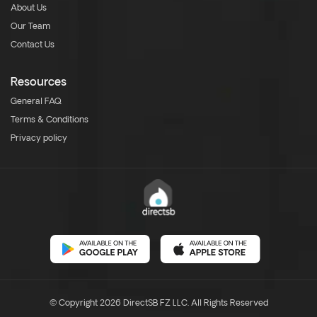
About Us
Our Team
Contact Us
Resources
General FAQ
Terms & Conditions
Privacy policy
© Copyright 2026 DirectSB FZ LLC. All Rights Reserved