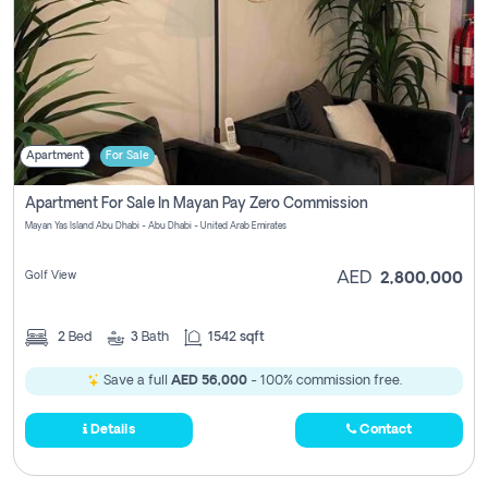
Apartment
For Sale
Apartment For Sale In Mayan Pay Zero Commission
Mayan Yas Island Abu Dhabi - Abu Dhabi - United Arab Emirates
Golf View
AED
2,800,000
2
Bed
3
Bath
1542 sqft
Save a full
AED 56,000
- 100% commission free.
Details
Contact