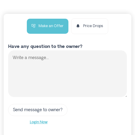
Make an Offer
Price Drops
Have any question to the owner?
Send message to owner?
Login Now