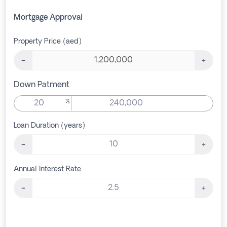
Mortgage Approval
Property Price (aed)
Down Patment
%
Loan Duration (years)
Annual Interest Rate