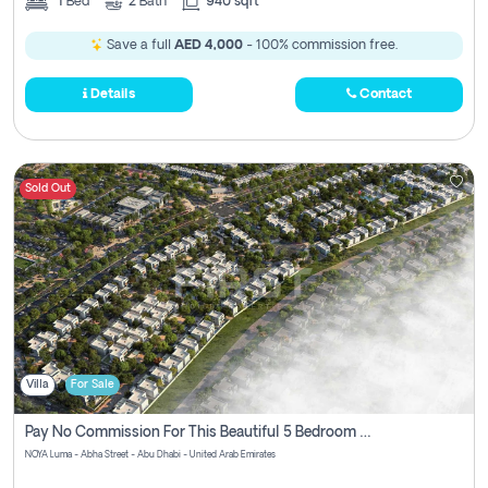
1
Bed
2
Bath
940 sqft
Save a full
AED 4,000
- 100% commission free.
Details
Contact
Sold Out
Villa
For Sale
Pay No Commission For This Beautiful 5 Bedroom Villa From Noya Luma Yas Island
NOYA Luma - Abha Street - Abu Dhabi - United Arab Emirates