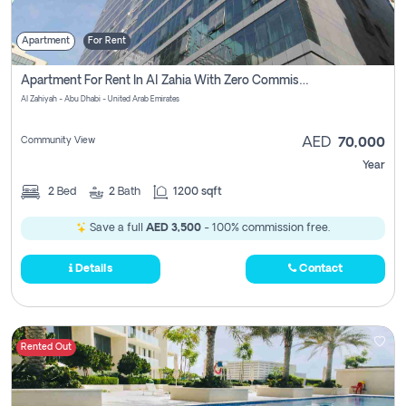
Apartment
For Rent
Apartment For Rent In Al Zahia With Zero Commission
Al Zahiyah - Abu Dhabi - United Arab Emirates
Community View
AED
70,000
Year
2
Bed
2
Bath
1200 sqft
Save a full
AED 3,500
- 100% commission free.
Details
Contact
Rented Out