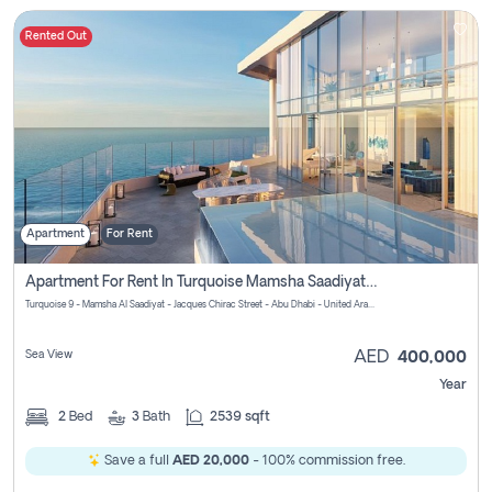
Rented Out
Apartment
For Rent
Apartment For Rent In Turquoise Mamsha Saadiyat Pay No Commission
Turquoise 9 - Mamsha Al Saadiyat - Jacques Chirac Street - Abu Dhabi - United Arab Emirates
Sea View
AED
400,000
Year
2
Bed
3
Bath
2539 sqft
Save a full
AED 20,000
- 100% commission free.