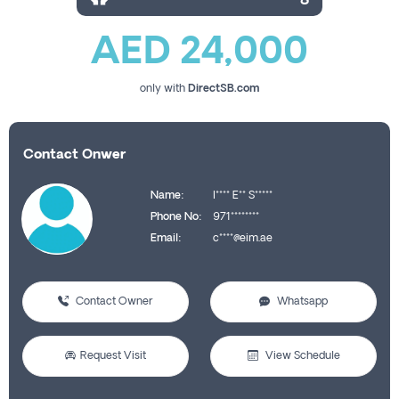
AED 24,000
only with
DirectSB.com
Contact Onwer
Name:
I**** E** S*****
Phone No:
971********
Email:
c****@eim.ae
Contact Owner
Whatsapp
Request Visit
View Schedule