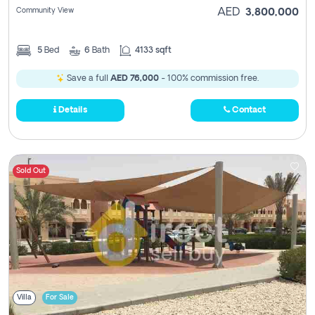
Community View
AED
3,800,000
5
Bed
6
Bath
4133 sqft
Save a full
AED 76,000
- 100% commission free.
Details
Contact
Sold Out
Villa
For Sale