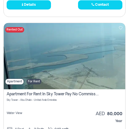
Details
Contact
Rented Out
Apartment
For Rent
Apartment For Rent In Sky Tower Pay No Commission
Sky Tower - Abu Dhabi - United Arab Emirates
Water View
AED
80,000
Year