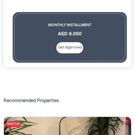
MONTHLY INSTALLMENT
AED 9,050
Get Approved
Recommended Properties
Sold Out