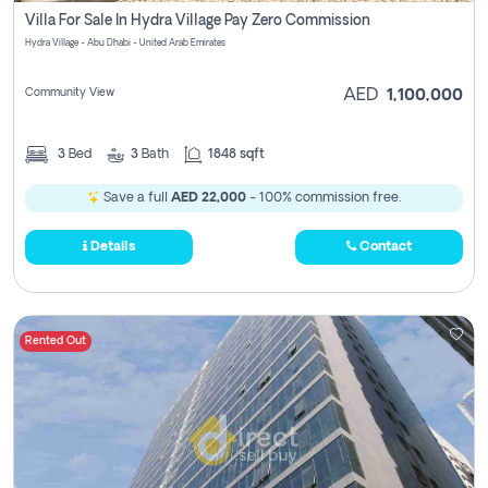
Villa For Sale In Hydra Village Pay Zero Commission
Hydra Village - Abu Dhabi - United Arab Emirates
Community View
AED
1,100,000
3
Bed
3
Bath
1848 sqft
Save a full
AED 22,000
- 100% commission free.
Details
Contact
Rented Out