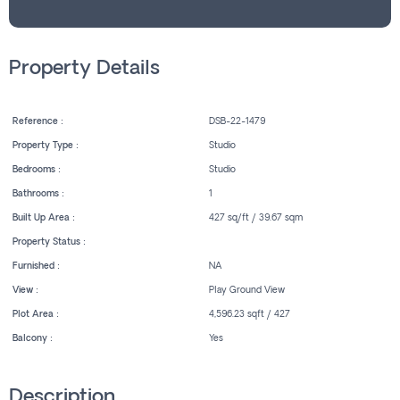
Property Details
Reference :
DSB-22-1479
Property Type :
Studio
Bedrooms :
Studio
Bathrooms :
1
Built Up Area :
427 sq/ft / 39.67 sqm
Property Status :
Furnished :
NA
View :
Play Ground View
Plot Area :
4,596.23 sqft / 427
Balcony :
Yes
Description