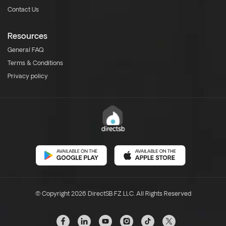
Contact Us
Resources
General FAQ
Terms & Conditions
Privacy policy
© Copyright 2026 DirectSB FZ LLC. All Rights Reserved