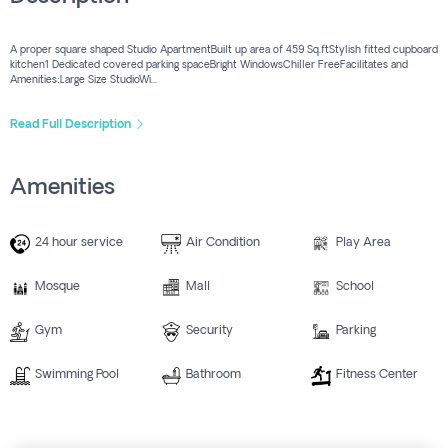
A proper square shaped Studio ApartmentBuilt up area of 459 Sq.ftStylish fitted cupboard
kitchen1 Dedicated covered parking spaceBright WindowsChiller FreeFacilitates and
Amenities:Large Size StudioWi...
Read Full Description
Amenities
24 hour service
Air Condition
Play Area
Mosque
Mall
School
Gym
Security
Parking
Swimming Pool
Bathroom
Fitness Center