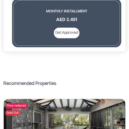
MONTHLY INSTALLMENT
AED 2,451
Get Approved
Recommended Properties
Price reduced
Sold Out