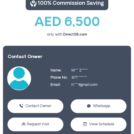
100% Commission Saving
AED 6,500
only with
DirectSB.com
Contact Onwer
Name:
M*** Z*****
Phone No:
971********
Email:
h****@gmail.com
Contact Owner
Whatsapp
Request Visit
View Schedule