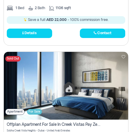
1
Bed
2
Bath
1106 sqft
Save a full
AED 22,000
- 100% commission free.
Details
Contact
Sold Out
Apartment
For Sale
Offplan Apartment For Sale In Creek Vistas Pay Zero Commission
Sobha Creek Vista Heights - Dubai - United Arab Emirates