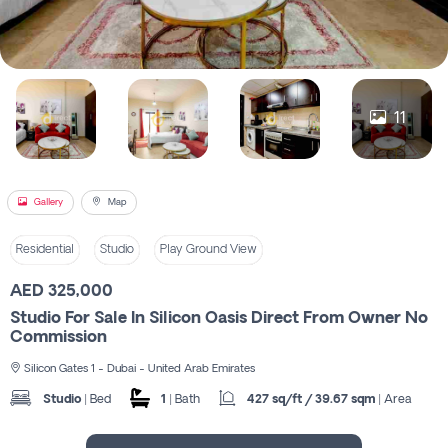
Register
11
Gallery
Map
Residential
Studio
Play Ground View
AED 325,000
Studio For Sale In Silicon Oasis Direct From Owner No
Commission
Silicon Gates 1 - Dubai - United Arab Emirates
Studio
| Bed
1
| Bath
427 sq/ft / 39.67 sqm
| Area