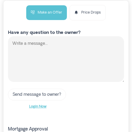
Make an Offer
Price Drops
Have any question to the owner?
Send message to owner?
Login Now
Mortgage Approval