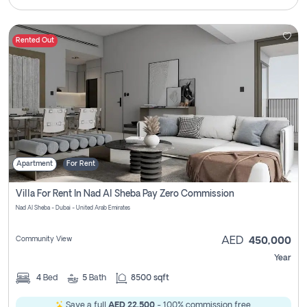
Rented Out
Apartment
For Rent
Villa For Rent In Nad Al Sheba Pay Zero Commission
Nad Al Sheba - Dubai - United Arab Emirates
Community View
AED
450,000
Year
4
Bed
5
Bath
8500 sqft
Save a full
AED 22,500
- 100% commission free.