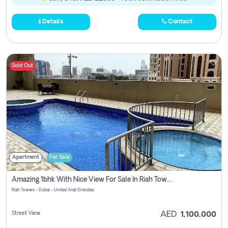
Details
Contact
Sold Out
Apartment
For Sale
Amazing 1bhk With Nice View For Sale In Riah Towers Zero Commission
Riah Towers - Dubai - United Arab Emirates
Street View
AED
1,100,000