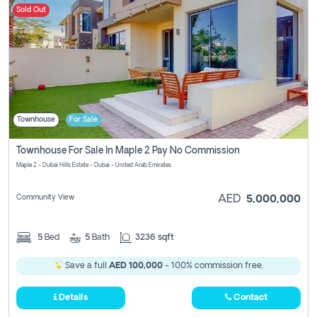
Sold Out
Townhouse
For Sale
Townhouse For Sale In Maple 2 Pay No Commission
Maple 2 - Dubai Hills Estate - Dubai - United Arab Emirates
Community View
AED
5,000,000
5
Bed
5
Bath
3236 sqft
Save a full
AED 100,000
- 100% commission free.
Details
Contact