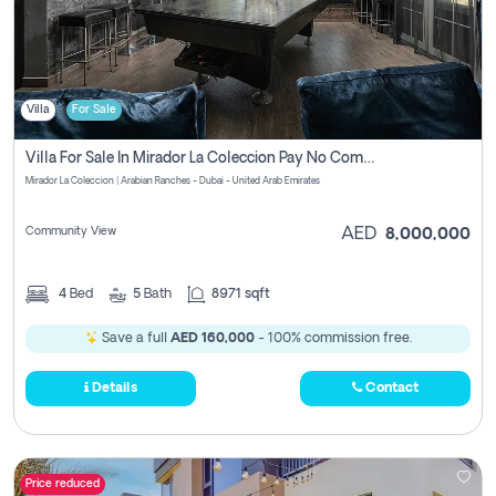
Villa
For Sale
Villa For Sale In Mirador La Coleccion Pay No Commission
Mirador La Coleccion | Arabian Ranches - Dubai - United Arab Emirates
Community View
AED
8,000,000
4
Bed
5
Bath
8971 sqft
Save a full
AED 160,000
- 100% commission free.
Details
Contact
Price reduced