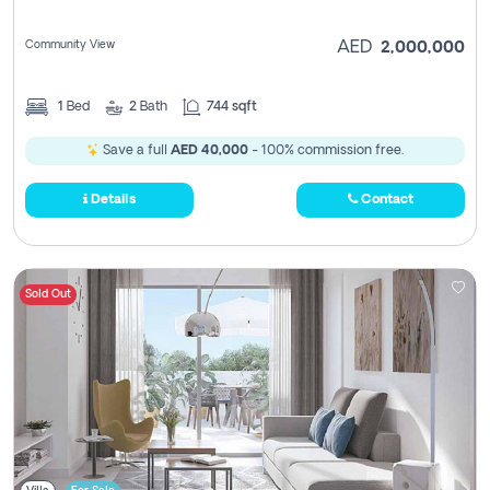
Community View
AED
2,000,000
1
Bed
2
Bath
744 sqft
Save a full
AED 40,000
- 100% commission free.
Details
Contact
Sold Out