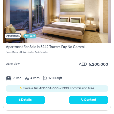
Apartment
For Sale
Apartment For Sale In 5242 Towers Pay No Commission
Dubai Marina - Dubai - United Arab Emirates
Water View
AED
5,200,000
3
Bed
4
Bath
1700 sqft
Save a full
AED 104,000
- 100% commission free.
Details
Contact