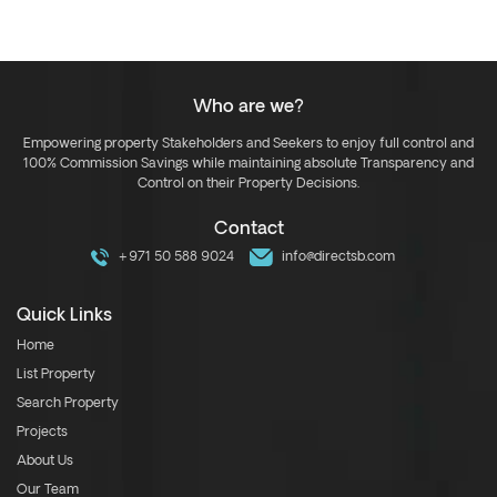
Who are we?
Empowering property Stakeholders and Seekers to enjoy full control and
100% Commission Savings while maintaining absolute Transparency and
Control on their Property Decisions.
Contact
+971 50 588 9024
info@directsb.com
Quick Links
Home
List Property
Search Property
Projects
About Us
Our Team