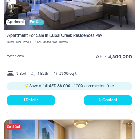
Apartment
For Sale
Apartment For Sale In Dubai Creek Residences Pay No Brokerage Fees
Dubai Creek Harbour - Dubai - United Arab Emirates
Water View
AED
4,300,000
3
Bed
4
Bath
2309 sqft
Save a full
AED 86,000
- 100% commission free.
Details
Contact
Sold Out