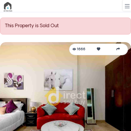
This Property is Sold Out
List
Property
1666
Search
Property
New
Projects
Contact
Us
Login