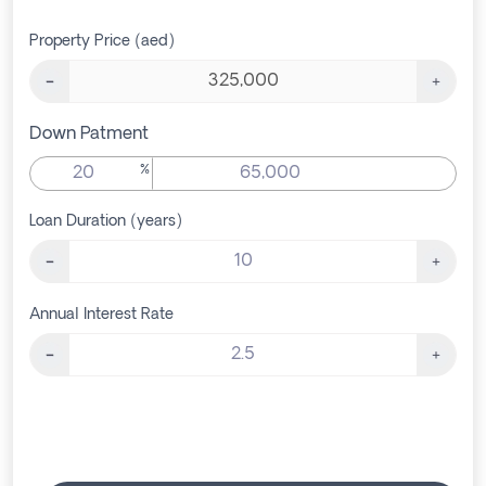
Property Price (aed)
Down Patment
%
Loan Duration (years)
Annual Interest Rate