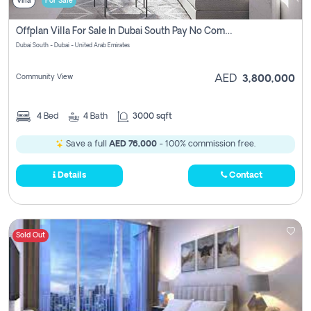
Villa
For Sale
Offplan Villa For Sale In Dubai South Pay No Commission
Dubai South - Dubai - United Arab Emirates
Community View
AED
3,800,000
4
Bed
4
Bath
3000 sqft
Save a full
AED 76,000
- 100% commission free.
Details
Contact
Sold Out