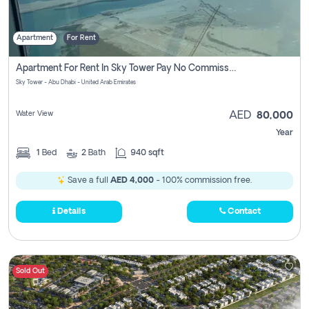
Apartment
For Rent
Apartment For Rent In Sky Tower Pay No Commission
Sky Tower - Abu Dhabi - United Arab Emirates
Water View
AED
80,000
Year
1
Bed
2
Bath
940 sqft
Save a full
AED 4,000
- 100% commission free.
Details
Contact
Sold Out