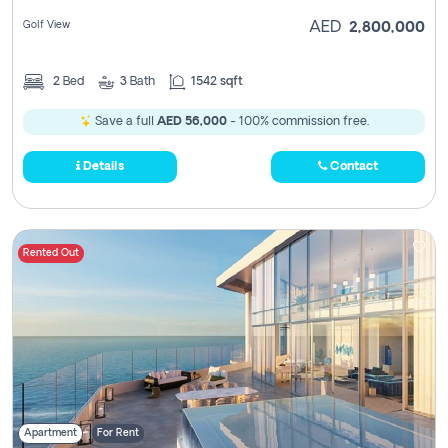
Golf View
AED
2,800,000
2
Bed
3
Bath
1542 sqft
Save a full
AED 56,000
- 100% commission free.
Details
Contact
Rented Out
Apartment
For Rent