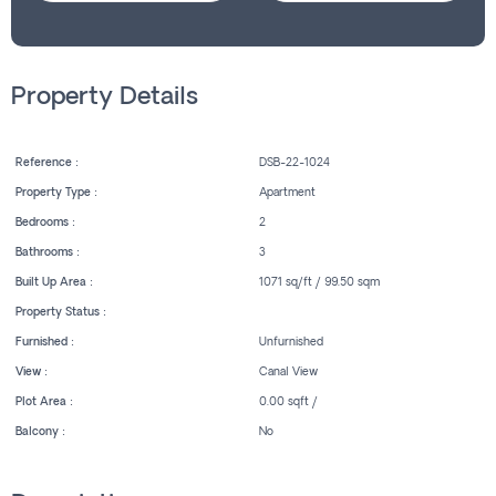
Property Details
Reference :
DSB-22-1024
Property Type :
Apartment
Bedrooms :
2
Bathrooms :
3
Built Up Area :
1071 sq/ft / 99.50 sqm
Property Status :
Furnished :
Unfurnished
View :
Canal View
Plot Area :
0.00 sqft /
Balcony :
No