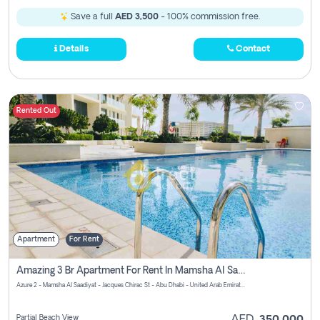
Save a full
AED 3,500
- 100% commission free.
Details
Contact
Rented Out
Apartment
For Rent
Amazing 3 Br Apartment For Rent In Mamsha Al Saadiyat Pay No Brokerage Fees
Azure 2 - Mamsha Al Saadiyat - Jacques Chirac St - Abu Dhabi - United Arab Emirates
Partial Beach View