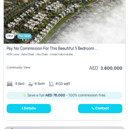
Villa
For Sale
Pay No Commission For This Beautiful 5 Bedroom Villa From Noya Luma Yas Island
NOYA Luma - Abha Street - Abu Dhabi - United Arab Emirates
Community View
AED
3,800,000
5
Bed
6
Bath
4133 sqft
Save a full
AED 76,000
- 100% commission free.
Details
Contact