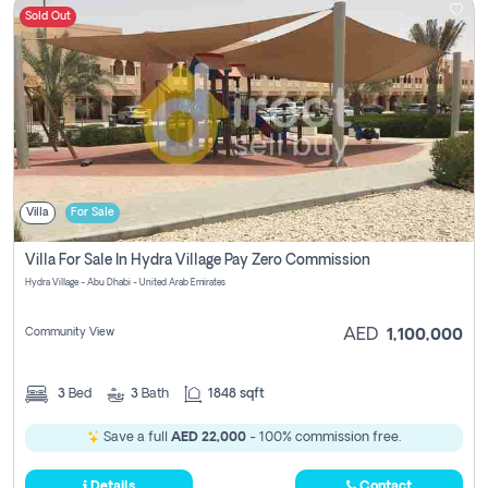
Sold Out
Villa
For Sale
Villa For Sale In Hydra Village Pay Zero Commission
Hydra Village - Abu Dhabi - United Arab Emirates
Community View
AED
1,100,000
3
Bed
3
Bath
1848 sqft
Save a full
AED 22,000
- 100% commission free.
Details
Contact