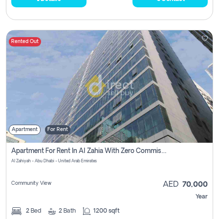
Rented Out
Apartment
For Rent
Apartment For Rent In Al Zahia With Zero Commission
Al Zahiyah - Abu Dhabi - United Arab Emirates
Community View
AED
70,000
Year
2
Bed
2
Bath
1200 sqft