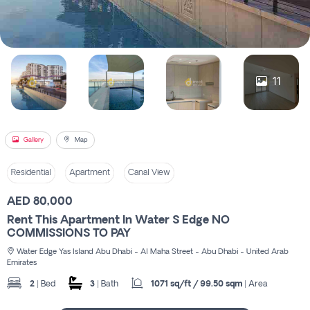
Register
11
Gallery
Map
Residential
Apartment
Canal View
AED 80,000
Rent This Apartment In Water S Edge NO
COMMISSIONS TO PAY
Water Edge Yas Island Abu Dhabi - Al Maha Street - Abu Dhabi - United Arab
Emirates
2
| Bed
3
| Bath
1071 sq/ft / 99.50 sqm
| Area