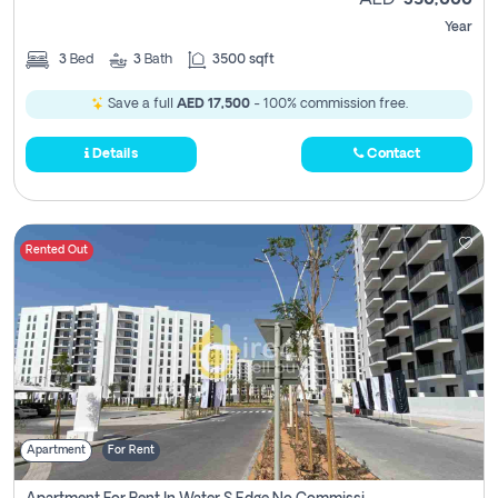
AED
350,000
Year
3
Bed
3
Bath
3500 sqft
Save a full
AED 17,500
- 100% commission free.
Details
Contact
Rented Out
Apartment
For Rent