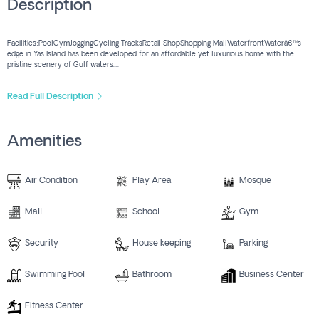
Description
Facilities:PoolGymJoggingCycling TracksRetail ShopShopping MallWaterfrontWaterâ€™s
edge in Yas Island has been developed for an affordable yet luxurious home with the
pristine scenery of Gulf waters....
Read Full Description
Amenities
Air Condition
Play Area
Mosque
Mall
School
Gym
Security
House keeping
Parking
Swimming Pool
Bathroom
Business Center
Fitness Center