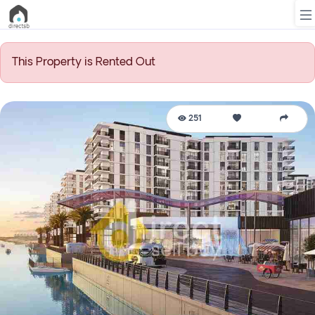
This Property is Rented Out
List
Property
251
Search
Property
New
Projects
Contact
Us
Login