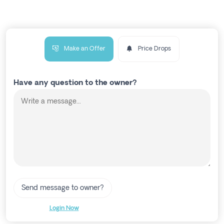
Make an Offer
Price Drops
Have any question to the owner?
Send message to owner?
Login Now