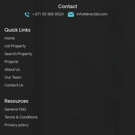
Contact
+971 50 588 9024
info@directsb.com
Quick Links
Home
List Property
Search Property
Projects
About Us
Our Team
Contact Us
Resources
General FAQ
Terms & Conditions
Privacy policy