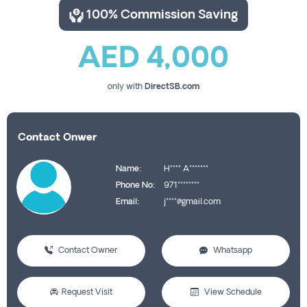
100% Commission Saving
AED 4,000
only with
DirectSB.com
Contact Onwer
Name:
H**** A*******
Phone No:
971********
Email:
j****@gmail.com
Contact Owner
Whatsapp
Request Visit
View Schedule