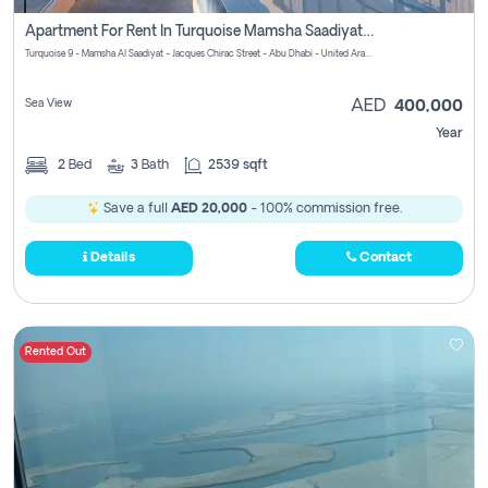
Apartment For Rent In Turquoise Mamsha Saadiyat Pay No Commission
Turquoise 9 - Mamsha Al Saadiyat - Jacques Chirac Street - Abu Dhabi - United Arab Emirates
Sea View
AED
400,000
Year
2
Bed
3
Bath
2539 sqft
Save a full
AED 20,000
- 100% commission free.
Details
Contact
Rented Out