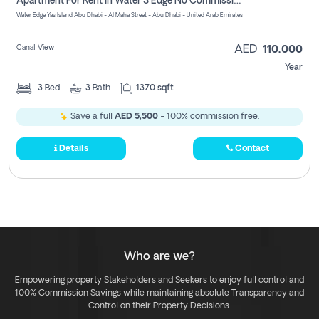
Apartment For Rent In Water S Edge No Commission Involved
Water Edge Yas Island Abu Dhabi - Al Maha Street - Abu Dhabi - United Arab Emirates
Canal View
AED
110,000
Year
3
Bed
3
Bath
1370 sqft
Save a full
AED 5,500
- 100% commission free.
Details
Contact
Who are we?
Empowering property Stakeholders and Seekers to enjoy full control and
100% Commission Savings while maintaining absolute Transparency and
Control on their Property Decisions.