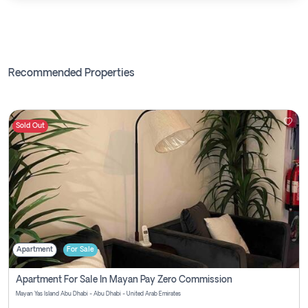
Recommended Properties
Sold Out
Apartment
For Sale
Apartment For Sale In Mayan Pay Zero Commission
Mayan Yas Island Abu Dhabi - Abu Dhabi - United Arab Emirates