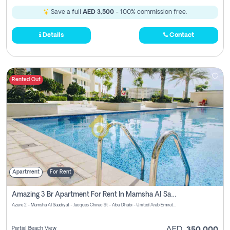
Save a full
AED 3,500
- 100% commission free.
Details
Contact
Rented Out
Apartment
For Rent
Amazing 3 Br Apartment For Rent In Mamsha Al Saadiyat Pay No Brokerage Fees
Azure 2 - Mamsha Al Saadiyat - Jacques Chirac St - Abu Dhabi - United Arab Emirates
Partial Beach View