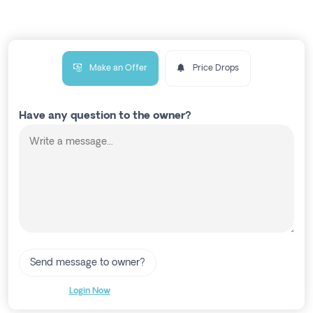
Make an Offer
Price Drops
Have any question to the owner?
Send message to owner?
Login Now