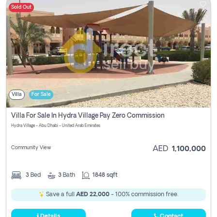
Sold Out
Villa
For Sale
Villa For Sale In Hydra Village Pay Zero Commission
Hydra Village - Abu Dhabi - United Arab Emirates
Community View
AED
1,100,000
3
Bed
3
Bath
1848 sqft
Save a full
AED 22,000
- 100% commission free.
Details
Contact