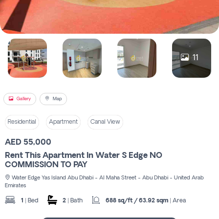
Register
11
Gallery
Map
Residential
Apartment
Canal View
AED 55,000
Rent This Apartment In Water S Edge NO
COMMISSION TO PAY
Water Edge Yas Island Abu Dhabi - Al Maha Street - Abu Dhabi - United Arab
Emirates
1
| Bed
2
| Bath
688 sq/ft / 63.92 sqm
| Area