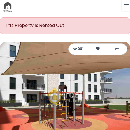
This Property is Rented Out
List
Property
361
Search
Property
New
Projects
Contact
Us
Login