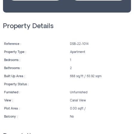
Property Details
Reference :
DSB-22-1014
Property Type :
Apartment
Bedrooms :
1
Bathrooms :
2
Built Up Area :
688 sq/ft / 63.92 sqm
Property Status :
Furnished :
Unfurnished
View :
Canal View
Plot Area :
0.00 sqft /
Balcony :
No