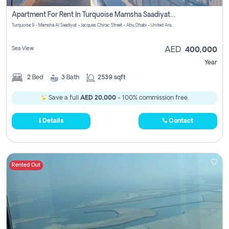
Apartment For Rent In Turquoise Mamsha Saadiyat Pay No Commission
Turquoise 9 - Mamsha Al Saadiyat - Jacques Chirac Street - Abu Dhabi - United Arab Emirates
Sea View
AED
400,000
Year
2
Bed
3
Bath
2539 sqft
Save a full
AED 20,000
- 100% commission free.
Details
Contact
Rented Out