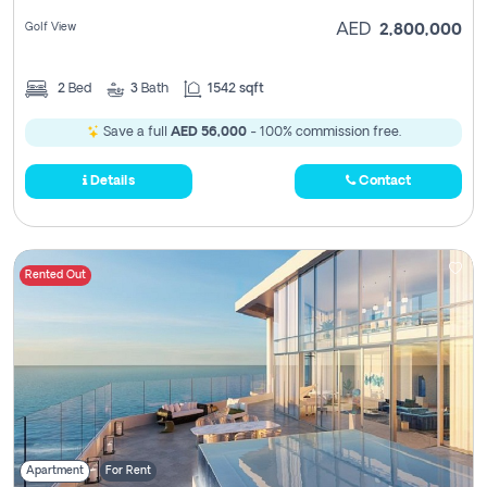
Golf View
AED
2,800,000
2
Bed
3
Bath
1542 sqft
Save a full
AED 56,000
- 100% commission free.
Details
Contact
Rented Out
Apartment
For Rent