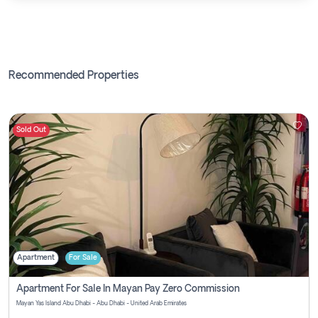
Recommended Properties
Sold Out
Apartment
For Sale
Apartment For Sale In Mayan Pay Zero Commission
Mayan Yas Island Abu Dhabi - Abu Dhabi - United Arab Emirates