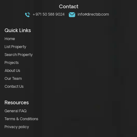
Contact
+971 50 588 9024
info@directsb.com
Quick Links
Home
List Property
Search Property
Projects
About Us
Our Team
Contact Us
Resources
General FAQ
Terms & Conditions
Privacy policy