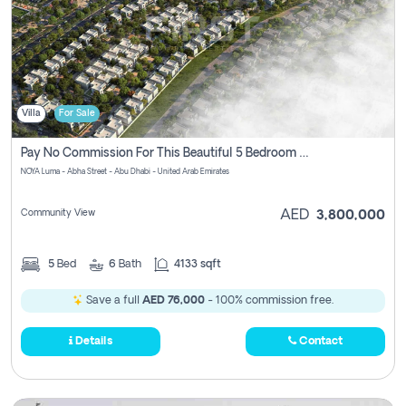
Villa
For Sale
Pay No Commission For This Beautiful 5 Bedroom Villa From Noya Luma Yas Island
NOYA Luma - Abha Street - Abu Dhabi - United Arab Emirates
Community View
AED
3,800,000
5
Bed
6
Bath
4133 sqft
Save a full
AED 76,000
- 100% commission free.
Details
Contact