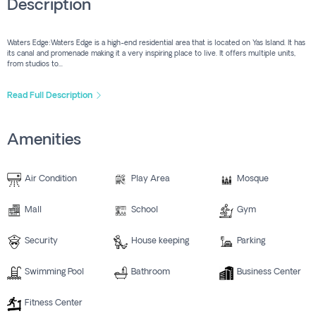
Description
Waters Edge:Waters Edge is a high-end residential area that is located on Yas Island. It has
its canal and promenade making it a very inspiring place to live. It offers multiple units,
from studios to...
Read Full Description
Amenities
Air Condition
Play Area
Mosque
Mall
School
Gym
Security
House keeping
Parking
Swimming Pool
Bathroom
Business Center
Fitness Center