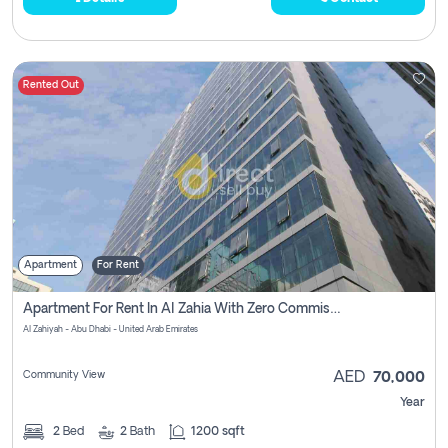
Rented Out
Apartment
For Rent
Apartment For Rent In Al Zahia With Zero Commission
Al Zahiyah - Abu Dhabi - United Arab Emirates
Community View
AED
70,000
Year
2
Bed
2
Bath
1200 sqft