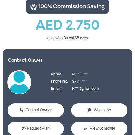
100% Commission Saving
AED 2,750
only with
DirectSB.com
Contact Onwer
Name:
M*** H*****
Phone No:
971********
Email:
H****@gmail.com
Contact Owner
Whatsapp
Request Visit
View Schedule