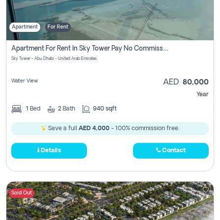
Apartment
For Rent
Apartment For Rent In Sky Tower Pay No Commission
Sky Tower - Abu Dhabi - United Arab Emirates
Water View
AED
80,000
Year
1
Bed
2
Bath
940 sqft
Save a full
AED 4,000
- 100% commission free.
Details
Contact
Sold Out