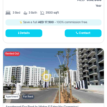
AED
350,000
Year
3
Bed
3
Bath
3500 sqft
Save a full
AED 17,500
- 100% commission free.
Details
Contact
Rented Out
Apartment
For Rent