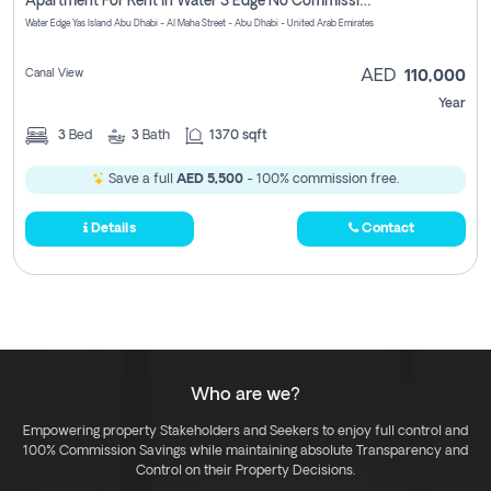
Apartment For Rent In Water S Edge No Commission Involved
Water Edge Yas Island Abu Dhabi - Al Maha Street - Abu Dhabi - United Arab Emirates
Canal View
AED
110,000
Year
3
Bed
3
Bath
1370 sqft
Save a full
AED 5,500
- 100% commission free.
Details
Contact
Who are we?
Empowering property Stakeholders and Seekers to enjoy full control and
100% Commission Savings while maintaining absolute Transparency and
Control on their Property Decisions.