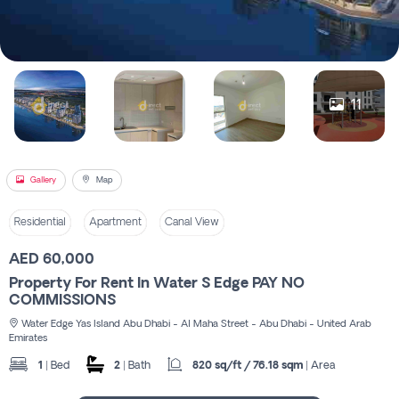
Register
11
Gallery
Map
Residential
Apartment
Canal View
AED 60,000
Property For Rent In Water S Edge PAY NO
COMMISSIONS
Water Edge Yas Island Abu Dhabi - Al Maha Street - Abu Dhabi - United Arab
Emirates
1
| Bed
2
| Bath
820 sq/ft / 76.18 sqm
| Area