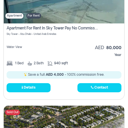
Apartment
For Rent
Apartment For Rent In Sky Tower Pay No Commission
Sky Tower - Abu Dhabi - United Arab Emirates
Water View
AED
80,000
Year
1
Bed
2
Bath
940 sqft
Save a full
AED 4,000
- 100% commission free.
Details
Contact
Sold Out