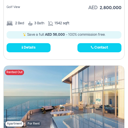
Golf View
AED
2,800,000
2
Bed
3
Bath
1542 sqft
Save a full
AED 56,000
- 100% commission free.
Details
Contact
Rented Out
Apartment
For Rent