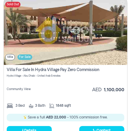
Sold Out
Villa
For Sale
Villa For Sale In Hydra Village Pay Zero Commission
Hydra Village - Abu Dhabi - United Arab Emirates
Community View
AED
1,100,000
3
Bed
3
Bath
1848 sqft
Save a full
AED 22,000
- 100% commission free.
Details
Contact