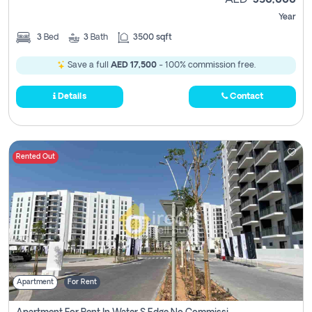
AED
350,000
Year
3
Bed
3
Bath
3500 sqft
Save a full
AED 17,500
- 100% commission free.
Details
Contact
Rented Out
Apartment
For Rent