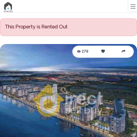
This Property is Rented Out
List
Property
279
Search
Property
New
Projects
Contact
Us
Login