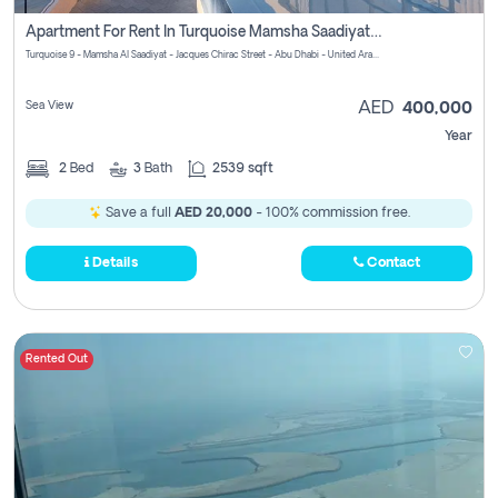
Apartment For Rent In Turquoise Mamsha Saadiyat Pay No Commission
Turquoise 9 - Mamsha Al Saadiyat - Jacques Chirac Street - Abu Dhabi - United Arab Emirates
Sea View
AED
400,000
Year
2
Bed
3
Bath
2539 sqft
Save a full
AED 20,000
- 100% commission free.
Details
Contact
Rented Out