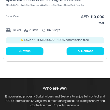
Apartment For Rent In Water S Edge No Commission Involved
Water Edge Yas Island Abu Dhabi - Al Maha Street - Abu Dhabi - United Arab Emirates
Canal View
AED
110,000
Year
3
Bed
3
Bath
1370 sqft
Save a full
AED 5,500
- 100% commission free.
Details
Contact
Who are we?
Empowering property Stakeholders and Seekers to enjoy full control and
100% Commission Savings while maintaining absolute Transparency and
Control on their Property Decisions.