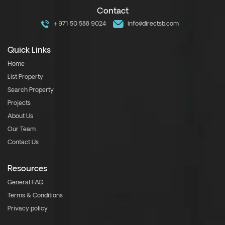
Contact
+971 50 588 9024
info@directsb.com
Quick Links
Home
List Property
Search Property
Projects
About Us
Our Team
Contact Us
Resources
General FAQ
Terms & Conditions
Privacy policy