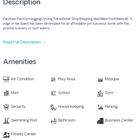
Description
Facilities:PoolGymJoggingCycling TracksRetail ShopShopping MallWaterfrontWaterâ€™s
edge in Yas Island has been developed for an affordable yet luxurious home with the
pristine scenery of Gulf waters....
Read Full Description
Amenities
Air Condition
Play Area
Mosque
Mall
School
Gym
Security
House keeping
Parking
Swimming Pool
Bathroom
Business Center
Fitness Center