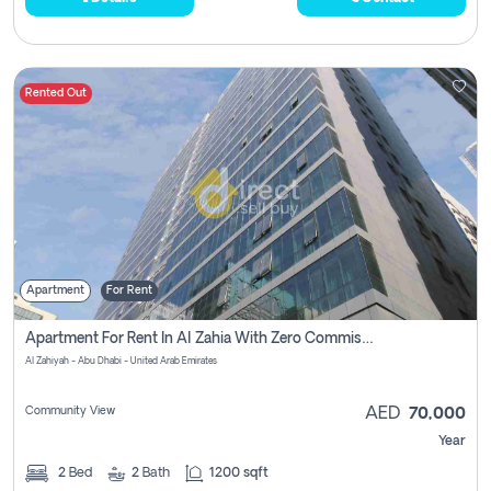
Rented Out
Apartment
For Rent
Apartment For Rent In Al Zahia With Zero Commission
Al Zahiyah - Abu Dhabi - United Arab Emirates
Community View
AED
70,000
Year
2
Bed
2
Bath
1200 sqft