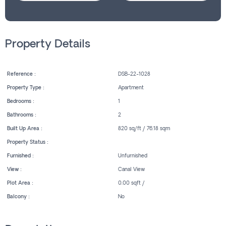
Property Details
Reference :
DSB-22-1028
Property Type :
Apartment
Bedrooms :
1
Bathrooms :
2
Built Up Area :
820 sq/ft / 76.18 sqm
Property Status :
Furnished :
Unfurnished
View :
Canal View
Plot Area :
0.00 sqft /
Balcony :
No