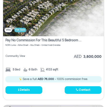
Villa
For Sale
Pay No Commission For This Beautiful 5 Bedroom Villa From Noya Luma Yas Island
NOYA Luma - Abha Street - Abu Dhabi - United Arab Emirates
Community View
AED
3,800,000
5
Bed
6
Bath
4133 sqft
Save a full
AED 76,000
- 100% commission free.
Details
Contact