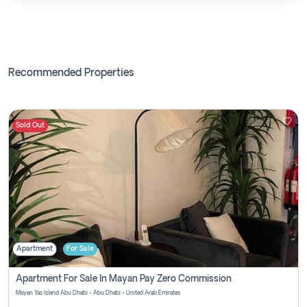
Recommended Properties
Sold Out
Apartment
For Sale
Apartment For Sale In Mayan Pay Zero Commission
Mayan Yas Island Abu Dhabi - Abu Dhabi - United Arab Emirates