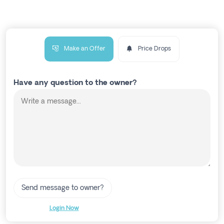
Make an Offer
Price Drops
Have any question to the owner?
Send message to owner?
Login Now