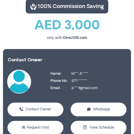
100% Commission Saving
AED 3,000
only with
DirectSB.com
Contact Onwer
Name:
M*** A*****
Phone No:
971********
Email:
a****@gmail.com
Contact Owner
Whatsapp
Request Visit
View Schedule