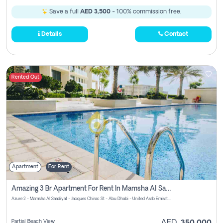
Save a full
AED 3,500
- 100% commission free.
Details
Contact
Rented Out
Apartment
For Rent
Amazing 3 Br Apartment For Rent In Mamsha Al Saadiyat Pay No Brokerage Fees
Azure 2 - Mamsha Al Saadiyat - Jacques Chirac St - Abu Dhabi - United Arab Emirates
Partial Beach View