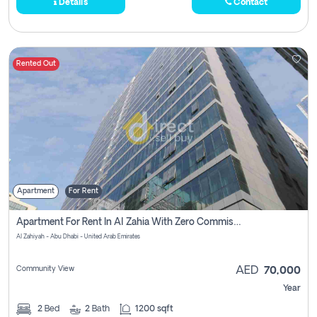
Details
Contact
Rented Out
Apartment
For Rent
Apartment For Rent In Al Zahia With Zero Commission
Al Zahiyah - Abu Dhabi - United Arab Emirates
Community View
AED
70,000
Year
2
Bed
2
Bath
1200 sqft