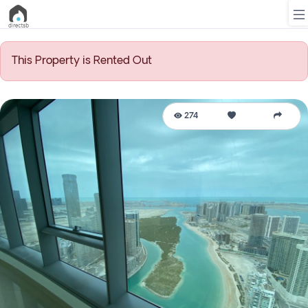
This Property is Rented Out
List
Property
274
Search
Property
New
Projects
Contact
Us
Login