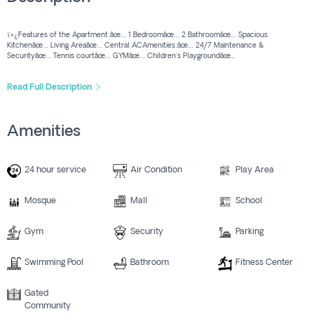
ï»¿Features of the Apartment:âœ… 1 Bedroomâœ… 2 Bathroomâœ… Spacious
Kitchenâœ… Living Areaâœ… Central ACAmenities:âœ… 24/7 Maintenance &
Securityâœ… Tennis courtâœ… GYMâœ… Children's Playgroundâœ...
Read Full Description
Amenities
24 hour service
Air Condition
Play Area
Mosque
Mall
School
Gym
Security
Parking
Swimming Pool
Bathroom
Fitness Center
Gated
Community