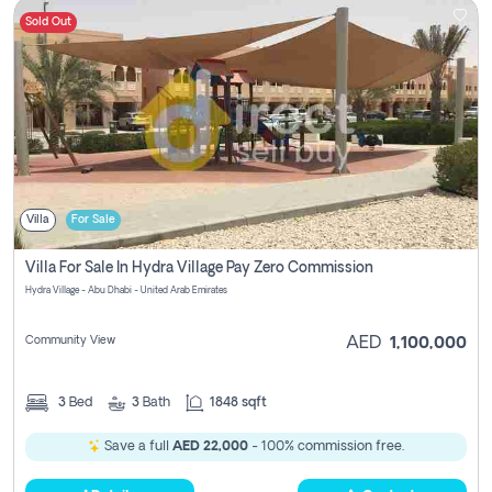
Sold Out
Villa
For Sale
Villa For Sale In Hydra Village Pay Zero Commission
Hydra Village - Abu Dhabi - United Arab Emirates
Community View
AED
1,100,000
3
Bed
3
Bath
1848 sqft
Save a full
AED 22,000
- 100% commission free.