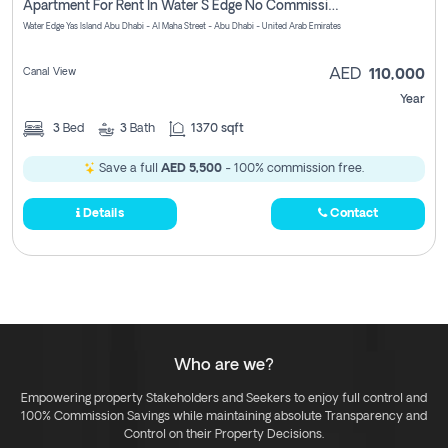
Apartment For Rent In Water S Edge No Commission Involved
Water Edge Yas Island Abu Dhabi - Al Maha Street - Abu Dhabi - United Arab Emirates
Canal View
AED
110,000
Year
3
Bed
3
Bath
1370 sqft
Save a full
AED 5,500
- 100% commission free.
Details
Contact
Who are we?
Empowering property Stakeholders and Seekers to enjoy full control and
100% Commission Savings while maintaining absolute Transparency and
Control on their Property Decisions.