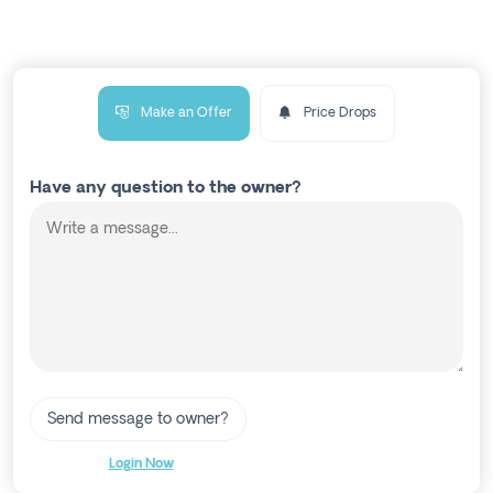
Make an Offer
Price Drops
Have any question to the owner?
Send message to owner?
Login Now