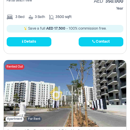
Partial Beach View
AED
350,000
Year
3
Bed
3
Bath
3500 sqft
Save a full
AED 17,500
- 100% commission free.
Details
Contact
Rented Out
Apartment
For Rent