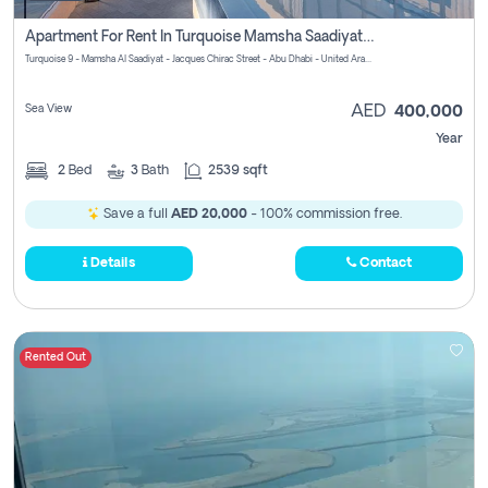
Apartment For Rent In Turquoise Mamsha Saadiyat Pay No Commission
Turquoise 9 - Mamsha Al Saadiyat - Jacques Chirac Street - Abu Dhabi - United Arab Emirates
Sea View
AED
400,000
Year
2
Bed
3
Bath
2539 sqft
Save a full
AED 20,000
- 100% commission free.
Details
Contact
Rented Out