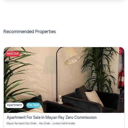
Recommended Properties
Sold Out
Apartment
For Sale
Apartment For Sale In Mayan Pay Zero Commission
Mayan Yas Island Abu Dhabi - Abu Dhabi - United Arab Emirates