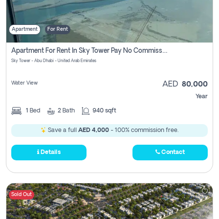
Apartment
For Rent
Apartment For Rent In Sky Tower Pay No Commission
Sky Tower - Abu Dhabi - United Arab Emirates
Water View
AED
80,000
Year
1
Bed
2
Bath
940 sqft
Save a full
AED 4,000
- 100% commission free.
Details
Contact
Sold Out