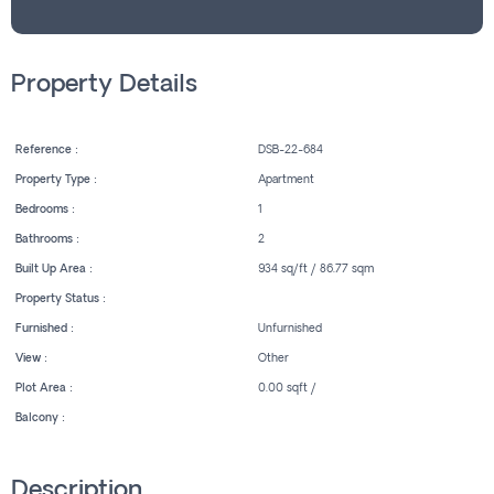
Property Details
Reference :
DSB-22-684
Property Type :
Apartment
Bedrooms :
1
Bathrooms :
2
Built Up Area :
934 sq/ft / 86.77 sqm
Property Status :
Furnished :
Unfurnished
View :
Other
Plot Area :
0.00 sqft /
Balcony :
Description