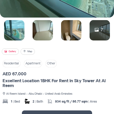
Register
7
Gallery
Map
Residential
Apartment
Other
AED 67,000
Excellent Location 1BHK For Rent In Sky Tower At Al
Reem
Al Reem Island - Abu Dhabi - United Arab Emirates
1
| Bed
2
| Bath
934 sq/ft / 86.77 sqm
| Area