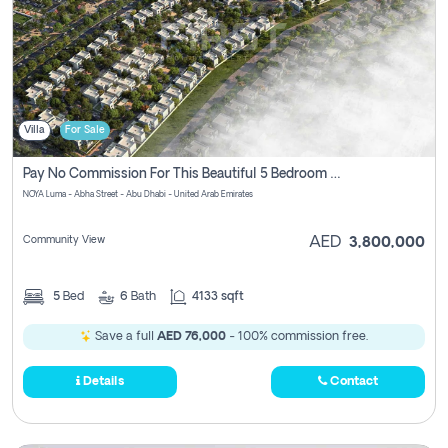
Villa
For Sale
Pay No Commission For This Beautiful 5 Bedroom Villa From Noya Luma Yas Island
NOYA Luma - Abha Street - Abu Dhabi - United Arab Emirates
Community View
AED
3,800,000
5
Bed
6
Bath
4133 sqft
Save a full
AED 76,000
- 100% commission free.
Details
Contact