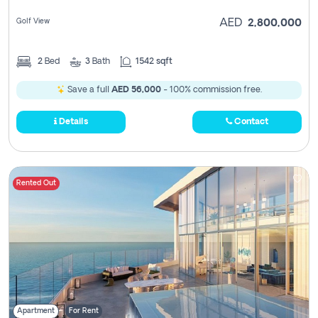
Golf View
AED
2,800,000
2
Bed
3
Bath
1542 sqft
Save a full
AED 56,000
- 100% commission free.
Details
Contact
Rented Out
Apartment
For Rent