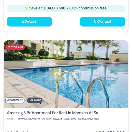
Save a full
AED 3,500
- 100% commission free.
Details
Contact
Rented Out
Apartment
For Rent
Amazing 3 Br Apartment For Rent In Mamsha Al Saadiyat Pay No Brokerage Fees
Azure 2 - Mamsha Al Saadiyat - Jacques Chirac St - Abu Dhabi - United Arab Emirates