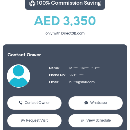
100% Commission Saving
AED 3,350
only with
DirectSB.com
Contact Onwer
Name:
M******* M******* B*****
Phone No:
971********
Email:
b****@gmail.com
Contact Owner
Whatsapp
Request Visit
View Schedule