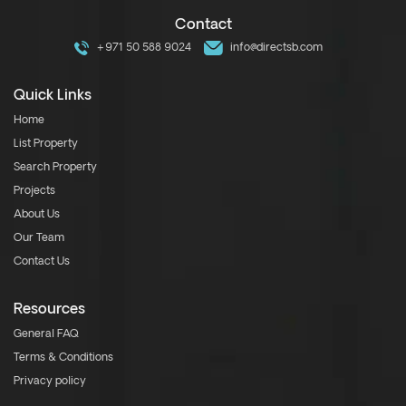
Contact
+971 50 588 9024
info@directsb.com
Quick Links
Home
List Property
Search Property
Projects
About Us
Our Team
Contact Us
Resources
General FAQ
Terms & Conditions
Privacy policy