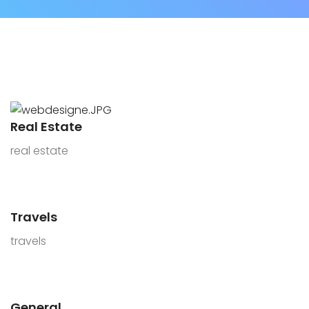
Real Estate
real estate
Travels
travels
General