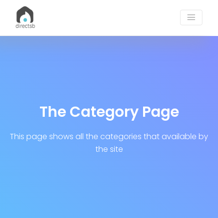
Post Categories | DirectSB Blogs
The Category Page
This page shows all the categories that available by
the site