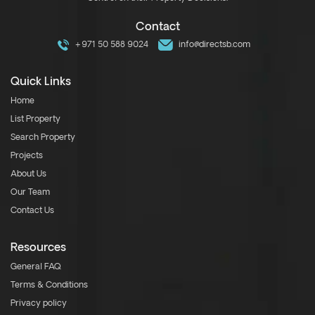
Contact
+971 50 588 9024
info@directsb.com
Quick Links
Home
List Property
Search Property
Projects
About Us
Our Team
Contact Us
Resources
General FAQ
Terms & Conditions
Privacy policy