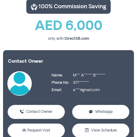
100% Commission Saving
AED 6,000
only with
DirectSB.com
Contact Onwer
Name:
M*** A******* B********
Phone No:
971********
Email:
a****@gmail.com
Contact Owner
Whatsapp
Request Visit
View Schedule