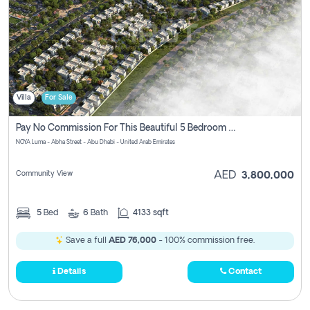
Villa
For Sale
Pay No Commission For This Beautiful 5 Bedroom Villa From Noya Luma Yas Island
NOYA Luma - Abha Street - Abu Dhabi - United Arab Emirates
Community View
AED
3,800,000
5
Bed
6
Bath
4133 sqft
Save a full
AED 76,000
- 100% commission free.
Details
Contact