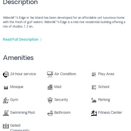
Description
Waterâ€™s Edge in Yas Island has been developed for an affordable yet luxurious home
with the fresh of gulf waters. Waterâ€™s Edge is a mid-rise residential building offering a
mix of studios, 1, 2 an...
Read Full Description
Amenities
24 hour service
Air Condition
Play Area
Mosque
Mall
School
Gym
Security
Parking
Swimming Pool
Bathroom
Fitness Center
Gated