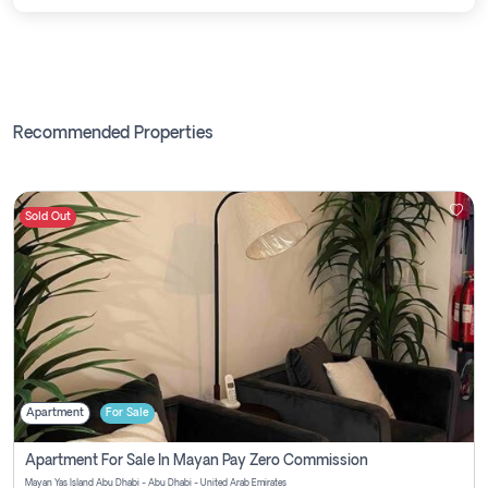
Recommended Properties
Sold Out
Apartment
For Sale
Apartment For Sale In Mayan Pay Zero Commission
Mayan Yas Island Abu Dhabi - Abu Dhabi - United Arab Emirates