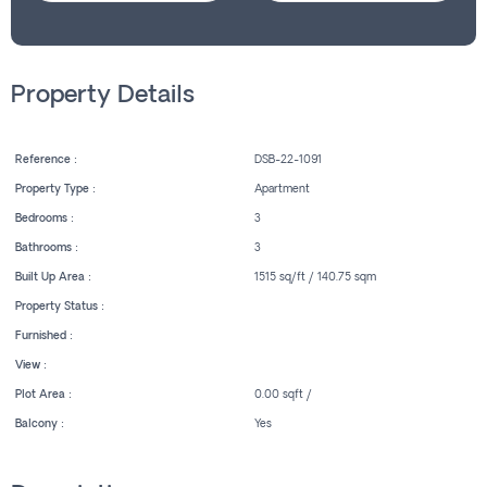
Property Details
Reference :
DSB-22-1091
Property Type :
Apartment
Bedrooms :
3
Bathrooms :
3
Built Up Area :
1515 sq/ft / 140.75 sqm
Property Status :
Furnished :
View :
Plot Area :
0.00 sqft /
Balcony :
Yes