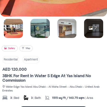
Register
7
Gallery
Map
Residential
Apartment
AED 120,000
3BHK For Rent In Water S Edge At Yas Island No
Commission
Water Edge Yas Island Abu Dhabi - Al Maha Street - Abu Dhabi - United Arab
Emirates
3
| Bed
3
| Bath
1515 sq/ft / 140.75 sqm
| Area