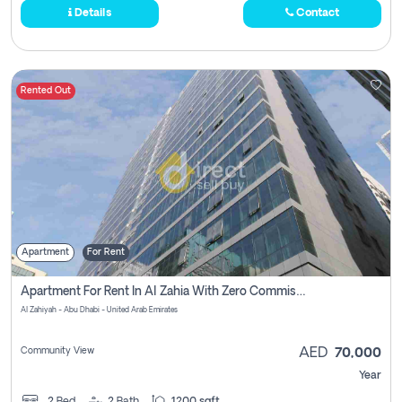
Details
Contact
Rented Out
Apartment
For Rent
Apartment For Rent In Al Zahia With Zero Commission
Al Zahiyah - Abu Dhabi - United Arab Emirates
Community View
AED
70,000
Year