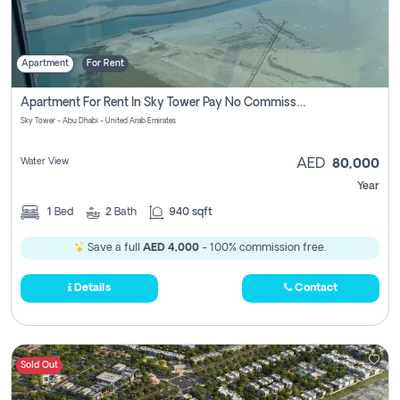
Apartment
For Rent
Apartment For Rent In Sky Tower Pay No Commission
Sky Tower - Abu Dhabi - United Arab Emirates
Water View
AED
80,000
Year
1
Bed
2
Bath
940 sqft
Save a full
AED 4,000
- 100% commission free.
Details
Contact
Sold Out