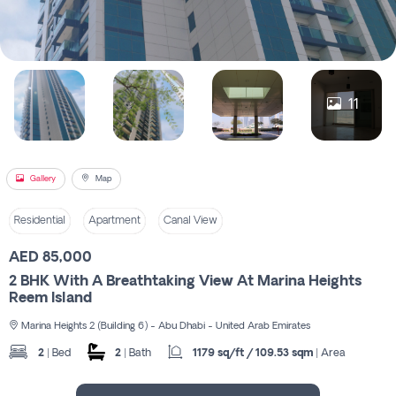
Register
11
Gallery
Map
Residential
Apartment
Canal View
AED 85,000
2 BHK With A Breathtaking View At Marina Heights
Reem Island
Marina Heights 2 (Building 6) - Abu Dhabi - United Arab Emirates
2
| Bed
2
| Bath
1179 sq/ft / 109.53 sqm
| Area