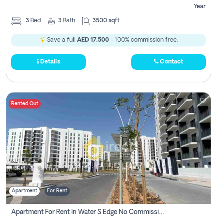
Year
3
Bed
3
Bath
3500 sqft
Save a full
AED 17,500
- 100% commission free.
Details
Contact
Rented Out
Apartment
For Rent
Apartment For Rent In Water S Edge No Commission Involved