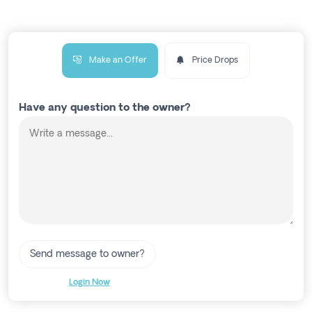
Make an Offer
Price Drops
Have any question to the owner?
Send message to owner?
Login Now