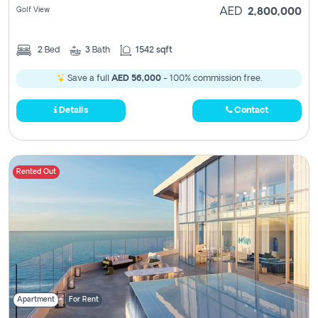
Golf View
AED
2,800,000
2
Bed
3
Bath
1542 sqft
Save a full
AED 56,000
- 100% commission free.
Details
Contact
Rented Out
Apartment
For Rent