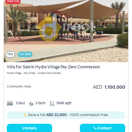
Sold Out
Villa
For Sale
Villa For Sale In Hydra Village Pay Zero Commission
Hydra Village - Abu Dhabi - United Arab Emirates
Community View
AED
1,100,000
3
Bed
3
Bath
1848 sqft
Save a full
AED 22,000
- 100% commission free.
Details
Contact