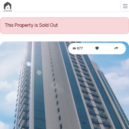
This Property is Sold Out
List
Property
877
Search
Property
New
Projects
Contact
Us
Login