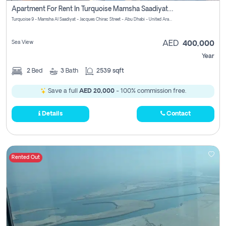
Apartment For Rent In Turquoise Mamsha Saadiyat Pay No Commission
Turquoise 9 - Mamsha Al Saadiyat - Jacques Chirac Street - Abu Dhabi - United Arab Emirates
Sea View
AED
400,000
Year
2
Bed
3
Bath
2539 sqft
Save a full
AED 20,000
- 100% commission free.
Details
Contact
Rented Out