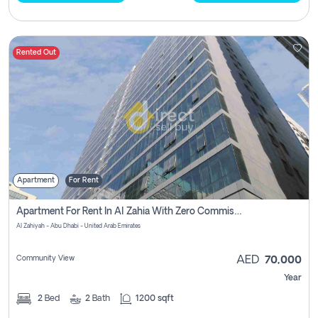
Rented Out
Apartment
For Rent
Apartment For Rent In Al Zahia With Zero Commission
Al Zahiyah - Abu Dhabi - United Arab Emirates
Community View
AED
70,000
Year
2
Bed
2
Bath
1200 sqft