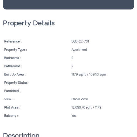
Property Details
Reference :
DSB-22-731
Property Type :
Apartment
Bedrooms :
2
Bathrooms :
2
Built Up Area :
1179 sq/ft / 109.53 sqm
Property Status :
Furnished :
View :
Canal View
Plot Area :
12,690.76 sqft / 1179
Balcony :
Yes
Description