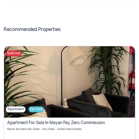
Recommended Properties
Sold Out
Apartment
For Sale
Apartment For Sale In Mayan Pay Zero Commission
Mayan Yas Island Abu Dhabi - Abu Dhabi - United Arab Emirates