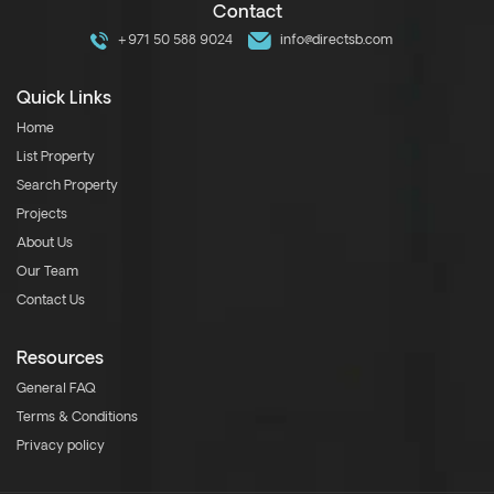
Contact
+971 50 588 9024
info@directsb.com
Quick Links
Home
List Property
Search Property
Projects
About Us
Our Team
Contact Us
Resources
General FAQ
Terms & Conditions
Privacy policy