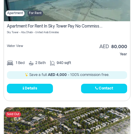
Apartment
For Rent
Apartment For Rent In Sky Tower Pay No Commission
Sky Tower - Abu Dhabi - United Arab Emirates
Water View
AED
80,000
Year
1
Bed
2
Bath
940 sqft
Save a full
AED 4,000
- 100% commission free.
Details
Contact
Sold Out