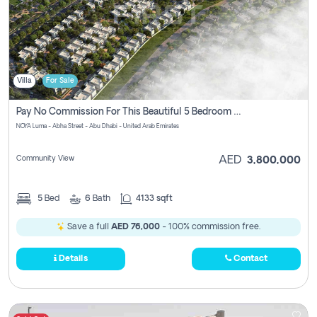
Villa
For Sale
Pay No Commission For This Beautiful 5 Bedroom Villa From Noya Luma Yas Island
NOYA Luma - Abha Street - Abu Dhabi - United Arab Emirates
Community View
AED
3,800,000
5
Bed
6
Bath
4133 sqft
Save a full
AED 76,000
- 100% commission free.
Details
Contact