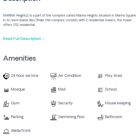
MARINA Heights2 is a part of the complex called Marina Heights situated in Marina Square
in Al reem Island Abu Dhabi, this complex consists with 2 residential towers, this tower
offers 352 residential...
Read Full Description
Amenities
24 hour service
Air Condition
Play Area
Mosque
Mall
School
Gym
Security
House keeping
Parking
Swimming Pool
Bathroom
Waterfront