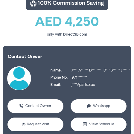
100% Commission Saving
AED 4,250
only with
DirectSB.com
Contact Onwer
Name:
J**** A****** D********* D*** S****** L******
Phone No:
971********
Email:
j****@partex.ae
Contact Owner
Whatsapp
Request Visit
View Schedule