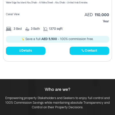
Water Edge Yas Island Abu Dhabi - Al Maha Street - Abu Dhabi - United Arab Emirates
Canal View
AED
110,000
Year
3
Bed
3
Bath
1370 sqft
Save a full
AED 5,500
- 100% commission free.
Details
Contact
Who are we?
Empowering property Stakeholders and Seekers to enjoy full control and
100% Commission Savings while maintaining absolute Transparency and
Control on their Property Decisions.