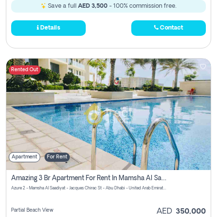
Save a full
AED 3,500
- 100% commission free.
Details
Contact
Rented Out
Apartment
For Rent
Amazing 3 Br Apartment For Rent In Mamsha Al Saadiyat Pay No Brokerage Fees
Azure 2 - Mamsha Al Saadiyat - Jacques Chirac St - Abu Dhabi - United Arab Emirates
Partial Beach View
AED
350,000