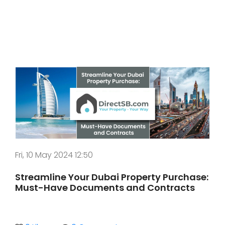
Fri, 10 May 2024 12:50
Streamline Your Dubai Property Purchase:
Must-Have Documents and Contracts