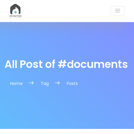
Tag Post | DirectSB Blogs
All Post of #documents
Home
Tag
Posts