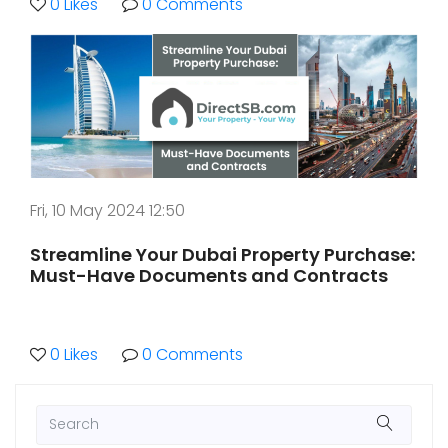
0 Likes
0 Comments
Fri, 10 May 2024 12:50
Streamline Your Dubai Property Purchase:
Must-Have Documents and Contracts
0 Likes
0 Comments