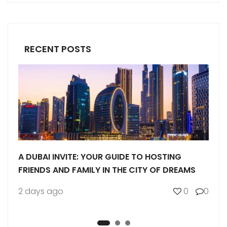
RECENT POSTS
 YOUR GUIDE TO HOSTING
BUYING LAND IN DUBAI: 
MILY IN THE CITY OF DREAMS
GUIDE
0
0
1 week ago