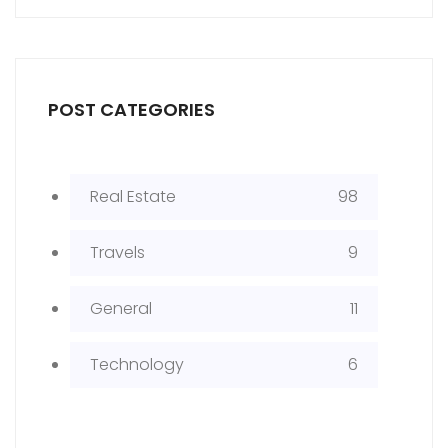
POST CATEGORIES
Real Estate
98
Travels
9
General
11
Technology
6