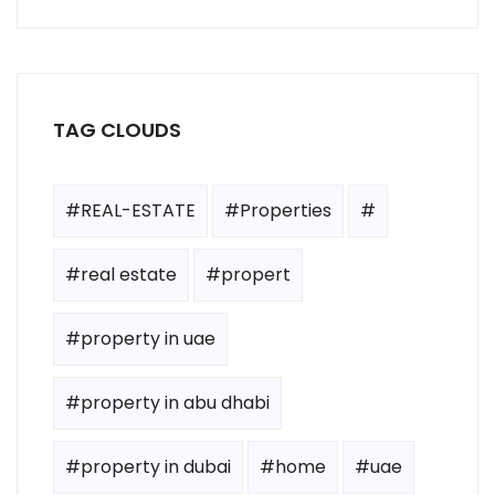
TAG CLOUDS
#REAL-ESTATE
#Properties
#
#real estate
#propert
#property in uae
#property in abu dhabi
#property in dubai
#home
#uae